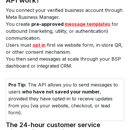
API work?
You connect your verified business account through
Meta Business Manager.
You create
pre-approved
message templates
for
outbound (marketing, utility, or authentication)
communication.
Users must
opt in
first via website form, in-store QR,
or other consent mechanism.
You then send messages at scale through your BSP
dashboard or integrated CRM.
Pro Tip:
The API allows you to send messages to
users
who have not saved your number
,
provided they have opted-in to receive updates
from you (via your website, checkout, or lead
form).
The 24-hour customer service