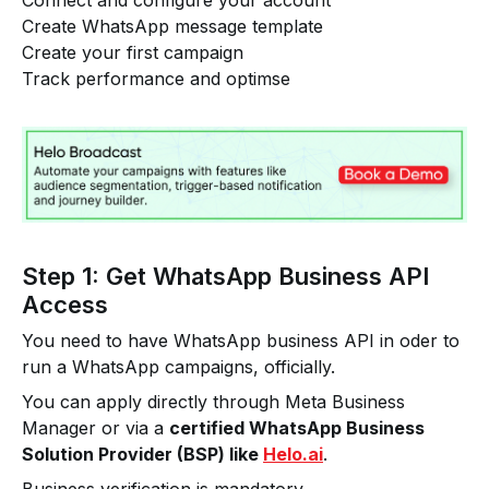
Connect and configure your account
Create WhatsApp message template
Create your first campaign
Track performance and optimse
Step 1: Get WhatsApp Business API
Access
You need to have WhatsApp business API in oder to
run a WhatsApp campaigns, officially.
You can apply directly through Meta Business
Manager or via a
certified WhatsApp Business
Solution Provider (BSP) like
Helo.ai
.