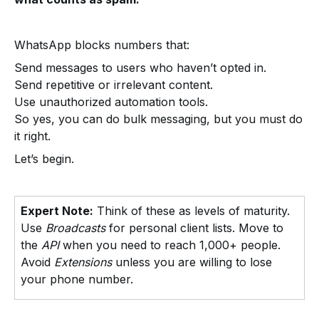
WhatsApp blocks numbers that:
Send messages to users who haven’t opted in.
Send repetitive or irrelevant content.
Use unauthorized automation tools.
So yes, you can do bulk messaging, but you must do
it right.
Let’s begin.
Expert Note:
Think of these as levels of maturity.
Use
Broadcasts
for personal client lists. Move to
the
API
when you need to reach 1,000+ people.
Avoid
Extensions
unless you are willing to lose
your phone number.