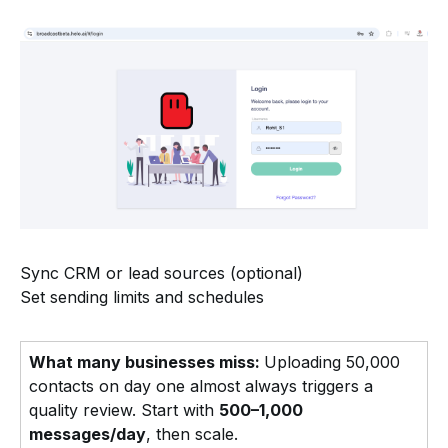
Sync CRM or lead sources (optional)
Set sending limits and schedules
What many businesses miss:
Uploading 50,000
contacts on day one almost always triggers a
quality review. Start with
500–1,000
messages/day
, then scale.