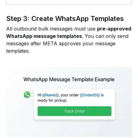
Step 3: Create WhatsApp Templates
All outbound bulk messages must use
pre-approved
WhatsApp message templates
. You can only send
messages after META approves your message
templates.