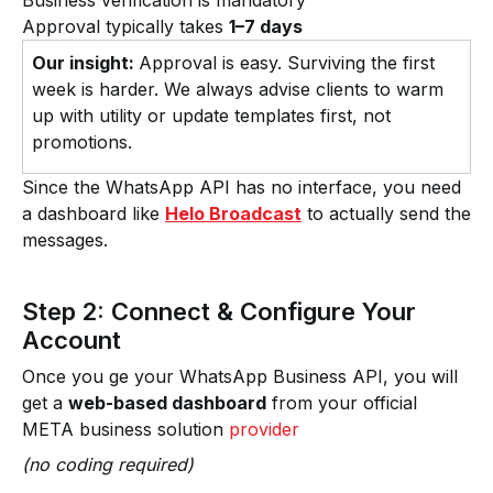
Business verification is mandatory
Approval typically takes
1–7 days
Our insight:
Approval is easy. Surviving the first
week is harder. We always advise clients to warm
up with utility or update templates first, not
promotions.
Since the WhatsApp API has no interface, you need
a dashboard like
Helo Broadcast
to actually send the
messages.
Step 2: Connect & Configure Your
Account
Once you ge your WhatsApp Business API, you will
get a
web-based dashboard
from your official
META business solution
provider
(no coding required)