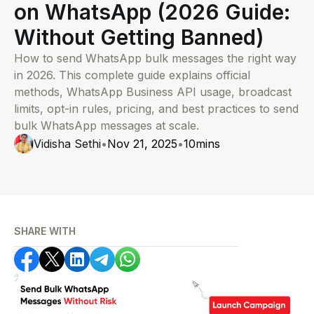
on WhatsApp (2026 Guide:
Without Getting Banned)
How to send WhatsApp bulk messages the right way
in 2026. This complete guide explains official
methods, WhatsApp Business API usage, broadcast
limits, opt-in rules, pricing, and best practices to send
bulk WhatsApp messages at scale.
Vidisha Sethi
•
Nov 21, 2025
•
10
mins
SHARE WITH