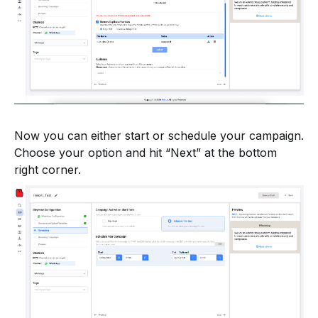
Now you can either start or schedule your campaign.
Choose your option and hit “Next” at the bottom
right corner.