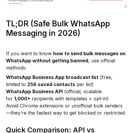
TL;DR (Safe Bulk WhatsApp
Messaging in 2026)
If you want to know
how to send bulk messages on
WhatsApp without getting banned
, use official
methods:
WhatsApp Business App broadcast list
(free,
limited to
256 saved contacts
per list)
WhatsApp Business API
(official, scalable
for
1,000+
recipients with templates + opt-in)
Avoid Chrome extensions or unofficial bulk senders
—they’re the fastest way to get blocked or restricted.
Quick Comparison: API vs