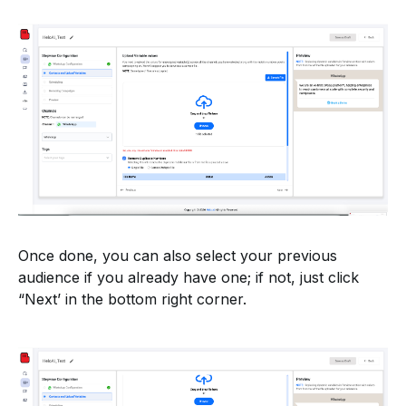
Once done, you can also select your previous
audience if you already have one; if not, just click
“Next’ in the bottom right corner.