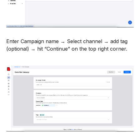
Enter Campaign name → Select channel → add tag
(optional) → hit “Continue” on the top right corner.