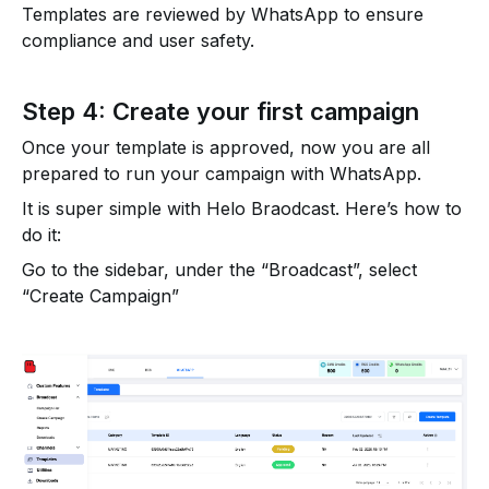
Templates are reviewed by WhatsApp to ensure
compliance and user safety.
Step 4: Create your first campaign
Once your template is approved, now you are all
prepared to run your campaign with WhatsApp.
It is super simple with Helo Braodcast. Here’s how to
do it:
Go to the sidebar, under the “Broadcast”, select
“Create Campaign”