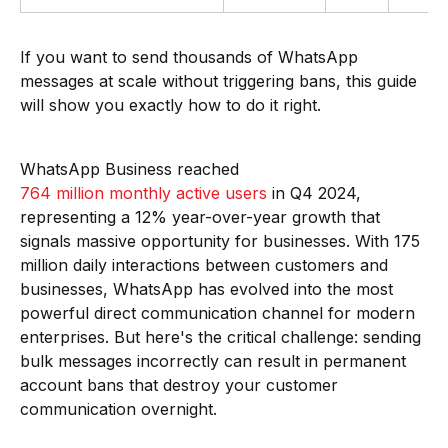
If you want to send thousands of WhatsApp
messages at scale without triggering bans, this guide
will show you exactly how to do it right.
WhatsApp Business reached
764 million monthly active users
in Q4 2024,
representing a 12% year-over-year growth that
signals massive opportunity for businesses. With 175
million daily interactions between customers and
businesses, WhatsApp has evolved into the most
powerful direct communication channel for modern
enterprises. But here's the critical challenge: sending
bulk messages incorrectly can result in permanent
account bans that destroy your customer
communication overnight.