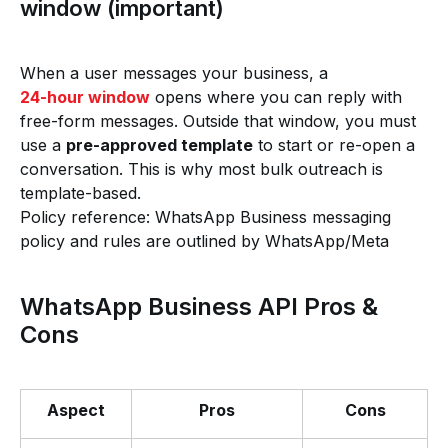
window (important)
When a user messages your business, a
24-hour window
opens where you can reply with
free-form messages. Outside that window, you must
use a
pre-approved template
to start or re-open a
conversation. This is why most bulk outreach is
template-based.
Policy reference: WhatsApp Business messaging
policy and rules are outlined by WhatsApp/Meta
WhatsApp Business API Pros &
Cons
Aspect
Pros
Cons