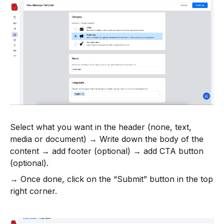
Select what you want in the header (none, text,
media or document) → Write down the body of the
content → add footer (optional) → add CTA button
(optional).
→ Once done, click on the “Submit” button in the top
right corner.