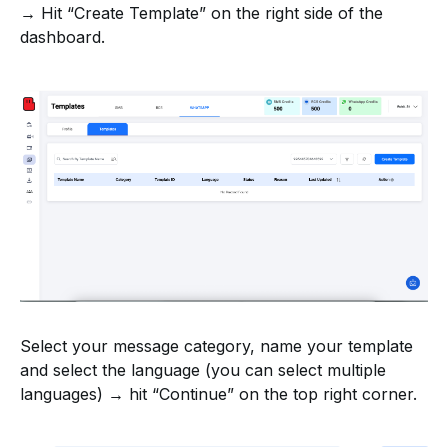
→ Hit “Create Template” on the right side of the
dashboard.
Select your message category, name your template
and select the language (you can select multiple
languages) → hit “Continue” on the top right corner.