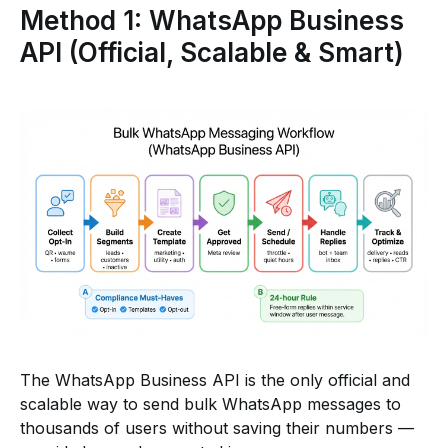
Method 1: WhatsApp Business
API (Official, Scalable & Smart)
The WhatsApp Business API is the only official and
scalable way to send bulk WhatsApp messages to
thousands of users without saving their numbers —