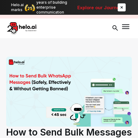
years of building
Helo.ai
Automate bulk messaging for promotions, alerts, and updates
-
Explore our Journey
enterprise
marks
Explore
communication
How to Send Bulk Messages