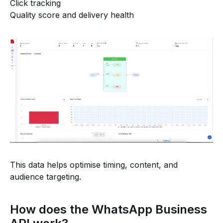
Click tracking
Quality score and delivery health
This data helps optimise timing, content, and
audience targeting.
How does the WhatsApp Business