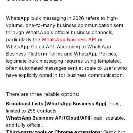
WhatsApp bulk messaging in 2026 refers to high-
volume, one-to-many business communication sent
through WhatsApp's official business channels,
particularly the
WhatsApp Business API
or
WhatsApp Cloud API. According to WhatsApp
Business Platform Terms and WhatsApp Policies,
legitimate bulk messaging requires using templated,
often automated messages sent at scale to users who
have explicitly opted in for business communication.
There are three reliable options:
Broadcast Lists (WhatsApp Business App)
: Free,
limited to 256 contacts.
WhatsApp Business API (Cloud/API):
paid, scalable,
and fully official.
Third-party tools or Chrome extensions:
Quick but