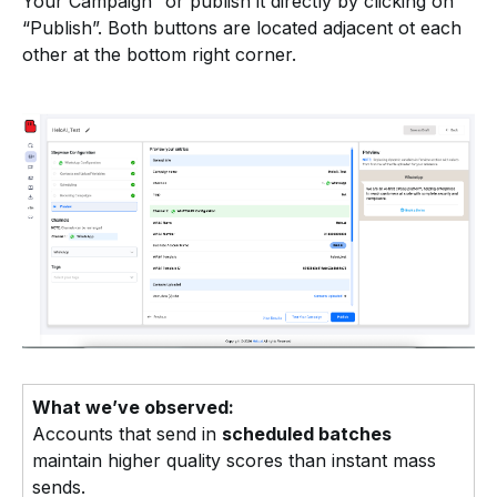
Your Campaign” or publish it directly by clicking on
“Publish”. Both buttons are located adjacent ot each
other at the bottom right corner.
What we’ve observed:
Accounts that send in
scheduled batches
maintain higher quality scores than instant mass
sends.