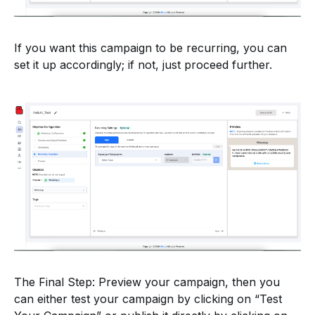
If you want this campaign to be recurring, you can
set it up accordingly; if not, just proceed further.
The Final Step: Preview your campaign, then you
can either test your campaign by clicking on “Test