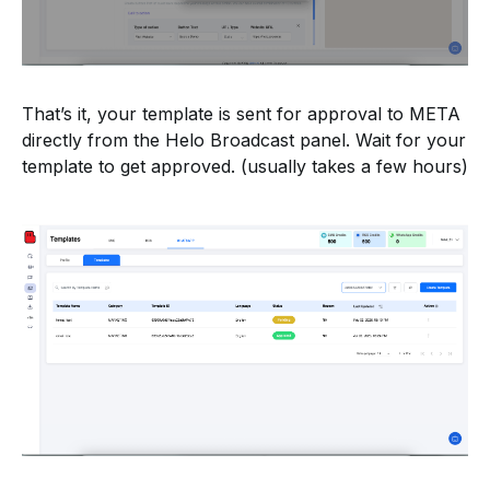
That’s it, your template is sent for approval to META
directly from the Helo Broadcast panel. Wait for your
template to get approved. (usually takes a few hours)