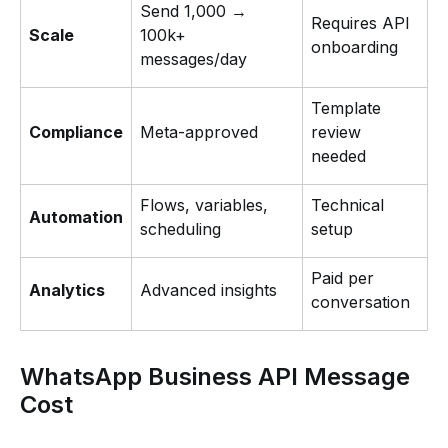
Send 1,000 →
Requires API
Scale
100k+
onboarding
messages/day
Template
Compliance
Meta-approved
review
needed
Flows, variables,
Technical
Automation
scheduling
setup
Paid per
Analytics
Advanced insights
conversation
WhatsApp Business API Message
Cost