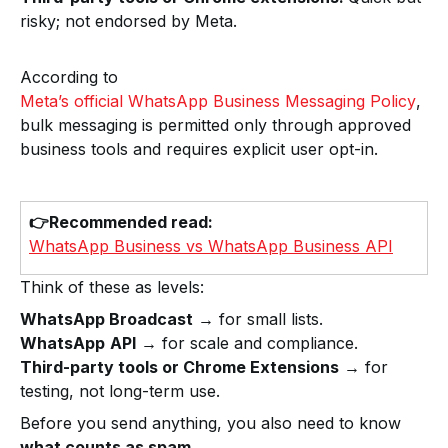
risky; not endorsed by Meta.
According to
Meta’s official WhatsApp Business Messaging Policy
,
bulk messaging is permitted only through approved
business tools and requires explicit user opt-in.
👉Recommended read:
WhatsApp Business vs WhatsApp Business API
Think of these as levels:
WhatsApp Broadcast
→ for small lists.
WhatsApp
API
→ for scale and compliance.
Third-party tools or Chrome Extensions
→ for
testing, not long-term use.
Before you send anything, you also need to know
what counts as spam.