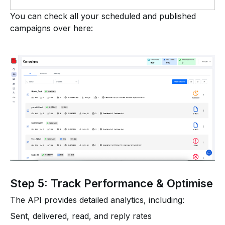
You can check all your scheduled and published
campaigns over here:
Step 5: Track Performance & Optimise
The API provides detailed analytics, including:
Sent, delivered, read, and reply rates