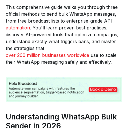
This comprehensive guide walks you through three
official methods to send bulk WhatsApp messages,
from free broadcast lists to enterprise-grade API
automation
. You'll learn proven best practices,
discover AI-powered tools that optimize campaigns,
understand exactly what triggers bans, and master
the strategies that
over 200 million businesses worldwide
use to scale
their WhatsApp messaging safely and effectively.
Understanding WhatsApp Bulk
Sender in 2026