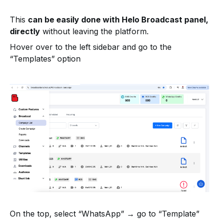
This
can be easily done with Helo Broadcast panel,
directly
without leaving the platform.
Hover over to the left sidebar and go to the
“Templates” option
On the top, select “WhatsApp” → go to “Template”