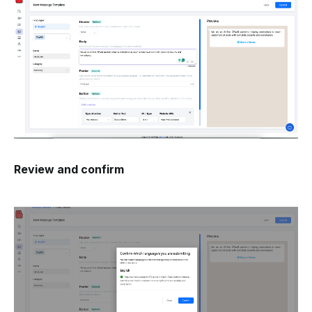
Review and confirm