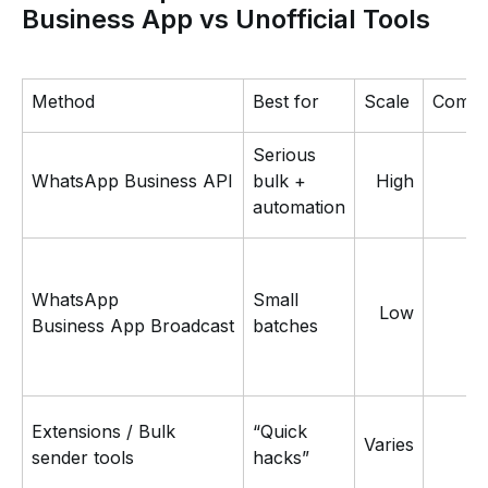
Business App vs Unofficial Tools
Method
Best for
Scale
Compli
Serious
L
WhatsApp Business API
bulk +
High
automation
WhatsApp
Small
Low
Business App Broadcast
batches
Extensions / Bulk
“Quick
Varies
sender tools
hacks”