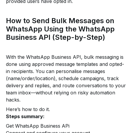
provided users have opted in.
How to Send Bulk Messages on
WhatsApp Using the WhatsApp
Business API (Step-by-Step)
With the WhatsApp Business API, bulk messaging is
done using approved message templates and opted-
in recipients. You can personalise messages
(name/order/location), schedule campaigns, track
delivery and replies, and route conversations to your
team inbox—without relying on risky automation
hacks.
Here’s how to do it.
Steps summary:
Get WhatsApp Business APi