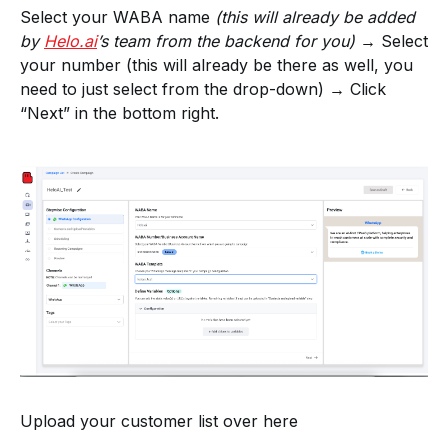
Select your WABA name
(this will already be added
by
Helo.ai
’s team from the backend for you)
→ Select
your number (this will already be there as well, you
need to just select from the drop-down) → Click
“Next” in the bottom right.
Upload your customer list over here