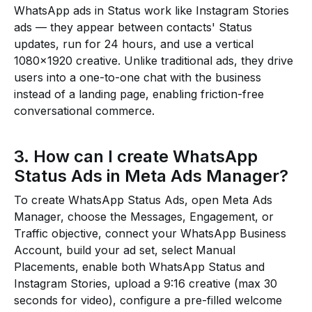
WhatsApp ads in Status work like Instagram Stories
ads — they appear between contacts' Status
updates, run for 24 hours, and use a vertical
1080×1920 creative. Unlike traditional ads, they drive
users into a one-to-one chat with the business
instead of a landing page, enabling friction-free
conversational commerce.
3. How can I create WhatsApp
Status Ads in Meta Ads Manager?
To create WhatsApp Status Ads, open Meta Ads
Manager, choose the Messages, Engagement, or
Traffic objective, connect your WhatsApp Business
Account, build your ad set, select Manual
Placements, enable both WhatsApp Status and
Instagram Stories, upload a 9:16 creative (max 30
seconds for video), configure a pre-filled welcome