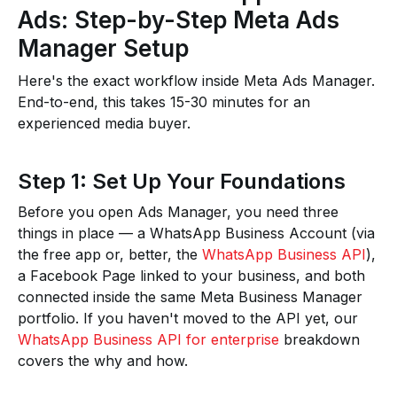
Ads: Step-by-Step Meta Ads
Manager Setup
Here's the exact workflow inside Meta Ads Manager.
End-to-end, this takes 15-30 minutes for an
experienced media buyer.
Step 1: Set Up Your Foundations
Before you open Ads Manager, you need three
things in place — a WhatsApp Business Account (via
the free app or, better, the
WhatsApp Business API
),
a Facebook Page linked to your business, and both
connected inside the same Meta Business Manager
portfolio. If you haven't moved to the API yet, our
WhatsApp Business API for enterprise
breakdown
covers the why and how.