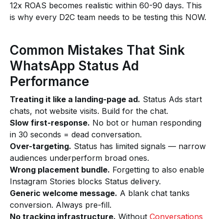
12x ROAS becomes realistic within 60-90 days. This
is why every D2C team needs to be testing this NOW.
Common Mistakes That Sink
WhatsApp Status Ad
Performance
Treating it like a landing-page ad.
Status Ads start
chats, not website visits. Build for the chat.
Slow first-response.
No bot or human responding
in 30 seconds = dead conversation.
Over-targeting.
Status has limited signals — narrow
audiences underperform broad ones.
Wrong placement bundle.
Forgetting to also enable
Instagram Stories blocks Status delivery.
Generic welcome message.
A blank chat tanks
conversion. Always pre-fill.
No tracking infrastructure.
Without
Conversations