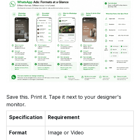
Save this. Print it. Tape it next to your designer's
monitor.
Specification
Requirement
Format
Image or Video