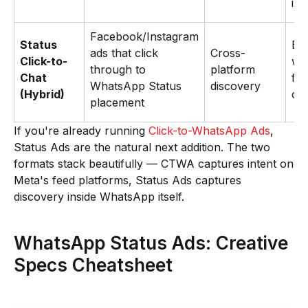
int
Facebook/Instagram
Status
Br
ads that click
Cross-
Click-to-
wa
through to
platform
Chat
ful
WhatsApp Status
discovery
(Hybrid)
con
placement
If you're already running
Click-to-WhatsApp Ads
,
Status Ads are the natural next addition. The two
formats stack beautifully — CTWA captures intent on
Meta's feed platforms, Status Ads captures
discovery inside WhatsApp itself.
WhatsApp Status Ads: Creative
Specs Cheatsheet