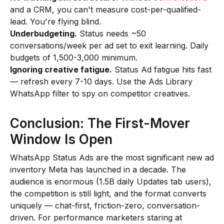
and a CRM, you can't measure cost-per-qualified-
lead. You're flying blind.
Underbudgeting.
Status needs ~50
conversations/week per ad set to exit learning. Daily
budgets of ₹1,500-₹3,000 minimum.
Ignoring creative fatigue.
Status Ad fatigue hits fast
— refresh every 7-10 days. Use the Ads Library
WhatsApp filter to spy on competitor creatives.
Conclusion: The First-Mover
Window Is Open
WhatsApp Status Ads are the most significant new ad
inventory Meta has launched in a decade. The
audience is enormous (1.5B daily Updates tab users),
the competition is still light, and the format converts
uniquely — chat-first, friction-zero, conversation-
driven. For performance marketers staring at