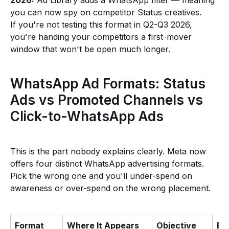
2026:
Ad Library adds a WhatsApp filter — meaning
you can now spy on competitor Status creatives.
If you're not testing this format in Q2-Q3 2026,
you're handing your competitors a first-mover
window that won't be open much longer.
WhatsApp Ad Formats: Status
Ads vs Promoted Channels vs
Click-to-WhatsApp Ads
This is the part nobody explains clearly. Meta now
offers four distinct WhatsApp advertising formats.
Pick the wrong one and you'll under-spend on
awareness or over-spend on the wrong placement.
Format
Where It Appears
Objective
Be