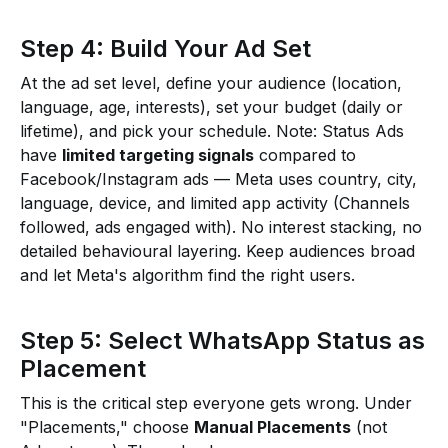
Step 4: Build Your Ad Set
At the ad set level, define your audience (location,
language, age, interests), set your budget (daily or
lifetime), and pick your schedule. Note: Status Ads
have
limited targeting signals
compared to
Facebook/Instagram ads — Meta uses country, city,
language, device, and limited app activity (Channels
followed, ads engaged with). No interest stacking, no
detailed behavioural layering. Keep audiences broad
and let Meta's algorithm find the right users.
Step 5: Select WhatsApp Status as
Placement
This is the critical step everyone gets wrong. Under
"Placements," choose
Manual Placements
(not