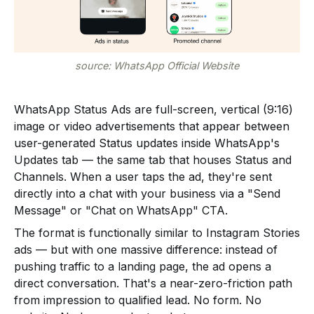
source: WhatsApp Official Website
WhatsApp Status Ads are full-screen, vertical (9:16)
image or video advertisements that appear between
user-generated Status updates inside WhatsApp's
Updates tab — the same tab that houses Status and
Channels. When a user taps the ad, they're sent
directly into a chat with your business via a "Send
Message" or "Chat on WhatsApp" CTA.
The format is functionally similar to Instagram Stories
ads — but with one massive difference: instead of
pushing traffic to a landing page, the ad opens a
direct conversation. That's a near-zero-friction path
from impression to qualified lead. No form. No