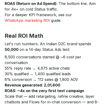
ROAS (Return on Ad Spend):
The bottom line. Aim
for 4x+ on cold Status traffic.
For a deeper KPI framework, see our
WhatsApp marketing ROI
guide.
Real ROI Math
Let's run numbers. An Indian D2C brand spends
₹50,000
on a 14-day Status Ads test:
8,500 conversations started @ ~₹6 cost per
conversation
55% reply rate → 4,675 active chats
30% qualified → 1,400 qualified leads
8% conversion → 112 sales @ ₹1,800 AOV
Revenue generated: ₹2,01,600
ROAS: ~4x on the very first test campaign
Scale that — add retargeting, refine creative, layer
chatbots and Flows for in-chat conversion — and 8-