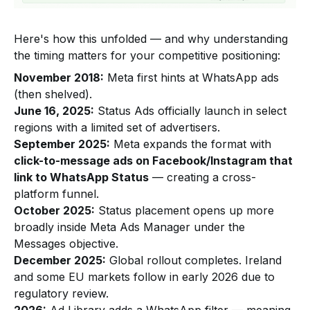
Here's how this unfolded — and why understanding
the timing matters for your competitive positioning:
November 2018:
Meta first hints at WhatsApp ads
(then shelved).
June 16, 2025:
Status Ads officially launch in select
regions with a limited set of advertisers.
September 2025:
Meta expands the format with
click-to-message ads on Facebook/Instagram that
link to WhatsApp Status
— creating a cross-
platform funnel.
October 2025:
Status placement opens up more
broadly inside Meta Ads Manager under the
Messages objective.
December 2025:
Global rollout completes. Ireland
and some EU markets follow in early 2026 due to
regulatory review.