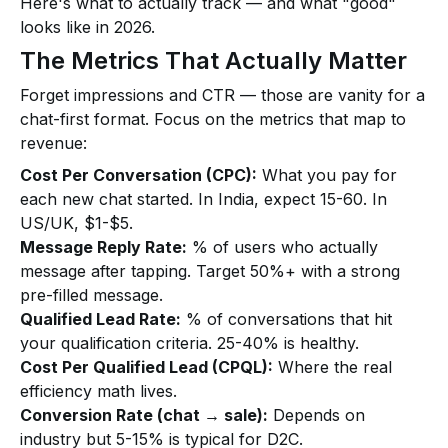
Here's what to actually track — and what "good"
looks like in 2026.
The Metrics That Actually Matter
Forget impressions and CTR — those are vanity for a
chat-first format. Focus on the metrics that map to
revenue:
Cost Per Conversation (CPC):
What you pay for
each new chat started. In India, expect ₹15-₹60. In
US/UK, $1-$5.
Message Reply Rate:
% of users who actually
message after tapping. Target 50%+ with a strong
pre-filled message.
Qualified Lead Rate:
% of conversations that hit
your qualification criteria. 25-40% is healthy.
Cost Per Qualified Lead (CPQL):
Where the real
efficiency math lives.
Conversion Rate (chat → sale):
Depends on
industry but 5-15% is typical for D2C.