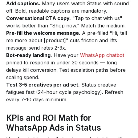
Add captions.
Many users watch Status with sound
off. Bold, readable captions are mandatory.
Conversational CTA copy.
"Tap to chat with us"
works better than "Shop now." Match the medium.
Pre-fill the welcome message.
A pre-filled "Hi, tell
me more about [product]" cuts friction and lifts
message-send rates 2-3x.
Bot-ready landing.
Have your
WhatsApp chatbot
primed to respond in under 30 seconds — long
delays kill conversion. Test escalation paths before
scaling spend.
Test 3-5 creatives per ad set.
Status creative
fatigues fast (24-hour cycle psychology). Refresh
every 7-10 days minimum.
KPIs and ROI Math for
WhatsApp Ads in Status