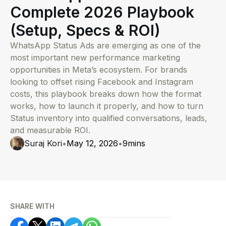
Complete 2026 Playbook
(Setup, Specs & ROI)
WhatsApp Status Ads are emerging as one of the
most important new performance marketing
opportunities in Meta’s ecosystem. For brands
looking to offset rising Facebook and Instagram
costs, this playbook breaks down how the format
works, how to launch it properly, and how to turn
Status inventory into qualified conversations, leads,
and measurable ROI.
Suraj Kori
•
May 12, 2026
•
9
mins
SHARE WITH