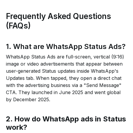
Frequently Asked Questions
(FAQs)
1. What are WhatsApp Status Ads?
WhatsApp Status Ads are full-screen, vertical (9:16)
image or video advertisements that appear between
user-generated Status updates inside WhatsApp's
Updates tab. When tapped, they open a direct chat
with the advertising business via a "Send Message"
CTA. They launched in June 2025 and went global
by December 2025.
2. How do WhatsApp ads in Status
work?