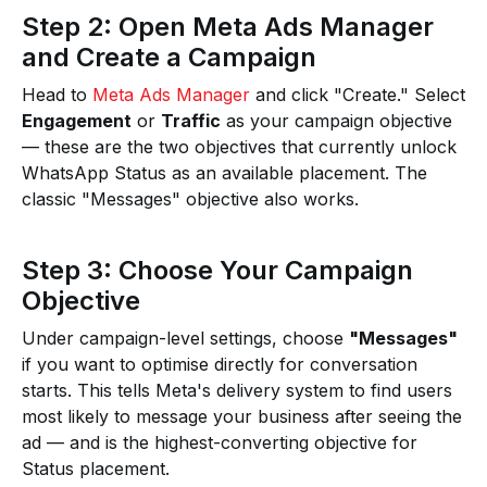
Step 2: Open Meta Ads Manager
and Create a Campaign
Head to
Meta Ads Manager
and click "Create." Select
Engagement
or
Traffic
as your campaign objective
— these are the two objectives that currently unlock
WhatsApp Status as an available placement. The
classic "Messages" objective also works.
Step 3: Choose Your Campaign
Objective
Under campaign-level settings, choose
"Messages"
if you want to optimise directly for conversation
starts. This tells Meta's delivery system to find users
most likely to message your business after seeing the
ad — and is the highest-converting objective for
Status placement.