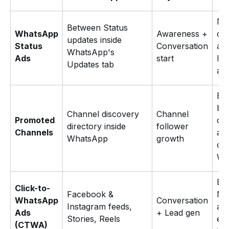
Ne
Between Status
WhatsApp
Awareness +
cu
updates inside
Status
Conversation
acq
WhatsApp's
Ads
start
lea
Updates tab
aw
Br
bui
Channel discovery
Channel
Promoted
ow
directory inside
follower
Channels
au
WhatsApp
growth
on
Wh
Exi
Click-to-
Facebook &
Me
WhatsApp
Conversation
Instagram feeds,
adv
Ads
+ Lead gen
Stories, Reels
ex
(CTWA)