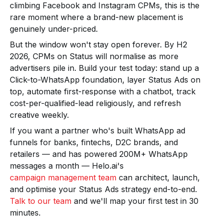
climbing Facebook and Instagram CPMs, this is the
rare moment where a brand-new placement is
genuinely under-priced.
But the window won't stay open forever. By H2
2026, CPMs on Status will normalise as more
advertisers pile in. Build your test today: stand up a
Click-to-WhatsApp foundation, layer Status Ads on
top, automate first-response with a chatbot, track
cost-per-qualified-lead religiously, and refresh
creative weekly.
If you want a partner who's built WhatsApp ad
funnels for banks, fintechs, D2C brands, and
retailers — and has powered 200M+ WhatsApp
messages a month — Helo.ai's
campaign management team
can architect, launch,
and optimise your Status Ads strategy end-to-end.
Talk to our team
and we'll map your first test in 30
minutes.