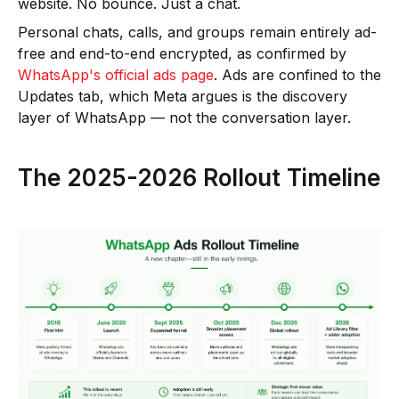
website. No bounce. Just a chat.
Personal chats, calls, and groups remain entirely ad-
free and end-to-end encrypted, as confirmed by
WhatsApp's official ads page
. Ads are confined to the
Updates tab, which Meta argues is the discovery
layer of WhatsApp — not the conversation layer.
The 2025-2026 Rollout Timeline