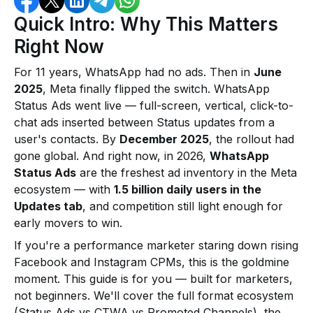
Quick Intro: Why This Matters
Right Now
For 11 years, WhatsApp had no ads. Then in
June
2025
, Meta finally flipped the switch. WhatsApp
Status Ads went live — full-screen, vertical, click-to-
chat ads inserted between Status updates from a
user's contacts. By
December 2025
, the rollout had
gone global. And right now, in 2026,
WhatsApp
Status Ads
are the freshest ad inventory in the Meta
ecosystem — with
1.5 billion daily users in the
Updates tab
, and competition still light enough for
early movers to win.
If you're a performance marketer staring down rising
Facebook and Instagram CPMs, this is the goldmine
moment. This guide is for you — built for marketers,
not beginners. We'll cover the full format ecosystem
(Status Ads vs CTWA vs Promoted Channels), the