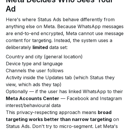
Ad
Here's where Status Ads behave differently from
anything else on Meta. Because WhatsApp messages
are end-to-end encrypted, Meta cannot use message
content for targeting. Instead, the system uses a
deliberately
limited
data set:
Country and city (general location)
Device type and language
Channels the user follows
Activity inside the Updates tab (which Status they
view, which ads they tap)
Optionally — if the user has linked WhatsApp to their
Meta Accounts Center
— Facebook and Instagram
interest/behavioural data
This privacy-respecting approach means
broad
targeting works better than narrow targeting
on
Status Ads. Don't try to micro-segment. Let Meta's