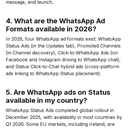
message, and launch.
4. What are the WhatsApp Ad
Formats available in 2026?
In 2026, four WhatsApp ad formats exist: WhatsApp
Status Ads (in the Updates tab), Promoted Channels
(in Channel discovery), Click-to-WhatsApp Ads (on
Facebook and Instagram driving to WhatsApp chat),
and Status Click-to-Chat hybrid ads (cross-platform
ads linking to WhatsApp Status placement).
5. Are WhatsApp ads on Status
available in my country?
WhatsApp Status Ads completed global rollout in
December 2025, with availability in most countries by
Q1 2026. Some EU markets, including Ireland, are