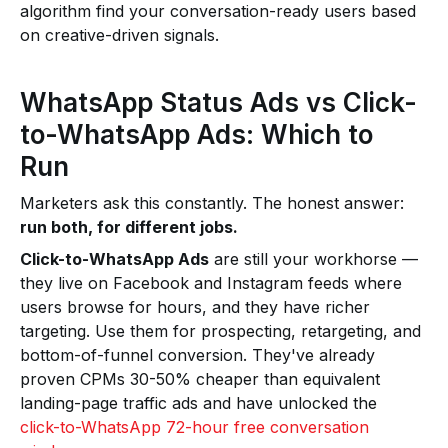
algorithm find your conversation-ready users based
on creative-driven signals.
WhatsApp Status Ads vs Click-
to-WhatsApp Ads: Which to
Run
Marketers ask this constantly. The honest answer:
run both, for different jobs.
Click-to-WhatsApp Ads
are still your workhorse —
they live on Facebook and Instagram feeds where
users browse for hours, and they have richer
targeting. Use them for prospecting, retargeting, and
bottom-of-funnel conversion. They've already
proven CPMs 30-50% cheaper than equivalent
landing-page traffic ads and have unlocked the
click-to-WhatsApp 72-hour free conversation