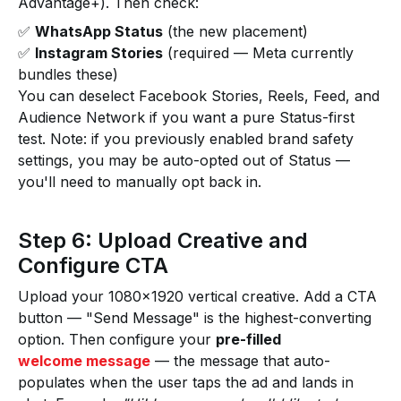
Advantage+). Then check:
✅
WhatsApp Status
(the new placement)
✅
Instagram Stories
(required — Meta currently
bundles these)
You can deselect Facebook Stories, Reels, Feed, and
Audience Network if you want a pure Status-first
test. Note: if you previously enabled brand safety
settings, you may be auto-opted out of Status —
you'll need to manually opt back in.
Step 6: Upload Creative and
Configure CTA
Upload your 1080×1920 vertical creative. Add a CTA
button — "Send Message" is the highest-converting
option. Then configure your
pre-filled
welcome message
— the message that auto-
populates when the user taps the ad and lands in