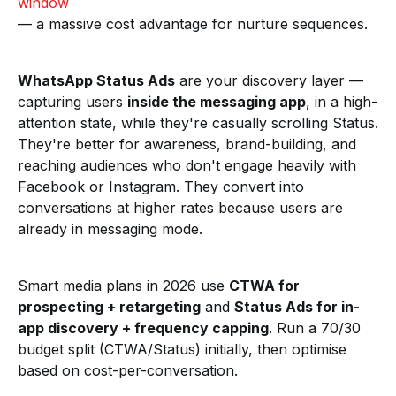
window
— a massive cost advantage for nurture sequences.
WhatsApp Status Ads
are your discovery layer —
capturing users
inside the messaging app
, in a high-
attention state, while they're casually scrolling Status.
They're better for awareness, brand-building, and
reaching audiences who don't engage heavily with
Facebook or Instagram. They convert into
conversations at higher rates because users are
already in messaging mode.
Smart media plans in 2026 use
CTWA for
prospecting + retargeting
and
Status Ads for in-
app discovery + frequency capping
. Run a 70/30
budget split (CTWA/Status) initially, then optimise
based on cost-per-conversation.