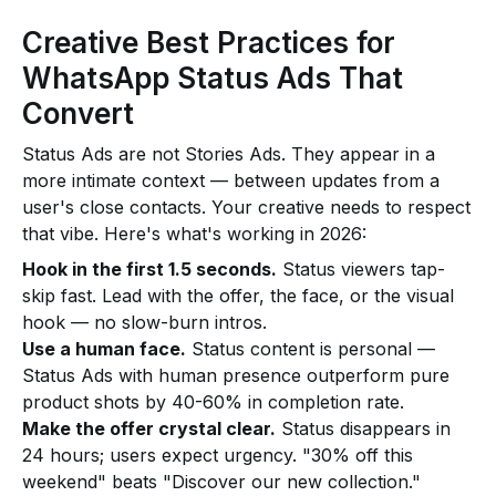
Creative Best Practices for
WhatsApp Status Ads That
Convert
Status Ads are not Stories Ads. They appear in a
more intimate context — between updates from a
user's close contacts. Your creative needs to respect
that vibe. Here's what's working in 2026:
Hook in the first 1.5 seconds.
Status viewers tap-
skip fast. Lead with the offer, the face, or the visual
hook — no slow-burn intros.
Use a human face.
Status content is personal —
Status Ads with human presence outperform pure
product shots by 40-60% in completion rate.
Make the offer crystal clear.
Status disappears in
24 hours; users expect urgency. "30% off this
weekend" beats "Discover our new collection."