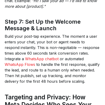
chat. Example:
"Hi! I saw your ad — I'd like to know
more about [product]."
Step 7: Set Up the Welcome
Message & Launch
Build your post-tap experience. The moment a user
enters your chat, your bot or agent needs to
respond instantly. This is non-negotiable — response
times above 60 seconds tank conversion rates.
Integrate a
WhatsApp chatbot
or automated
WhatsApp Flows
to handle the first response, qualify
the lead, and route to a human only when needed.
Then hit publish, set up tracking, and monitor
delivery for the first 48 hours before scaling.
Targeting and Privacy: How
Meta Decides Who Sees Your