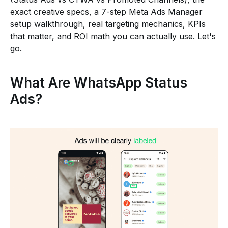
exact creative specs, a 7-step Meta Ads Manager
setup walkthrough, real targeting mechanics, KPIs
that matter, and ROI math you can actually use. Let's
go.
What Are WhatsApp Status
Ads?