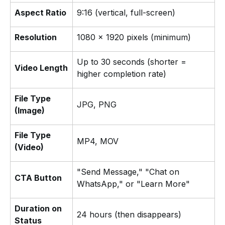
Aspect Ratio
9:16 (vertical, full-screen)
Resolution
1080 × 1920 pixels (minimum)
Up to 30 seconds (shorter =
Video Length
higher completion rate)
File Type
JPG, PNG
(Image)
File Type
MP4, MOV
(Video)
"Send Message," "Chat on
CTA Button
WhatsApp," or "Learn More"
Duration on
24 hours (then disappears)
Status