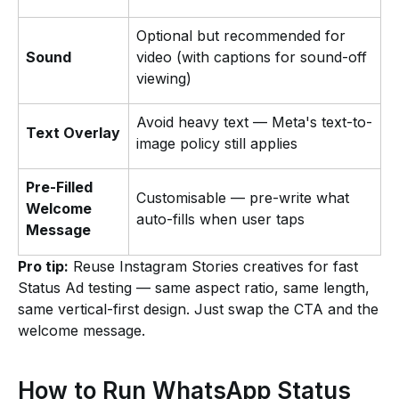
Optional but recommended for
Sound
video (with captions for sound-off
viewing)
Avoid heavy text — Meta's text-to-
Text Overlay
image policy still applies
Pre-Filled
Customisable — pre-write what
Welcome
auto-fills when user taps
Message
Pro tip:
Reuse Instagram Stories creatives for fast
Status Ad testing — same aspect ratio, same length,
same vertical-first design. Just swap the CTA and the
welcome message.
How to Run WhatsApp Status