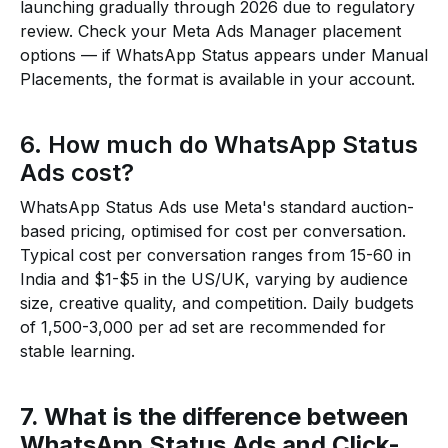
launching gradually through 2026 due to regulatory
review. Check your Meta Ads Manager placement
options — if WhatsApp Status appears under Manual
Placements, the format is available in your account.
6. How much do WhatsApp Status
Ads cost?
WhatsApp Status Ads use Meta's standard auction-
based pricing, optimised for cost per conversation.
Typical cost per conversation ranges from ₹15-₹60 in
India and $1-$5 in the US/UK, varying by audience
size, creative quality, and competition. Daily budgets
of ₹1,500-₹3,000 per ad set are recommended for
stable learning.
7. What is the difference between
WhatsApp Status Ads and Click-