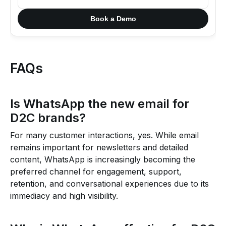
Book a Demo
FAQs
Is WhatsApp the new email for
D2C brands?
For many customer interactions, yes. While email
remains important for newsletters and detailed
content, WhatsApp is increasingly becoming the
preferred channel for engagement, support,
retention, and conversational experiences due to its
immediacy and high visibility.