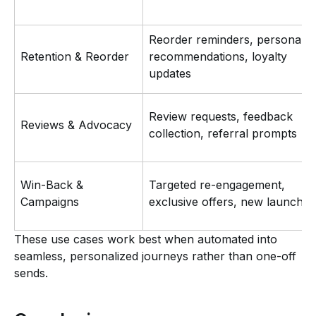
Reorder reminders, personaliz
Retention & Reorder
recommendations, loyalty
updates
Review requests, feedback
Reviews & Advocacy
collection, referral prompts
Win-Back &
Targeted re-engagement,
Campaigns
exclusive offers, new launches
These use cases work best when automated into
seamless, personalized journeys rather than one-off
sends.