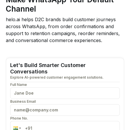
Channel
helo.ai helps D2C brands build customer journeys
across WhatsApp, from order confirmations and
support to retention campaigns, reorder reminders,
and conversational commerce experiences.
Let's Build Smarter Customer
Conversations
Explore AI-powered customer engagement solutions.
Full Name
Business Email
Phone No.