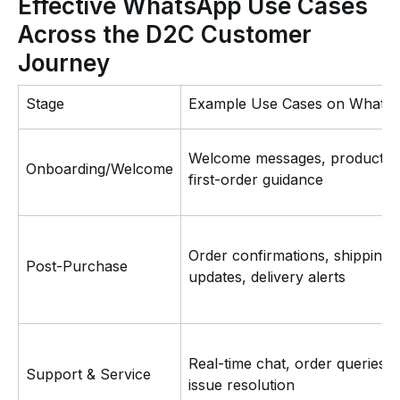
Effective WhatsApp Use Cases
Across the D2C Customer
Journey
Stage
Example Use Cases on Whats
Welcome messages, product ti
Onboarding/Welcome
first-order guidance
Order confirmations, shipping
Post-Purchase
updates, delivery alerts
Real-time chat, order queries,
Support & Service
issue resolution