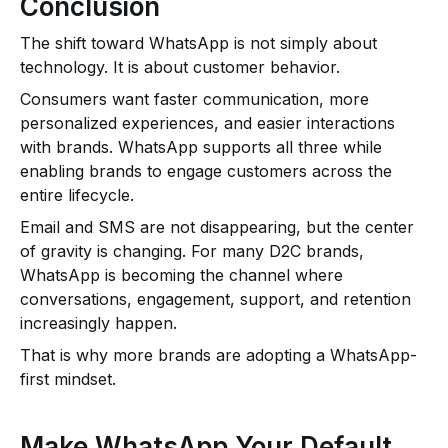
Conclusion
The shift toward WhatsApp is not simply about
technology. It is about customer behavior.
Consumers want faster communication, more
personalized experiences, and easier interactions
with brands. WhatsApp supports all three while
enabling brands to engage customers across the
entire lifecycle.
Email and SMS are not disappearing, but the center
of gravity is changing. For many D2C brands,
WhatsApp is becoming the channel where
conversations, engagement, support, and retention
increasingly happen.
That is why more brands are adopting a WhatsApp-
first mindset.
Make WhatsApp Your Default