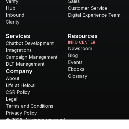
Verify
Sales
Hub
Customer Service
Inbound
Digital Experience Team
Clarity
Services
Resources
INFO CENTER
Chatbot Development
Newsroom
Integrations
Blog
Campaign Management
Events
DLT Management
Ebooks
Company
Glossary
About
Life at Helo.ai
CSR Policy
Legal
Terms and Conditions
Privacy Policy
©
2026
. All rights reserved.