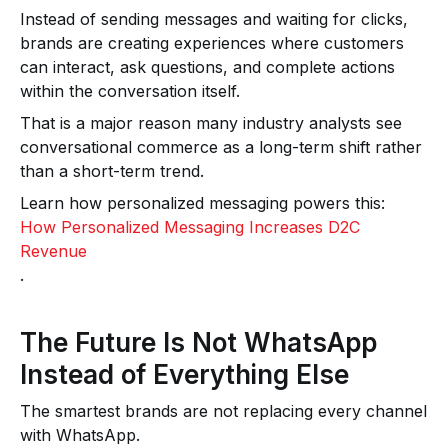
Instead of sending messages and waiting for clicks,
brands are creating experiences where customers
can interact, ask questions, and complete actions
within the conversation itself.
That is a major reason many industry analysts see
conversational commerce as a long-term shift rather
than a short-term trend.
Learn how personalized messaging powers this:
How Personalized Messaging Increases D2C
Revenue
.
The Future Is Not WhatsApp
Instead of Everything Else
The smartest brands are not replacing every channel
with WhatsApp.