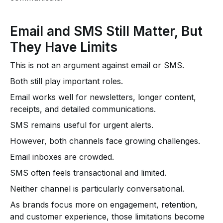
Email and SMS Still Matter, But
They Have Limits
This is not an argument against email or SMS.
Both still play important roles.
Email works well for newsletters, longer content,
receipts, and detailed communications.
SMS remains useful for urgent alerts.
However, both channels face growing challenges.
Email inboxes are crowded.
SMS often feels transactional and limited.
Neither channel is particularly conversational.
As brands focus more on engagement, retention,
and customer experience, those limitations become