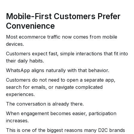
Mobile-First Customers Prefer
Convenience
Most ecommerce traffic now comes from mobile
devices.
Customers expect fast, simple interactions that fit into
their daily habits.
WhatsApp aligns naturally with that behavior.
Customers do not need to open a separate app,
search for emails, or navigate complicated
experiences.
The conversation is already there.
When engagement becomes easier, participation
increases.
This is one of the biggest reasons many D2C brands