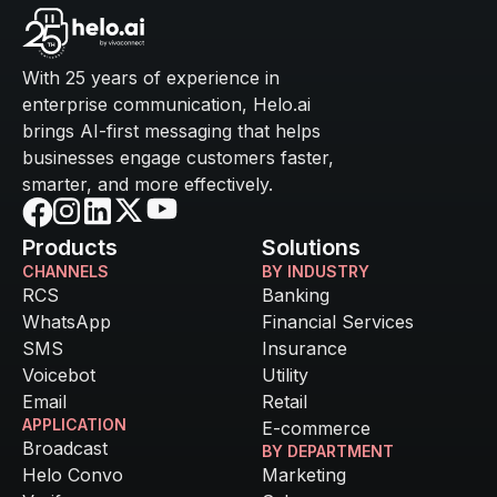
With 25 years of experience in
enterprise communication, Helo.ai
brings AI-first messaging that helps
businesses engage customers faster,
smarter, and more effectively.
Products
Solutions
CHANNELS
BY INDUSTRY
RCS
Banking
WhatsApp
Financial Services
SMS
Insurance
Voicebot
Utility
Email
Retail
APPLICATION
E-commerce
Broadcast
BY DEPARTMENT
Helo Convo
Marketing