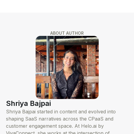
ABOUT AUTHOR
Shriya Bajpai
Shriya Bajpai started in content and evolved into
shaping SaaS narratives across the CPaaS and
customer engagement space. At Helo.ai by
VivaConnect, she works at the intersection of