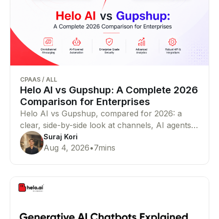
CPAAS
/
ALL
Helo AI vs Gupshup: A Complete 2026
Comparison for Enterprises
Helo AI vs Gupshup, compared for 2026: a
clear, side-by-side look at channels, AI agents,
pricing, compliance, and proof — so you can
Suraj Kori
Aug 4, 2026
•
7
mins
pick the right WhatsApp Business API and
CPaaS partner for your business in minutes.