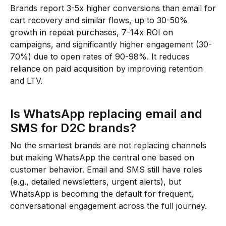
Brands report 3-5x higher conversions than email for
cart recovery and similar flows, up to 30-50%
growth in repeat purchases, 7-14x ROI on
campaigns, and significantly higher engagement (30-
70%) due to open rates of 90-98%. It reduces
reliance on paid acquisition by improving retention
and LTV.
Is WhatsApp replacing email and
SMS for D2C brands?
No the smartest brands are not replacing channels
but making WhatsApp the central one based on
customer behavior. Email and SMS still have roles
(e.g., detailed newsletters, urgent alerts), but
WhatsApp is becoming the default for frequent,
conversational engagement across the full journey.