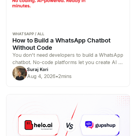
WHATSAPP
/
ALL
How to Build a WhatsApp Chatbot
Without Code
You don't need developers to build a WhatsApp
chatbot. No-code platforms let you create AI or
rule-based chatbots that automate customer
Suraj Kori
Aug 4, 2026
•
2
mins
conversations with ease.