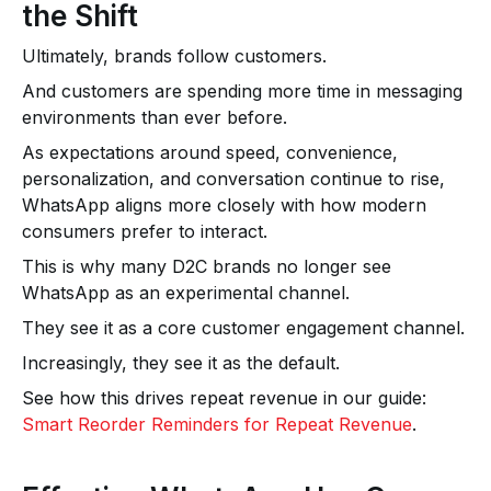
the Shift
Ultimately, brands follow customers.
And customers are spending more time in messaging
environments than ever before.
As expectations around speed, convenience,
personalization, and conversation continue to rise,
WhatsApp aligns more closely with how modern
consumers prefer to interact.
This is why many D2C brands no longer see
WhatsApp as an experimental channel.
They see it as a core customer engagement channel.
Increasingly, they see it as the default.
See how this drives repeat revenue in our guide:
Smart Reorder Reminders for Repeat Revenue
.