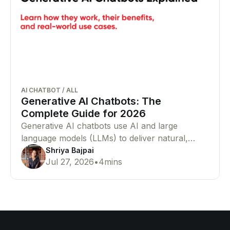
AI CHATBOT
/
ALL
Generative AI Chatbots: The
Complete Guide for 2026
Generative AI chatbots use AI and large
language models (LLMs) to deliver natural,
human-like conversations. Learn how they
Shriya Bajpai
Jul 27, 2026
•
4
mins
work, their benefits, and why businesses are
adopting them.