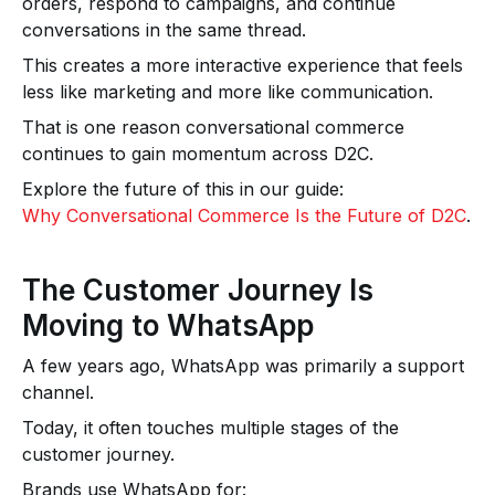
orders, respond to campaigns, and continue
conversations in the same thread.
This creates a more interactive experience that feels
less like marketing and more like communication.
That is one reason conversational commerce
continues to gain momentum across D2C.
Explore the future of this in our guide:
Why Conversational Commerce Is the Future of D2C
.
The Customer Journey Is
Moving to WhatsApp
A few years ago, WhatsApp was primarily a support
channel.
Today, it often touches multiple stages of the
customer journey.
Brands use WhatsApp for: