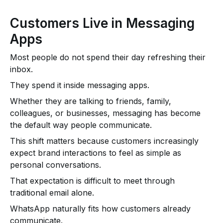
Customers Live in Messaging
Apps
Most people do not spend their day refreshing their
inbox.
They spend it inside messaging apps.
Whether they are talking to friends, family,
colleagues, or businesses, messaging has become
the default way people communicate.
This shift matters because customers increasingly
expect brand interactions to feel as simple as
personal conversations.
That expectation is difficult to meet through
traditional email alone.
WhatsApp naturally fits how customers already
communicate.