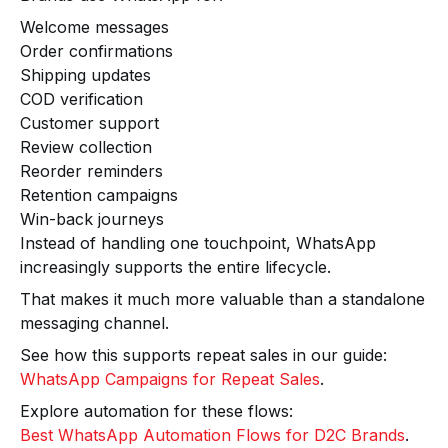
Welcome messages
Order confirmations
Shipping updates
COD verification
Customer support
Review collection
Reorder reminders
Retention campaigns
Win-back journeys
Instead of handling one touchpoint, WhatsApp
increasingly supports the entire lifecycle.
That makes it much more valuable than a standalone
messaging channel.
See how this supports repeat sales in our guide:
WhatsApp Campaigns for Repeat Sales
.
Explore automation for these flows:
Best WhatsApp Automation Flows for D2C Brands
.