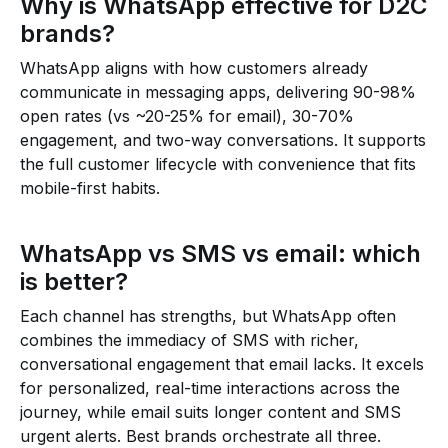
Why is WhatsApp effective for D2C
brands?
WhatsApp aligns with how customers already
communicate in messaging apps, delivering 90-98%
open rates (vs ~20-25% for email), 30-70%
engagement, and two-way conversations. It supports
the full customer lifecycle with convenience that fits
mobile-first habits.
WhatsApp vs SMS vs email: which
is better?
Each channel has strengths, but WhatsApp often
combines the immediacy of SMS with richer,
conversational engagement that email lacks. It excels
for personalized, real-time interactions across the
journey, while email suits longer content and SMS
urgent alerts. Best brands orchestrate all three.