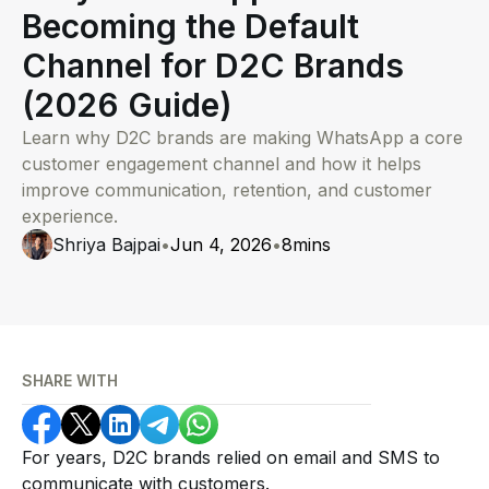
Becoming the Default
Channel for D2C Brands
(2026 Guide)
Learn why D2C brands are making WhatsApp a core
customer engagement channel and how it helps
improve communication, retention, and customer
experience.
Shriya Bajpai
•
Jun 4, 2026
•
8
mins
SHARE WITH
For years, D2C brands relied on email and SMS to
communicate with customers.