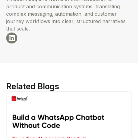
product and communication systems, translating
complex messaging, automation, and customer
journey workflows into clear, structured narratives
that scale.
Related Blogs