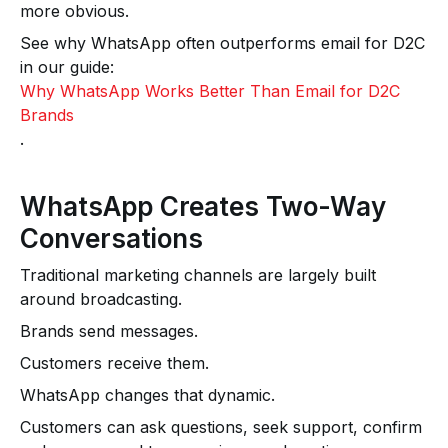
more obvious.
See why WhatsApp often outperforms email for D2C
in our guide:
Why WhatsApp Works Better Than Email for D2C
Brands
.
WhatsApp Creates Two-Way
Conversations
Traditional marketing channels are largely built
around broadcasting.
Brands send messages.
Customers receive them.
WhatsApp changes that dynamic.
Customers can ask questions, seek support, confirm