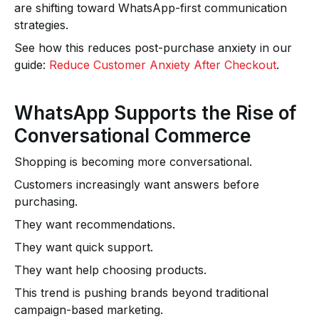
are shifting toward WhatsApp-first communication
strategies.
See how this reduces post-purchase anxiety in our
guide:
Reduce Customer Anxiety After Checkout
.
WhatsApp Supports the Rise of
Conversational Commerce
Shopping is becoming more conversational.
Customers increasingly want answers before
purchasing.
They want recommendations.
They want quick support.
They want help choosing products.
This trend is pushing brands beyond traditional
campaign-based marketing.