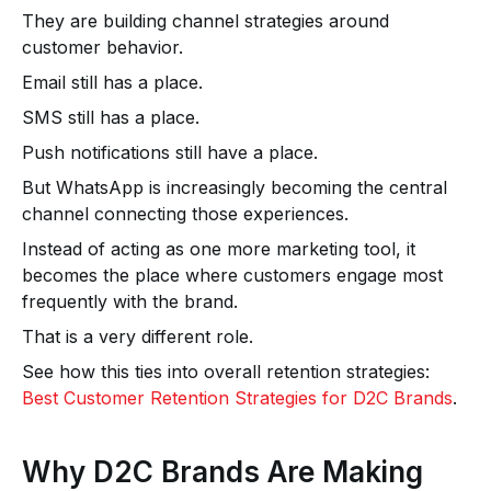
They are building channel strategies around
customer behavior.
Email still has a place.
SMS still has a place.
Push notifications still have a place.
But WhatsApp is increasingly becoming the central
channel connecting those experiences.
Instead of acting as one more marketing tool, it
becomes the place where customers engage most
frequently with the brand.
That is a very different role.
See how this ties into overall retention strategies:
Best Customer Retention Strategies for D2C Brands
.
Why D2C Brands Are Making