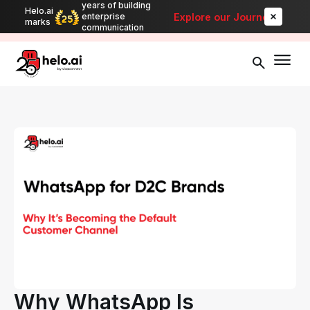
years of building
Helo.ai
Automate bulk messaging for promotions, alerts, and updates
-
Explore our Journey
enterprise
marks
Explore
communication
Why WhatsApp Is