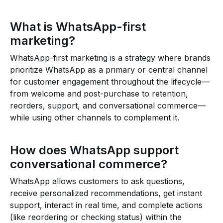
What is WhatsApp-first
marketing?
WhatsApp-first marketing is a strategy where brands
prioritize WhatsApp as a primary or central channel
for customer engagement throughout the lifecycle—
from welcome and post-purchase to retention,
reorders, support, and conversational commerce—
while using other channels to complement it.
How does WhatsApp support
conversational commerce?
WhatsApp allows customers to ask questions,
receive personalized recommendations, get instant
support, interact in real time, and complete actions
(like reordering or checking status) within the