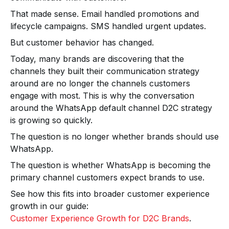
That made sense. Email handled promotions and
lifecycle campaigns. SMS handled urgent updates.
But customer behavior has changed.
Today, many brands are discovering that the
channels they built their communication strategy
around are no longer the channels customers
engage with most. This is why the conversation
around the WhatsApp default channel D2C strategy
is growing so quickly.
The question is no longer whether brands should use
WhatsApp.
The question is whether WhatsApp is becoming the
primary channel customers expect brands to use.
See how this fits into broader customer experience
growth in our guide:
Customer Experience Growth for D2C Brands
.