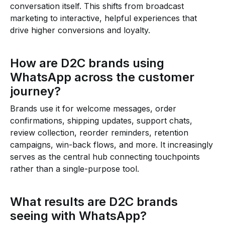
conversation itself. This shifts from broadcast
marketing to interactive, helpful experiences that
drive higher conversions and loyalty.
How are D2C brands using
WhatsApp across the customer
journey?
Brands use it for welcome messages, order
confirmations, shipping updates, support chats,
review collection, reorder reminders, retention
campaigns, win-back flows, and more. It increasingly
serves as the central hub connecting touchpoints
rather than a single-purpose tool.
What results are D2C brands
seeing with WhatsApp?