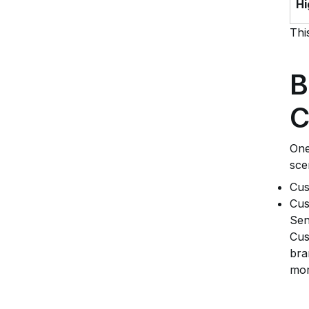
Hi
Thi
B
C
One
sce
Cus
Cus
Sen
Cus
bra
mor