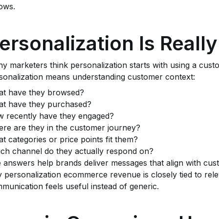
lows.
ersonalization Is Real
y marketers think personalization starts with using a custo
sonalization means understanding customer context:
t have they browsed?
t have they purchased?
 recently have they engaged?
re are they in the customer journey?
t categories or price points fit them?
ch channel do they actually respond on?
 answers help brands deliver messages that align with custo
 personalization ecommerce revenue is closely tied to r
munication feels useful instead of generic.