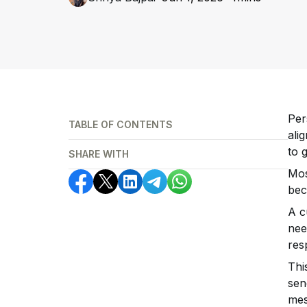
Per
TABLE OF CONTENTS
ali
to 
SHARE WITH
Mos
bec
A c
nee
res
Thi
sen
mes