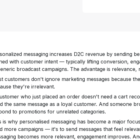
sonalized messaging increases D2C revenue by sending be
gned with customer intent — typically lifting conversion, 
generic broadcast campaigns. The advantage is relevance, 
t customers don't ignore marketing messages because they
ause they're irrelevant.
ustomer who just placed an order doesn't need a cart recove
d the same message as a loyal customer. And someone br
pond to promotions for unrelated categories.
s is why personalised messaging has become a major focus 
d more campaigns — it's to send messages that feel releva
saging becomes more relevant, engagement improves. A