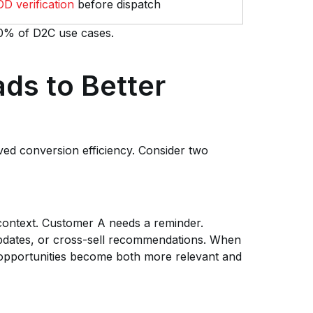
D verification
before dispatch
 80% of D2C use cases.
ds to Better
ved conversion efficiency. Consider two
context. Customer A needs a reminder.
pdates, or cross-sell recommendations. When
opportunities become both more relevant and