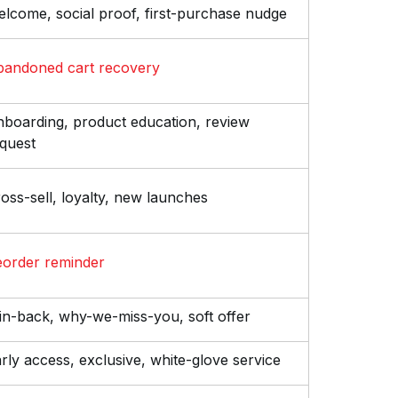
lcome, social proof, first-purchase nudge
bandoned cart recovery
boarding, product education, review
quest
oss-sell, loyalty, new launches
order reminder
n-back, why-we-miss-you, soft offer
rly access, exclusive, white-glove service