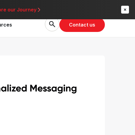
re
ore our Journey
Contact us
urces