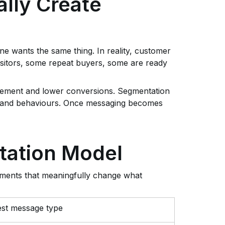
lly Create
e wants the same thing. In reality, customer
visitors, some repeat buyers, some are ready
gement and lower conversions. Segmentation
s and behaviours. Once messaging becomes
tation Model
ments that meaningfully change what
st message type