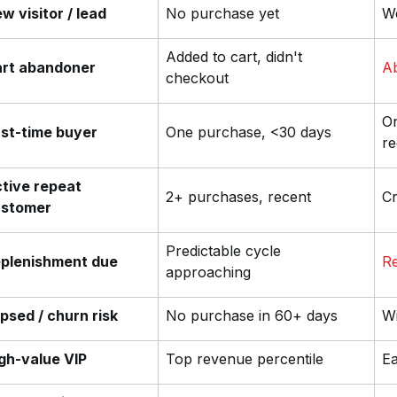
w visitor / lead
No purchase yet
We
Added to cart, didn't
rt abandoner
A
checkout
On
rst-time buyer
One purchase, <30 days
re
tive repeat
2+ purchases, recent
Cr
ustomer
Predictable cycle
plenishment due
Re
approaching
psed / churn risk
No purchase in 60+ days
Wi
gh-value VIP
Top revenue percentile
Ea