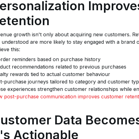
ersonalization Improv
etention
enue growth isn't only about acquiring new customers. Re
l understood are more likely to stay engaged with a brand
ieve this:
rder reminders based on purchase history
duct recommendations related to previous purchases
alty rewards tied to actual customer behaviour
t-purchase journeys tailored to category and customer ty
se experiences strengthen customer relationships while e
 post-purchase communication improves customer retent
ustomer Data Becomes
t's Actionable