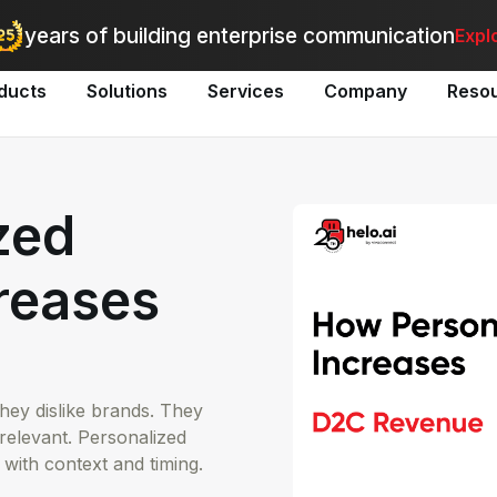
utomate bulk messaging for promotions, alerts, and updates
-
Explo
years of building enterprise communication
Expl
ducts
Solutions
Services
Company
Reso
zed
reases
ey dislike brands. They
relevant. Personalized
 with context and timing.