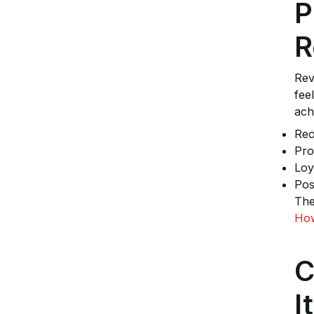
P
R
Rev
fee
ach
Reo
Pro
Loy
Pos
The
How
C
I