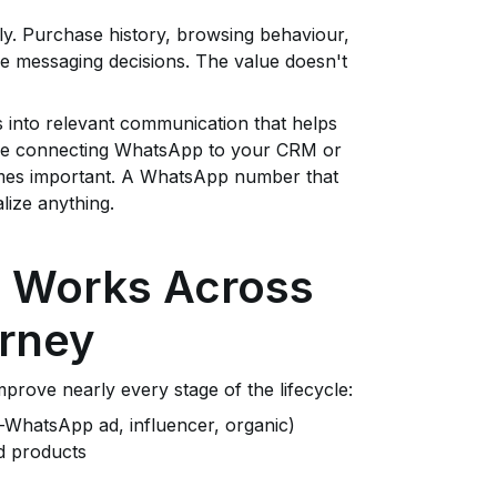
ely. Purchase history, browsing behaviour,
e messaging decisions. The value doesn't
s into relevant communication that helps
here connecting WhatsApp to your CRM or
es important. A WhatsApp number that
ize anything.
g Works Across
urney
mprove nearly every stage of the lifecycle:
o-WhatsApp ad, influencer, organic)
d products