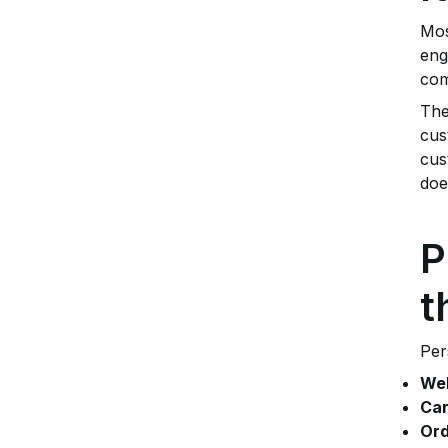
Mos
eng
com
The
cus
cus
doe
P
t
Per
Wel
Car
Ord