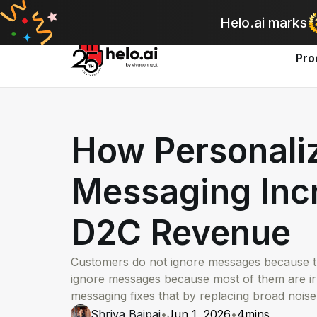
A
Helo.ai marks
Pro
How Personali
Messaging Inc
D2C Revenue
Customers do not ignore messages because th
ignore messages because most of them are ir
messaging fixes that by replacing broad noise
Shriya Bajpai
•
Jun 1, 2026
•
4
mins