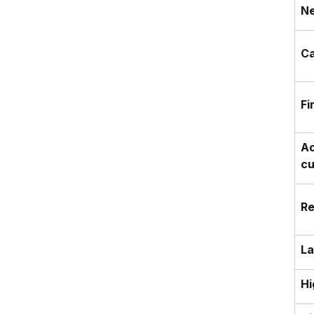
Ne
Ca
Fi
Ac
c
Re
La
Hi