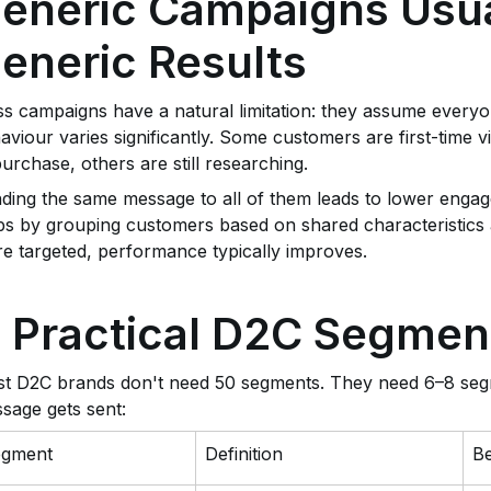
eneric Campaigns Usua
eneric Results
s campaigns have a natural limitation: they assume everyon
aviour varies significantly. Some customers are first-time 
purchase, others are still researching.
ding the same message to all of them leads to lower enga
ps by grouping customers based on shared characteristic
e targeted, performance typically improves.
 Practical D2C Segmen
t D2C brands don't need 50 segments. They need 6–8 seg
sage gets sent:
egment
Definition
Be