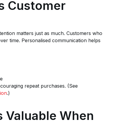
es Customer
tention matters just as much. Customers who
 over time. Personalised communication helps
pe
ncouraging repeat purchases. (See
ion
.)
 Valuable When