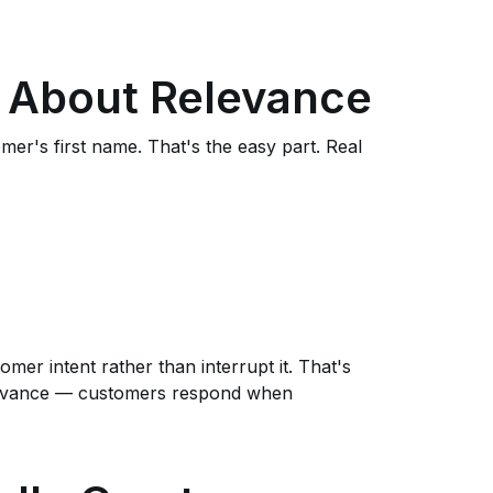
ly About Relevance
mer's first name. That's the easy part. Real
mer intent rather than interrupt it. That's
elevance — customers respond when