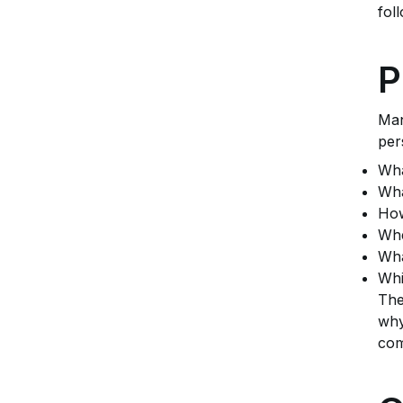
fol
P
Man
per
Wha
Wha
How
Whe
Wha
Whi
The
why
com