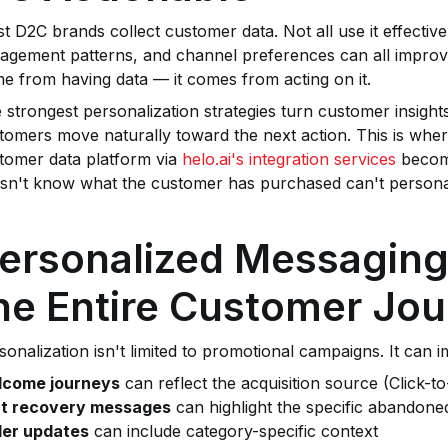
t D2C brands collect customer data. Not all use it effectiv
agement patterns, and channel preferences can all improv
e from having data — it comes from acting on it.
 strongest personalization strategies turn customer insight
tomers move naturally toward the next action. This is w
tomer data platform via
helo.ai's integration services
becom
sn't know what the customer has purchased can't personal
ersonalized Messagin
he Entire Customer Jo
sonalization isn't limited to promotional campaigns. It can i
come journeys
can reflect the acquisition source (Click-t
t recovery messages
can highlight the specific abandone
er updates
can include category-specific context