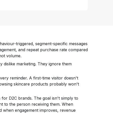
haviour-triggered, segment-specific messages
engagement, and repeat purchase rate compared
not volume.
 dislike marketing. They ignore them
ry reminder. A first-time visitor doesn't
owsing skincare products probably won't
for D2C brands. The goal isn't simply to
nt to the person receiving them. When
nd when engagement improves, revenue