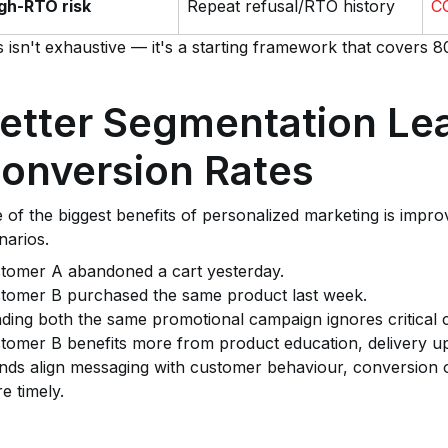
gh-RTO risk
Repeat refusal/RTO history
CO
s isn't exhaustive — it's a starting framework that covers
etter Segmentation Lea
onversion Rates
 of the biggest benefits of personalized marketing is impro
narios.
tomer A abandoned a cart yesterday.
tomer B purchased the same product last week.
ding both the same promotional campaign ignores critical 
tomer B benefits more from product education, delivery u
nds align messaging with customer behaviour, conversion 
e timely.