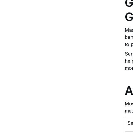
G
G
Mas
beh
to 
Sen
hel
mor
A
Mos
mes
S