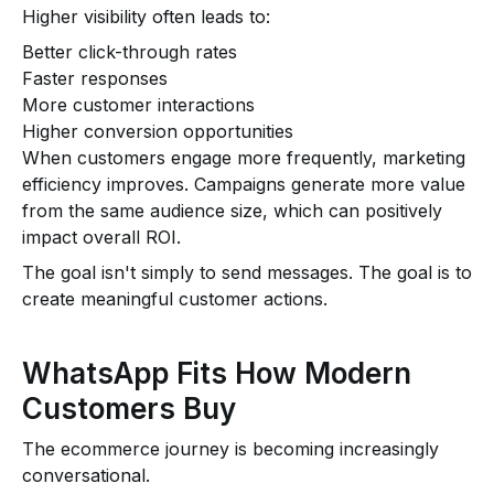
Higher visibility often leads to:
Better click-through rates
Faster responses
More customer interactions
Higher conversion opportunities
When customers engage more frequently, marketing
efficiency improves. Campaigns generate more value
from the same audience size, which can positively
impact overall ROI.
The goal isn't simply to send messages. The goal is to
create meaningful customer actions.
WhatsApp Fits How Modern
Customers Buy
The ecommerce journey is becoming increasingly
conversational.