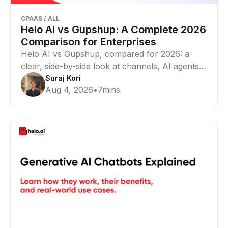
CPAAS
/
ALL
Helo AI vs Gupshup: A Complete 2026
Comparison for Enterprises
Helo AI vs Gupshup, compared for 2026: a
clear, side-by-side look at channels, AI agents,
pricing, compliance, and proof — so you can
Suraj Kori
Aug 4, 2026
•
7
mins
pick the right WhatsApp Business API and
CPaaS partner for your business in minutes.