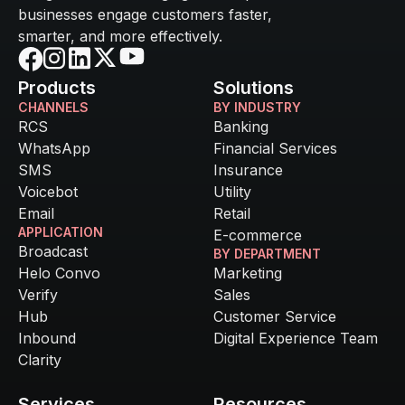
businesses engage customers faster,
smarter, and more effectively.
Products
Solutions
CHANNELS
BY INDUSTRY
RCS
Banking
WhatsApp
Financial Services
SMS
Insurance
Voicebot
Utility
Email
Retail
APPLICATION
E-commerce
Broadcast
BY DEPARTMENT
Helo Convo
Marketing
Verify
Sales
Hub
Customer Service
Inbound
Digital Experience Team
Clarity
Services
Resources