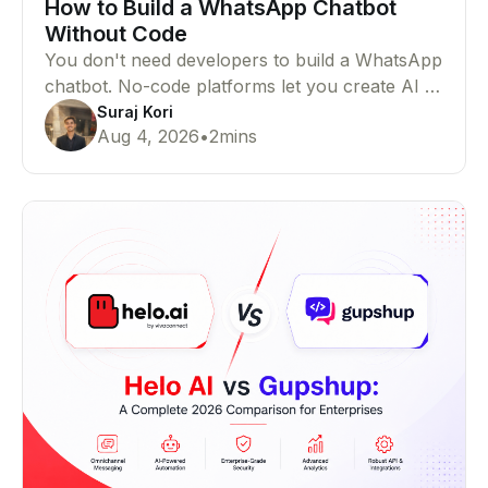
How to Build a WhatsApp Chatbot
Without Code
You don't need developers to build a WhatsApp
chatbot. No-code platforms let you create AI or
rule-based chatbots that automate customer
Suraj Kori
Aug 4, 2026
•
2
mins
conversations with ease.