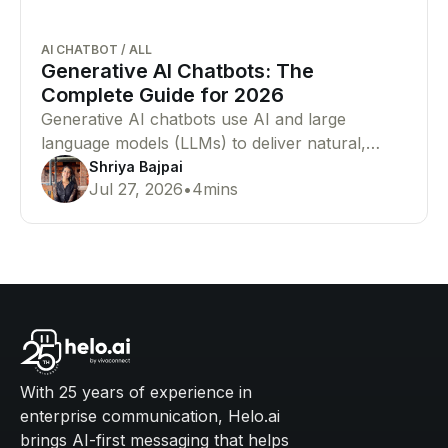
AI CHATBOT
/
ALL
Generative AI Chatbots: The
Complete Guide for 2026
Generative AI chatbots use AI and large
language models (LLMs) to deliver natural,
human-like conversations. Learn how they
Shriya Bajpai
Jul 27, 2026
•
4
mins
work, their benefits, and why businesses are
adopting them.
With 25 years of experience in
enterprise communication, Helo.ai
brings AI-first messaging that helps