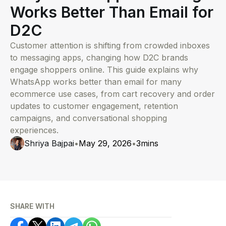
Works Better Than Email for
D2C
Customer attention is shifting from crowded inboxes
to messaging apps, changing how D2C brands
engage shoppers online. This guide explains why
WhatsApp works better than email for many
ecommerce use cases, from cart recovery and order
updates to customer engagement, retention
campaigns, and conversational shopping
experiences.
Shriya Bajpai
•
May 29, 2026
•
3
mins
SHARE WITH