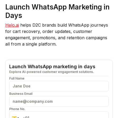
Launch WhatsApp Marketing in
Days
Helo.ai
helps D2C brands build WhatsApp journeys
for cart recovery, order updates, customer
engagement, promotions, and retention campaigns
all from a single platform.
Launch WhatsApp marketing in days
Explore AI-powered customer engagement solutions.
Full Name
Business Email
Phone No.