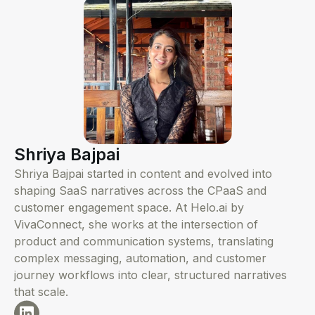
Shriya Bajpai
Shriya Bajpai started in content and evolved into
shaping SaaS narratives across the CPaaS and
customer engagement space. At Helo.ai by
VivaConnect, she works at the intersection of
product and communication systems, translating
complex messaging, automation, and customer
journey workflows into clear, structured narratives
that scale.