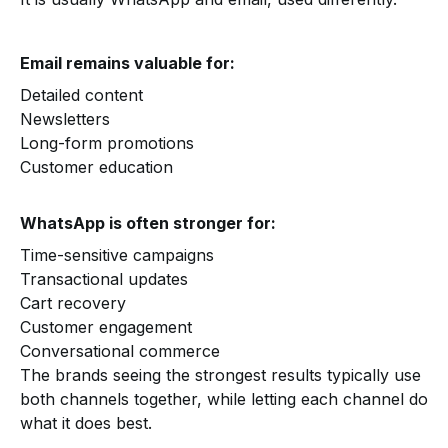
Email remains valuable for:
Detailed content
Newsletters
Long-form promotions
Customer education
WhatsApp is often stronger for:
Time-sensitive campaigns
Transactional updates
Cart recovery
Customer engagement
Conversational commerce
The brands seeing the strongest results typically use
both channels together, while letting each channel do
what it does best.