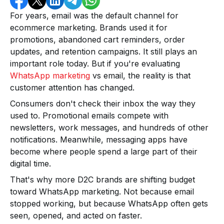
For years, email was the default channel for
ecommerce marketing. Brands used it for
promotions, abandoned cart reminders, order
updates, and retention campaigns. It still plays an
important role today. But if you're evaluating
WhatsApp marketing
vs email, the reality is that
customer attention has changed.
Consumers don't check their inbox the way they
used to. Promotional emails compete with
newsletters, work messages, and hundreds of other
notifications. Meanwhile, messaging apps have
become where people spend a large part of their
digital time.
That's why more D2C brands are shifting budget
toward WhatsApp marketing. Not because email
stopped working, but because WhatsApp often gets
seen, opened, and acted on faster.