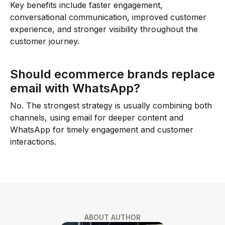
Key benefits include faster engagement,
conversational communication, improved customer
experience, and stronger visibility throughout the
customer journey.
Should ecommerce brands replace
email with WhatsApp?
No. The strongest strategy is usually combining both
channels, using email for deeper content and
WhatsApp for timely engagement and customer
interactions.
ABOUT AUTHOR