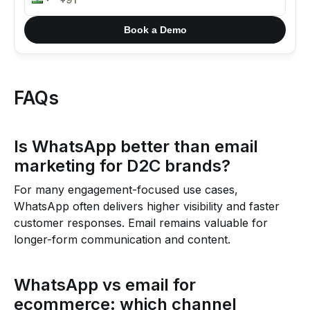
Book a Demo
FAQs
Is WhatsApp better than email
marketing for D2C brands?
For many engagement-focused use cases,
WhatsApp often delivers higher visibility and faster
customer responses. Email remains valuable for
longer-form communication and content.
WhatsApp vs email for
ecommerce: which channel