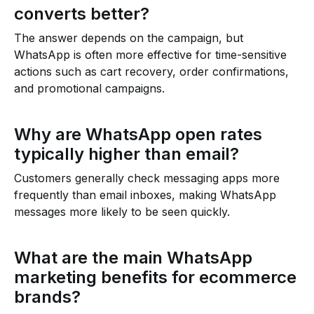
converts better?
The answer depends on the campaign, but
WhatsApp is often more effective for time-sensitive
actions such as cart recovery, order confirmations,
and promotional campaigns.
Why are WhatsApp open rates
typically higher than email?
Customers generally check messaging apps more
frequently than email inboxes, making WhatsApp
messages more likely to be seen quickly.
What are the main WhatsApp
marketing benefits for ecommerce
brands?