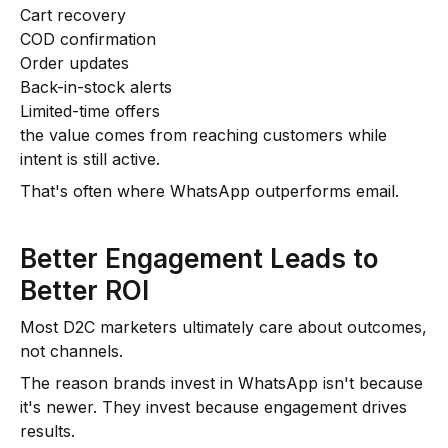
Cart recovery
COD confirmation
Order updates
Back-in-stock alerts
Limited-time offers
the value comes from reaching customers while
intent is still active.
That's often where WhatsApp outperforms email.
Better Engagement Leads to
Better ROI
Most D2C marketers ultimately care about outcomes,
not channels.
The reason brands invest in WhatsApp isn't because
it's newer. They invest because engagement drives
results.