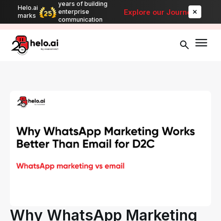
years of building
Helo.ai
Automate bulk messaging for promotions, alerts, and updates
-
Explore our Journey
enterprise
marks
Explore
communication
Why WhatsApp Marketing