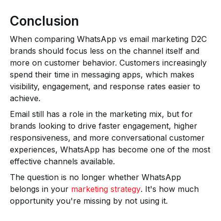
Conclusion
When comparing WhatsApp vs email marketing D2C
brands should focus less on the channel itself and
more on customer behavior. Customers increasingly
spend their time in messaging apps, which makes
visibility, engagement, and response rates easier to
achieve.
Email still has a role in the marketing mix, but for
brands looking to drive faster engagement, higher
responsiveness, and more conversational customer
experiences, WhatsApp has become one of the most
effective channels available.
The question is no longer whether WhatsApp
belongs in your
marketing strategy
. It's how much
opportunity you're missing by not using it.