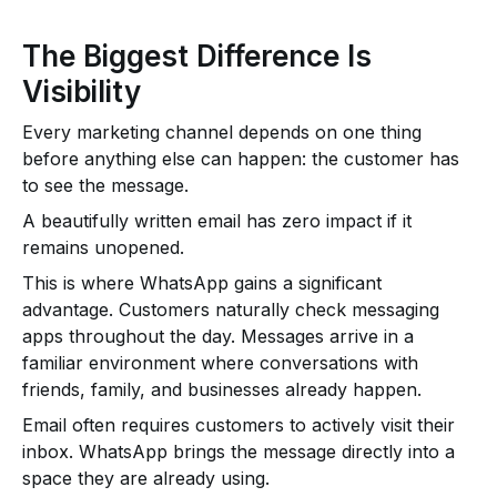
The Biggest Difference Is
Visibility
Every marketing channel depends on one thing
before anything else can happen: the customer has
to see the message.
A beautifully written email has zero impact if it
remains unopened.
This is where WhatsApp gains a significant
advantage. Customers naturally check messaging
apps throughout the day. Messages arrive in a
familiar environment where conversations with
friends, family, and businesses already happen.
Email often requires customers to actively visit their
inbox. WhatsApp brings the message directly into a
space they are already using.