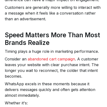
Customers are generally more willing to interact with
a message when it feels like a conversation rather
than an advertisement.
Speed Matters More Than Most
Brands Realize
Timing plays a huge role in marketing performance.
Consider an
abandoned cart campaign
. A customer
leaves your website with clear purchase intent. The
longer you wait to reconnect, the colder that intent
becomes.
WhatsApp excels in these moments because it
delivers messages quickly and often gets attention
almost immediately.
Whether it's: