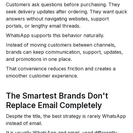
Customers ask questions before purchasing. They
seek delivery updates after ordering. They want quick
answers without navigating websites, support
portals, or lengthy email threads.
WhatsApp supports this behavior naturally.
Instead of moving customers between channels,
brands can keep communication, support, updates,
and promotions in one place.
That convenience reduces friction and creates a
smoother customer experience.
The Smartest Brands Don't
Replace Email Completely
Despite the title, the best strategy is rarely WhatsApp
instead of email.
It is usually WhatsApp and email, used differently.