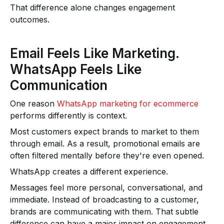
That difference alone changes engagement
outcomes.
Email Feels Like Marketing.
WhatsApp Feels Like
Communication
One reason
WhatsApp marketing for ecommerce
performs differently is context.
Most customers expect brands to market to them
through email. As a result, promotional emails are
often filtered mentally before they're even opened.
WhatsApp creates a different experience.
Messages feel more personal, conversational, and
immediate. Instead of broadcasting to a customer,
brands are communicating with them. That subtle
difference can have a major impact on engagement.