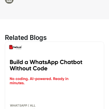
Related Blogs
WHATSAPP
/
ALL