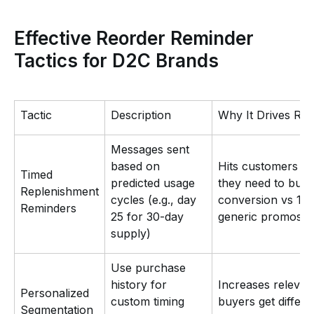
Effective Reorder Reminder
Tactics for D2C Brands
Tactic
Description
Why It Drives Re
Messages sent
based on
Hits customers e
Timed
predicted usage
they need to buy
Replenishment
cycles (e.g., day
conversion vs 1-
Reminders
25 for 30-day
generic promos
supply)
Use purchase
history for
Increases relevan
Personalized
custom timing
buyers get differe
Segmentation