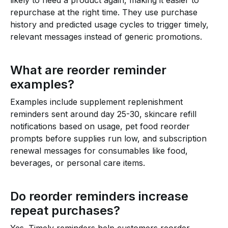
likely to need a product again, making it easier to
repurchase at the right time. They use purchase
history and predicted usage cycles to trigger timely,
relevant messages instead of generic promotions.
What are reorder reminder
examples?
Examples include supplement replenishment
reminders sent around day 25-30, skincare refill
notifications based on usage, pet food reorder
prompts before supplies run low, and subscription
renewal messages for consumables like food,
beverages, or personal care items.
Do reorder reminders increase
repeat purchases?