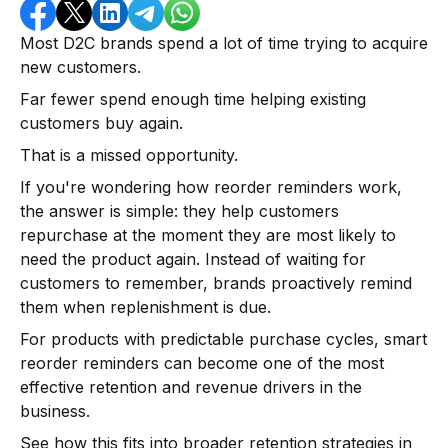
Most D2C brands spend a lot of time trying to acquire
new customers.
Far fewer spend enough time helping existing
customers buy again.
That is a missed opportunity.
If you're wondering how reorder reminders work,
the answer is simple: they help customers
repurchase at the moment they are most likely to
need the product again. Instead of waiting for
customers to remember, brands proactively remind
them when replenishment is due.
For products with predictable purchase cycles, smart
reorder reminders can become one of the most
effective retention and revenue drivers in the
business.
See how this fits into broader retention strategies in