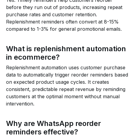
Yes. Timely reminders help customers reorder
before they run out of products, increasing repeat
purchase rates and customer retention.
Replenishment reminders often convert at 8-15%
compared to 1-3% for general promotional emails.
What is replenishment automation
in ecommerce?
Replenishment automation uses customer purchase
data to automatically trigger reorder reminders based
on expected product usage cycles. It creates
consistent, predictable repeat revenue by reminding
customers at the optimal moment without manual
intervention.
Why are WhatsApp reorder
reminders effective?