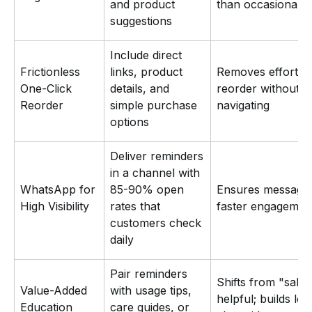
and product
than occasional 
suggestions
Include direct
Frictionless
links, product
Removes effort; 
One-Click
details, and
reorder without s
Reorder
simple purchase
navigating
options
Deliver reminders
in a channel with
WhatsApp for
85-90% open
Ensures messages
High Visibility
rates that
faster engagement
customers check
daily
Pair reminders
Shifts from "sales
Value-Added
with usage tips,
helpful; builds loy
Education
care guides, or