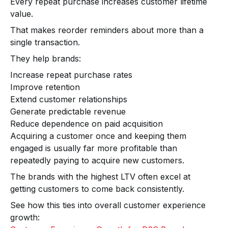
Every repeat purchase increases customer lifetime
value.
That makes reorder reminders about more than a
single transaction.
They help brands:
Increase repeat purchase rates
Improve retention
Extend customer relationships
Generate predictable revenue
Reduce dependence on paid acquisition
Acquiring a customer once and keeping them
engaged is usually far more profitable than
repeatedly paying to acquire new customers.
The brands with the highest LTV often excel at
getting customers to come back consistently.
See how this ties into overall customer experience
growth: