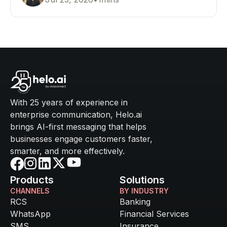
customer communication.
With 25 years of experience in
enterprise communication, Helo.ai
brings AI-first messaging that helps
businesses engage customers faster,
smarter, and more effectively.
Products
Solutions
CHANNELS
BY INDUSTRY
RCS
Banking
WhatsApp
Financial Services
SMS
Insurance