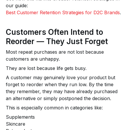
our guide:
Best Customer Retention Strategies for D2C Brands
.
Customers Often Intend to
Reorder — They Just Forget
Most repeat purchases are not lost because
customers are unhappy.
They are lost because life gets busy.
A customer may genuinely love your product but
forget to reorder when they run low. By the time
they remember, they may have already purchased
an alternative or simply postponed the decision.
This is especially common in categories like:
Supplements
Skincare