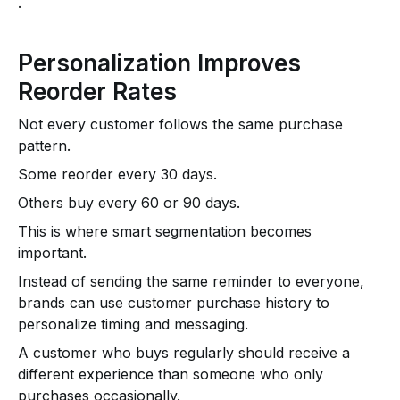
.
Personalization Improves
Reorder Rates
Not every customer follows the same purchase
pattern.
Some reorder every 30 days.
Others buy every 60 or 90 days.
This is where smart segmentation becomes
important.
Instead of sending the same reminder to everyone,
brands can use customer purchase history to
personalize timing and messaging.
A customer who buys regularly should receive a
different experience than someone who only
purchases occasionally.