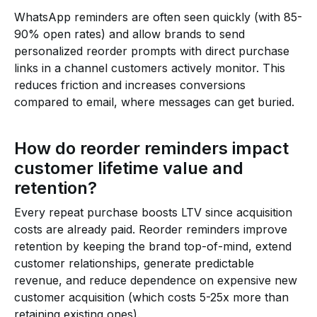
WhatsApp reminders are often seen quickly (with 85-
90% open rates) and allow brands to send
personalized reorder prompts with direct purchase
links in a channel customers actively monitor. This
reduces friction and increases conversions
compared to email, where messages can get buried.
How do reorder reminders impact
customer lifetime value and
retention?
Every repeat purchase boosts LTV since acquisition
costs are already paid. Reorder reminders improve
retention by keeping the brand top-of-mind, extend
customer relationships, generate predictable
revenue, and reduce dependence on expensive new
customer acquisition (which costs 5-25x more than
retaining existing ones).