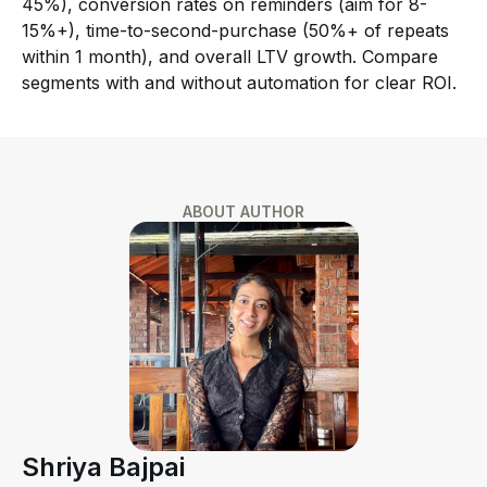
45%), conversion rates on reminders (aim for 8-
15%+), time-to-second-purchase (50%+ of repeats
within 1 month), and overall LTV growth. Compare
segments with and without automation for clear ROI.
ABOUT AUTHOR
Shriya Bajpai