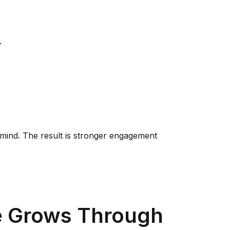
.
mind. The result is stronger engagement
e Grows Through