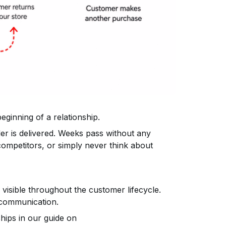
beginning of a relationship.
r is delivered. Weeks pass without any
competitors, or simply never think about
 visible throughout the customer lifecycle.
 communication.
hips in our guide on