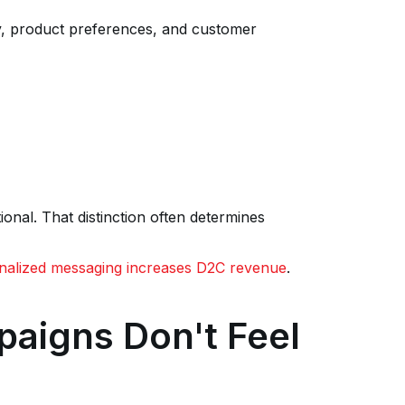
, product preferences, and customer
onal. That distinction often determines
alized messaging increases D2C revenue
.
paigns Don't Feel