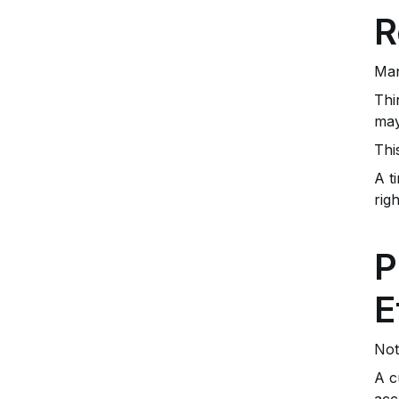
R
Man
Thi
may
Thi
A t
rig
P
E
Not
A c
acc