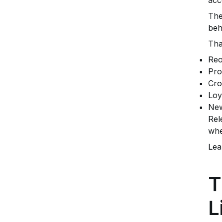
The
beh
Tha
Reo
Pro
Cro
Loy
New
Rel
whe
Lea
T
L