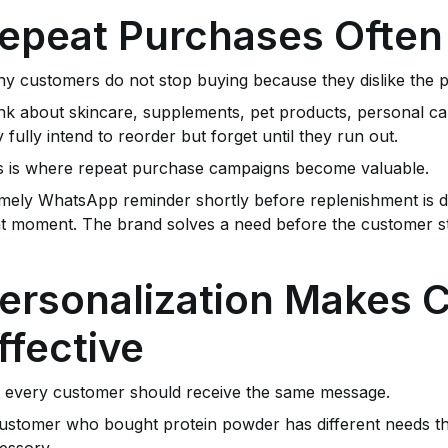
epeat Purchases Often
y customers do not stop buying because they dislike the p
nk about skincare, supplements, pet products, personal ca
 fully intend to reorder but forget until they run out.
s is where repeat purchase campaigns become valuable.
imely WhatsApp reminder shortly before replenishment is d
ht moment. The brand solves a need before the customer st
ersonalization Makes
ffective
 every customer should receive the same message.
ustomer who bought protein powder has different needs
essory.