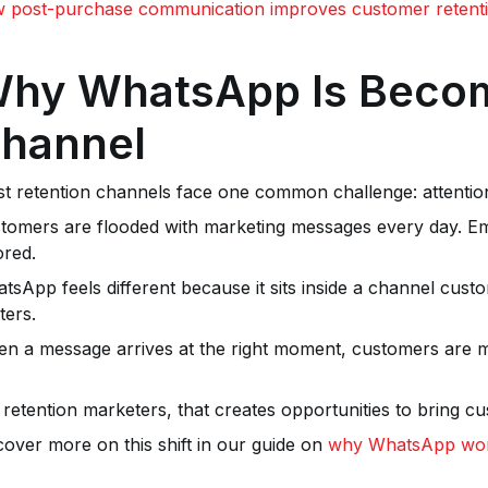
 post-purchase communication improves customer retent
hy WhatsApp Is Becom
hannel
t retention channels face one common challenge: attentio
tomers are flooded with marketing messages every day. Emai
ored.
tsApp feels different because it sits inside a channel custom
ters.
n a message arrives at the right moment, customers are more
 retention marketers, that creates opportunities to bring c
cover more on this shift in our guide on
why WhatsApp work