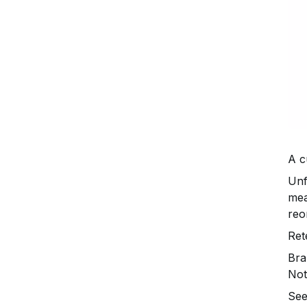
A c
Unf
mea
reo
Ret
Bra
Not
See