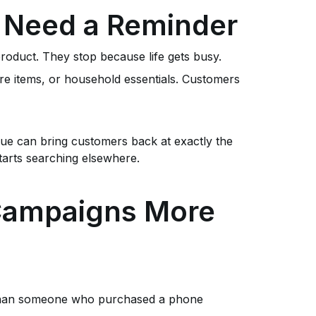
 Need a Reminder
roduct. They stop because life gets busy.
re items, or household essentials. Customers
ue can bring customers back at exactly the
arts searching elsewhere.
 Campaigns More
 than someone who purchased a phone