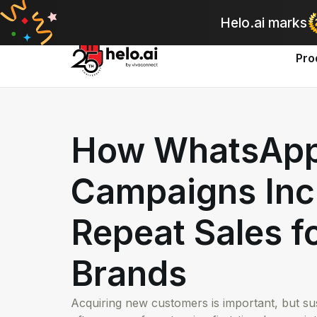
A
Helo.ai marks
Pro
How WhatsAp
Campaigns Inc
Repeat Sales f
Brands
Acquiring new customers is important, but s