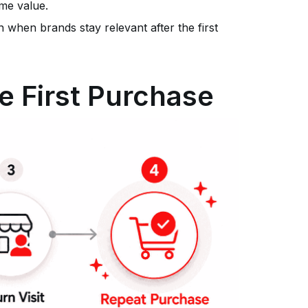
me value.
 when brands stay relevant after the first
he First Purchase