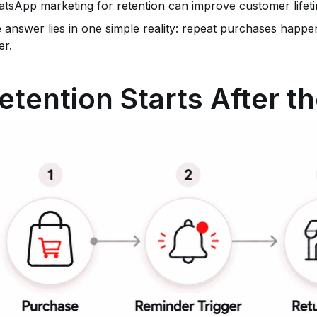
tsApp marketing for retention can improve customer lifeti
 answer lies in one simple reality: repeat purchases happen
er.
etention Starts After t