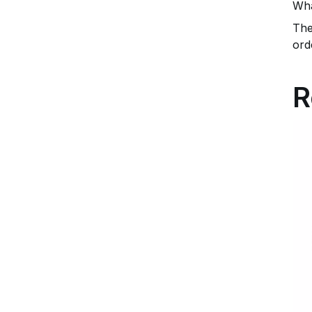
Wha
The
ord
R