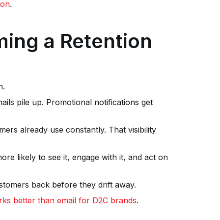
ion
.
ing a Retention
n.
ls pile up. Promotional notifications get
ers already use constantly. That visibility
 likely to see it, engage with it, and act on
ustomers back before they drift away.
s better than email for D2C brands
.