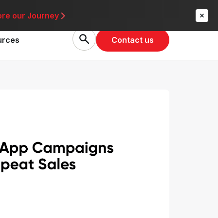
re
ore our Journey
Contact us
urces