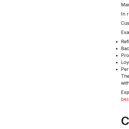
Man
In 
Cus
Exa
Ref
Bac
Pro
Loy
Per
The
wit
Exp
bes
C