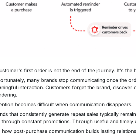
ustomer's first order is not the end of the journey. It's the 
ortunately, many brands stop communicating once the orde
ningful interaction. Customers forget the brand, discover 
rdering.
ention becomes difficult when communication disappears.
nds that consistently generate repeat sales typically remain
 through constant promotions. Through useful and timely
 how post-purchase communication builds lasting relations