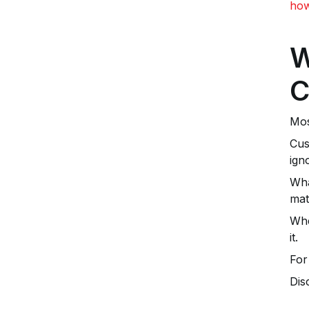
how
W
C
Mos
Cus
ign
Wha
mat
Whe
it.
For
Dis