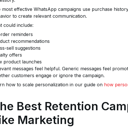
 most effective WhatsApp campaigns use purchase history
avior to create relevant communication.
t could include:
rder reminders
duct recommendations
ss-sell suggestions
alty offers
 product launches
evant messages feel helpful. Generic messages feel promoti
ther customers engage or ignore the campaign.
rn how to scale personalization in our guide on
how person
he Best Retention Cam
ike Marketing