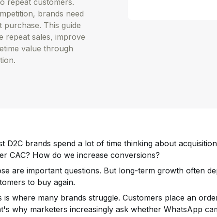
to repeat customers.
ompetition, brands need
st purchase. This guide
 repeat sales, improve
fetime value through
tion.
t D2C brands spend a lot of time thinking about acquisiti
er CAC? How do we increase conversions?
se are important questions. But long-term growth often dep
tomers to buy again.
s is where many brands struggle. Customers place an order
t's why marketers increasingly ask whether WhatsApp cam