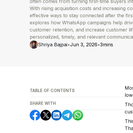
often comes from turning first-time buyers in
With rising acquisition costs and increasing c
effective ways to stay connected after the fir
explores how WhatsApp campaigns help drive
customer retention, and increase customer li
personalized, timely, and relevant communica
Shriya Bajpai
•
Jun 3, 2026
•
3
mins
Mos
TABLE OF CONTENTS
low
SHARE WITH
Tho
cus
Thi
Tha