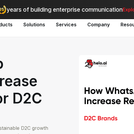
utomate bulk messaging for promotions, alerts, and updates
-
Explo
years of building enterprise communication
Expl
ducts
Solutions
Services
Company
Reso
p
rease
or D2C
ustainable D2C growth