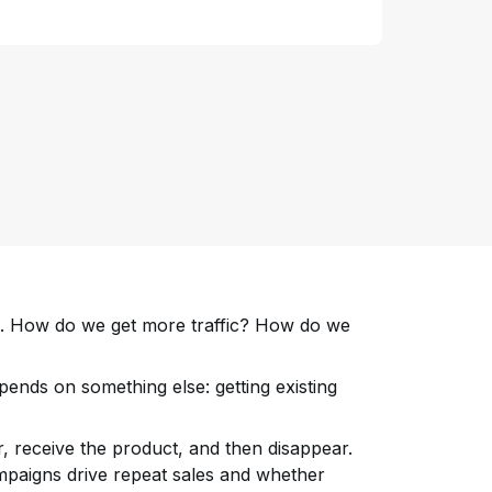
on. How do we get more traffic? How do we
ends on something else: getting existing
, receive the product, and then disappear.
paigns drive repeat sales and whether