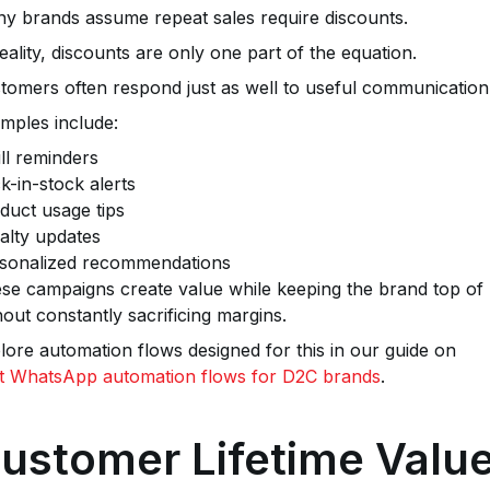
y brands assume repeat sales require discounts.
reality, discounts are only one part of the equation.
tomers often respond just as well to useful communication
mples include:
ill reminders
k-in-stock alerts
duct usage tips
alty updates
sonalized recommendations
se campaigns create value while keeping the brand top of 
hout constantly sacrificing margins.
lore automation flows designed for this in our guide on
t WhatsApp automation flows for D2C brands
.
ustomer Lifetime Valu