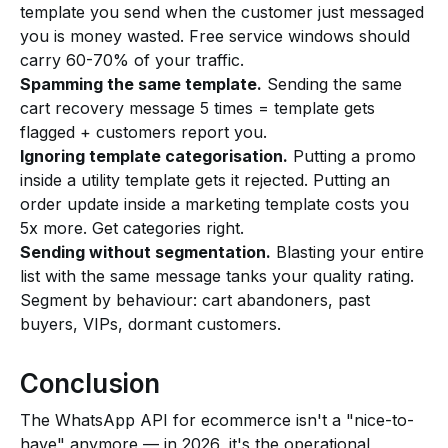
template you send when the customer just messaged
you is money wasted. Free service windows should
carry 60-70% of your traffic.
Spamming the same template.
Sending the same
cart recovery message 5 times = template gets
flagged + customers report you.
Ignoring template categorisation.
Putting a promo
inside a utility template gets it rejected. Putting an
order update inside a marketing template costs you
5x more. Get categories right.
Sending without segmentation.
Blasting your entire
list with the same message tanks your quality rating.
Segment by behaviour: cart abandoners, past
buyers, VIPs, dormant customers.
Conclusion
The WhatsApp API for ecommerce isn't a "nice-to-
have" anymore — in 2026, it's the operational