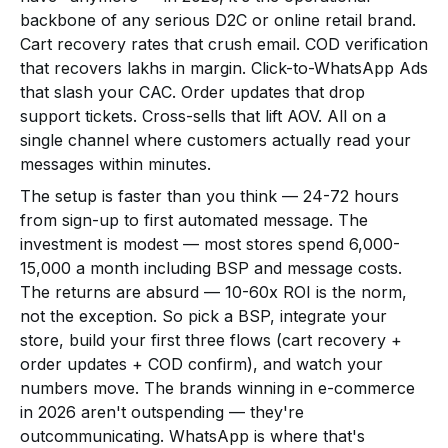
backbone of any serious D2C or online retail brand.
Cart recovery rates that crush email. COD verification
that recovers lakhs in margin. Click-to-WhatsApp Ads
that slash your CAC. Order updates that drop
support tickets. Cross-sells that lift AOV. All on a
single channel where customers actually read your
messages within minutes.
The setup is faster than you think — 24-72 hours
from sign-up to first automated message. The
investment is modest — most stores spend ₹6,000-
₹15,000 a month including BSP and message costs.
The returns are absurd — 10-60x ROI is the norm,
not the exception. So pick a BSP, integrate your
store, build your first three flows (cart recovery +
order updates + COD confirm), and watch your
numbers move. The brands winning in e-commerce
in 2026 aren't outspending — they're
outcommunicating. WhatsApp is where that's