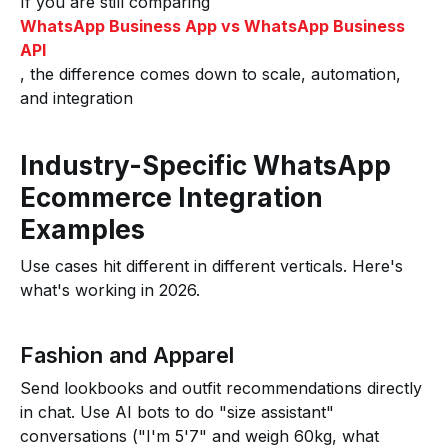
If you are still comparing
WhatsApp Business App vs WhatsApp Business
API
, the difference comes down to scale, automation,
and integration
Industry-Specific WhatsApp
Ecommerce Integration
Examples
Use cases hit different in different verticals. Here's
what's working in 2026.
Fashion and Apparel
Send lookbooks and outfit recommendations directly
in chat. Use AI bots to do "size assistant"
conversations ("I'm 5'7" and weigh 60kg, what