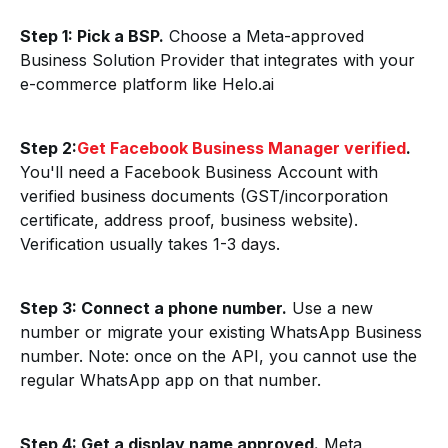
Step 1: Pick a BSP.
Choose a Meta-approved
Business Solution Provider that integrates with your
e-commerce platform like Helo.ai
Step 2:
Get Facebook Business Manager verified
.
You'll need a Facebook Business Account with
verified business documents (GST/incorporation
certificate, address proof, business website).
Verification usually takes 1-3 days.
Step 3: Connect a phone number.
Use a new
number or migrate your existing WhatsApp Business
number. Note: once on the API, you cannot use the
regular WhatsApp app on that number.
Step 4: Get a display name approved.
Meta