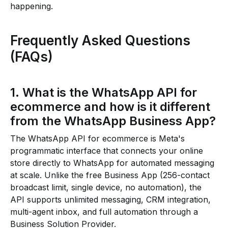
happening.
Frequently Asked Questions
(FAQs)
1. What is the WhatsApp API for
ecommerce and how is it different
from the WhatsApp Business App?
The WhatsApp API for ecommerce is Meta's
programmatic interface that connects your online
store directly to WhatsApp for automated messaging
at scale. Unlike the free Business App (256-contact
broadcast limit, single device, no automation), the
API supports unlimited messaging, CRM integration,
multi-agent inbox, and full automation through a
Business Solution Provider.