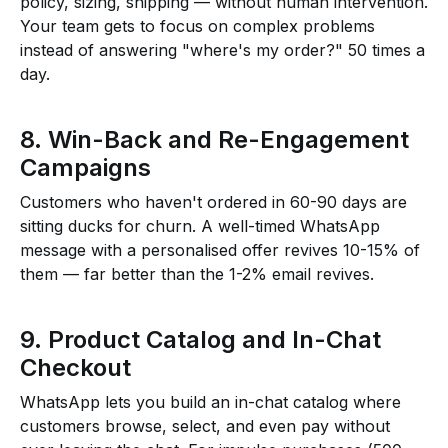
policy, sizing, shipping — without human intervention.
Your team gets to focus on complex problems
instead of answering "where's my order?" 50 times a
day.
8. Win-Back and Re-Engagement
Campaigns
Customers who haven't ordered in 60-90 days are
sitting ducks for churn. A well-timed WhatsApp
message with a personalised offer revives 10-15% of
them — far better than the 1-2% email revives.
9. Product Catalog and In-Chat
Checkout
WhatsApp lets you build an in-chat catalog where
customers browse, select, and even pay without