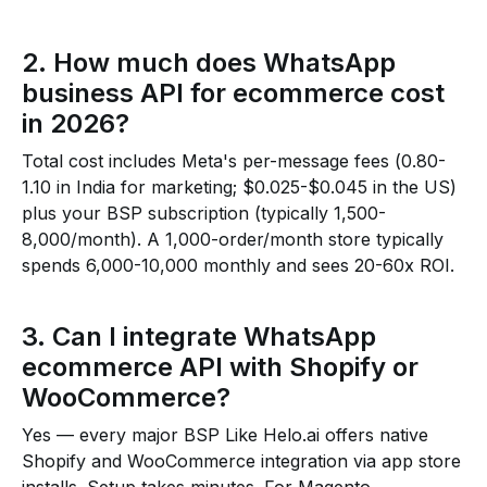
2. How much does WhatsApp
business API for ecommerce cost
in 2026?
Total cost includes Meta's per-message fees (₹0.80-
₹1.10 in India for marketing; $0.025-$0.045 in the US)
plus your BSP subscription (typically ₹1,500-
₹8,000/month). A 1,000-order/month store typically
spends ₹6,000-₹10,000 monthly and sees 20-60x ROI.
3. Can I integrate WhatsApp
ecommerce API with Shopify or
WooCommerce?
Yes — every major BSP Like Helo.ai offers native
Shopify and WooCommerce integration via app store