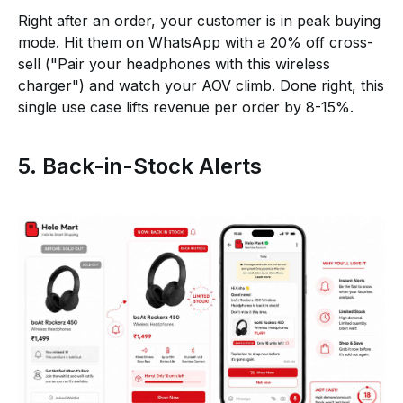
Right after an order, your customer is in peak buying
mode. Hit them on WhatsApp with a 20% off cross-
sell ("Pair your headphones with this wireless
charger") and watch your AOV climb. Done right, this
single use case lifts revenue per order by 8-15%.
5. Back-in-Stock Alerts