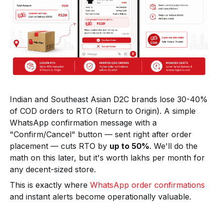
Indian and Southeast Asian D2C brands lose 30-40%
of COD orders to RTO (Return to Origin). A simple
WhatsApp confirmation message with a
"Confirm/Cancel" button — sent right after order
placement — cuts RTO by
up to 50%
. We'll do the
math on this later, but it's worth lakhs per month for
any decent-sized store.
This is exactly where
WhatsApp order confirmations
and instant alerts become operationally valuable.