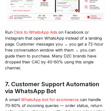
Run
Click to WhatsApp Ads
on Facebook or
Instagram that open WhatsApp instead of a landing
page. Customer messages you → you get a 72-hour
free conversation window with them → you can
guide them to purchase. Many D2C brands have
dropped their CAC by 40-60% using this single
channel.
7. Customer Support Automation
via WhatsApp Bot
A smart
WhatsApp bot for ecommerce
can handle
70-80% of incoming queries — order status, return