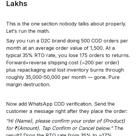
Lakhs
This is the one section nobody talks about properly.
Let's run the math.
Say you run a D2C brand doing 500 COD orders per
month at an average order value of ₹1,500. At a
typical 35% RTO rate, you lose 175 orders to returns.
Forward+reverse shipping cost (~₹200 per order)
plus repackaging and lost inventory burns through
roughly ₹35,000–₹50,000 per month — gone. Pure
margin destruction.
Now add WhatsApp COD verification. Send the
customer a message right after they place the order:
"Hi {Name}, please confirm your order of {Product}
for ₹{Amount}. Tap Confirm or Cancel below."
The
result? Drop the RTO rate from 35% to ~17%