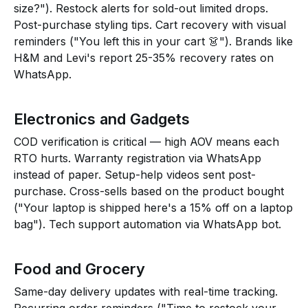
size?"). Restock alerts for sold-out limited drops.
Post-purchase styling tips. Cart recovery with visual
reminders ("You left this in your cart 👗"). Brands like
H&M and Levi's report 25-35% recovery rates on
WhatsApp.
Electronics and Gadgets
COD verification is critical — high AOV means each
RTO hurts. Warranty registration via WhatsApp
instead of paper. Setup-help videos sent post-
purchase. Cross-sells based on the product bought
("Your laptop is shipped here's a 15% off on a laptop
bag"). Tech support automation via WhatsApp bot.
Food and Grocery
Same-day delivery updates with real-time tracking.