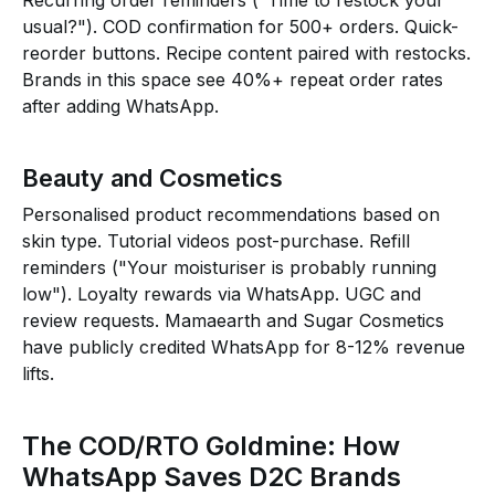
Recurring order reminders ("Time to restock your
usual?"). COD confirmation for ₹500+ orders. Quick-
reorder buttons. Recipe content paired with restocks.
Brands in this space see 40%+ repeat order rates
after adding WhatsApp.
Beauty and Cosmetics
Personalised product recommendations based on
skin type. Tutorial videos post-purchase. Refill
reminders ("Your moisturiser is probably running
low"). Loyalty rewards via WhatsApp. UGC and
review requests. Mamaearth and Sugar Cosmetics
have publicly credited WhatsApp for 8-12% revenue
lifts.
The COD/RTO Goldmine: How
WhatsApp Saves D2C Brands