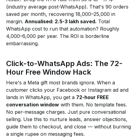
(industry average post-WhatsApp). That's 90 orders
saved per month, recovering ₹18,000–₹25,000 in
margin.
Annualised: ₹2.5-3 lakh saved.
Total
WhatsApp cost to run that automation? Roughly
₹4,000–₹6,000 per year. The ROI is borderline
embarrassing.
Click-to-WhatsApp Ads: The 72-
Hour Free Window Hack
Here's a Meta gift most brands ignore. When a
customer clicks your Facebook or Instagram ad and
lands in WhatsApp, you get a
72-hour FREE
conversation window
with them. No template fees.
No per-message charges. Just pure conversational
selling. Use this to nurture leads, answer objections,
guide them to checkout, and close — without burning
a single rupee on messaging fees.