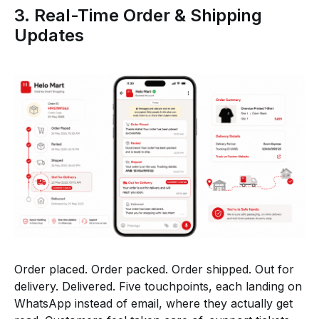
3. Real-Time Order & Shipping
Updates
Order placed. Order packed. Order shipped. Out for
delivery. Delivered. Five touchpoints, each landing on
WhatsApp instead of email, where they actually get