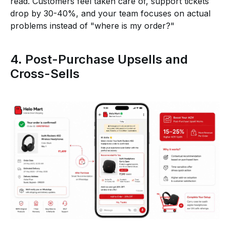
read. Customers feel taken care of, support tickets
drop by 30-40%, and your team focuses on actual
problems instead of "where is my order?"
4. Post-Purchase Upsells and
Cross-Sells