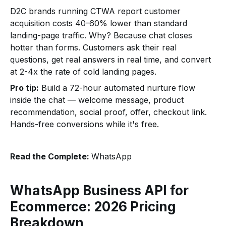
D2C brands running CTWA report customer
acquisition costs 40-60% lower than standard
landing-page traffic. Why? Because chat closes
hotter than forms. Customers ask their real
questions, get real answers in real time, and convert
at 2-4x the rate of cold landing pages.
Pro tip:
Build a 72-hour automated nurture flow
inside the chat — welcome message, product
recommendation, social proof, offer, checkout link.
Hands-free conversions while it's free.
Read the Complete:
WhatsApp
WhatsApp Business API for
Ecommerce: 2026 Pricing
Breakdown