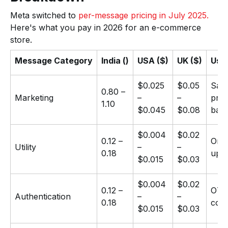
Meta switched to
per-message pricing in July 2025.
Here's what you pay in 2026 for an e-commerce
store.
Message Category
India (₹)
USA ($)
UK ($)
Use
$0.025
$0.05
Sale
₹0.80 –
Marketing
–
–
prom
₹1.10
$0.045
$0.08
bac
$0.004
$0.02
₹0.12 –
Orde
Utility
–
–
₹0.18
upd
$0.015
$0.03
$0.004
$0.02
₹0.12 –
OTPs
Authentication
–
–
₹0.18
cod
$0.015
$0.03