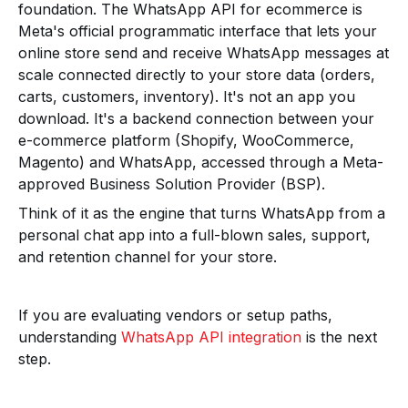
foundation. The WhatsApp API for ecommerce is
Meta's official programmatic interface that lets your
online store send and receive WhatsApp messages at
scale connected directly to your store data (orders,
carts, customers, inventory). It's not an app you
download. It's a backend connection between your
e-commerce platform (Shopify, WooCommerce,
Magento) and WhatsApp, accessed through a Meta-
approved Business Solution Provider (BSP).
Think of it as the engine that turns WhatsApp from a
personal chat app into a full-blown sales, support,
and retention channel for your store.
If you are evaluating vendors or setup paths,
understanding
WhatsApp API integration
is the next
step.