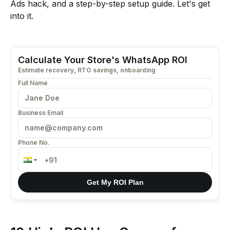
Ads hack, and a step-by-step setup guide. Let's get
into it.
Calculate Your Store's WhatsApp ROI
Estimate recovery, RTO savings, onboarding
Full Name
Business Email
Phone No.
Get My ROI Plan