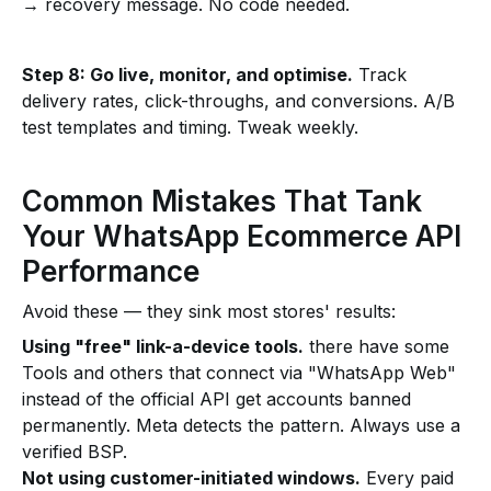
→ recovery message. No code needed.
Step 8: Go live, monitor, and optimise.
Track
delivery rates, click-throughs, and conversions. A/B
test templates and timing. Tweak weekly.
Common Mistakes That Tank
Your WhatsApp Ecommerce API
Performance
Avoid these — they sink most stores' results:
Using "free" link-a-device tools.
there have some
Tools and others that connect via "WhatsApp Web"
instead of the official API get accounts banned
permanently. Meta detects the pattern. Always use a
verified BSP.
Not using customer-initiated windows.
Every paid