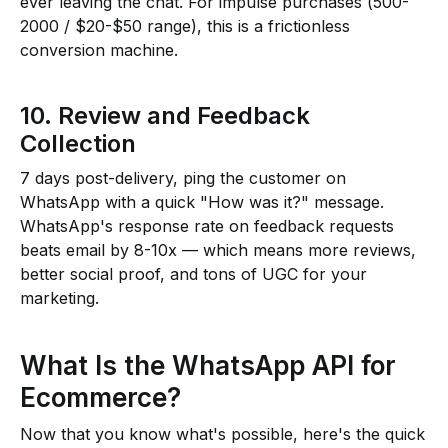
ever leaving the chat. For impulse purchases (₹500-
₹2000 / $20-$50 range), this is a frictionless
conversion machine.
10. Review and Feedback
Collection
7 days post-delivery, ping the customer on
WhatsApp with a quick "How was it?" message.
WhatsApp's response rate on feedback requests
beats email by 8-10x — which means more reviews,
better social proof, and tons of UGC for your
marketing.
What Is the WhatsApp API for
Ecommerce?
Now that you know what's possible, here's the quick