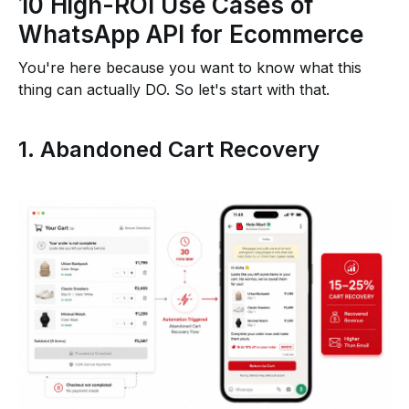
10 High-ROI Use Cases of
WhatsApp API for Ecommerce
You're here because you want to know what this
thing can actually DO. So let's start with that.
1. Abandoned Cart Recovery