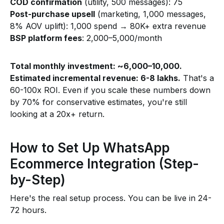
COD confirmation
(utility, 500 messages): ₹75
Post-purchase upsell
(marketing, 1,000 messages,
8% AOV uplift): ₹1,000 spend → ₹80K+ extra revenue
BSP platform fees
: ₹2,000–₹5,000/month
Total monthly investment: ~₹6,000–₹10,000.
Estimated incremental revenue: ₹6-8 lakhs.
That's a
60-100x ROI. Even if you scale these numbers down
by 70% for conservative estimates, you're still
looking at a 20x+ return.
How to Set Up WhatsApp
Ecommerce Integration (Step-
by-Step)
Here's the real setup process. You can be live in 24-
72 hours.