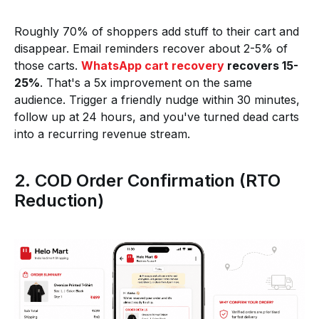
Roughly 70% of shoppers add stuff to their cart and
disappear. Email reminders recover about 2-5% of
those carts.
WhatsApp cart recovery
recovers 15-
25%
. That's a 5x improvement on the same
audience. Trigger a friendly nudge within 30 minutes,
follow up at 24 hours, and you've turned dead carts
into a recurring revenue stream.
2. COD Order Confirmation (RTO
Reduction)