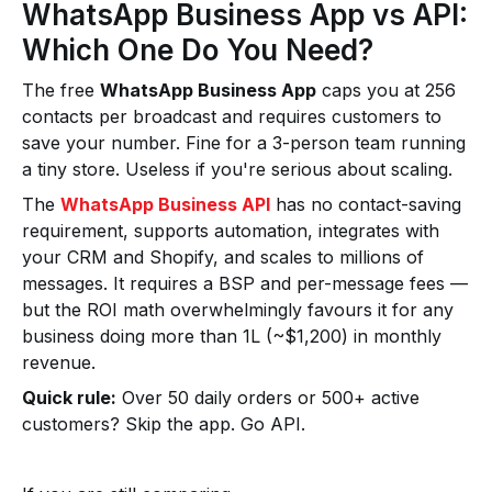
WhatsApp Business App vs API:
Which One Do You Need?
The free
WhatsApp Business App
caps you at 256
contacts per broadcast and requires customers to
save your number. Fine for a 3-person team running
a tiny store. Useless if you're serious about scaling.
The
WhatsApp Business API
has no contact-saving
requirement, supports automation, integrates with
your CRM and Shopify, and scales to millions of
messages. It requires a BSP and per-message fees —
but the ROI math overwhelmingly favours it for any
business doing more than ₹1L (~$1,200) in monthly
revenue.
Quick rule:
Over 50 daily orders or 500+ active
customers? Skip the app. Go API.