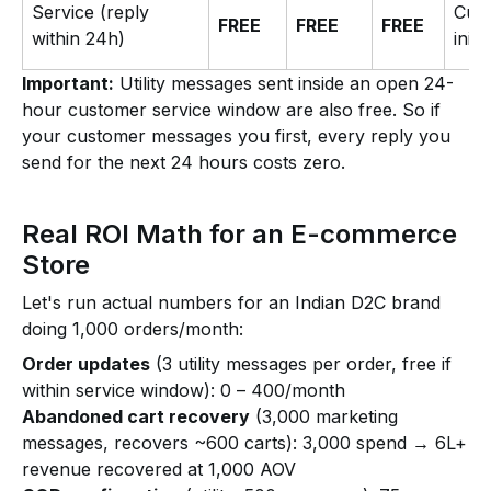
Service (reply
Cus
FREE
FREE
FREE
within 24h)
initi
Important:
Utility messages sent inside an open 24-
hour customer service window are also free. So if
your customer messages you first, every reply you
send for the next 24 hours costs zero.
Real ROI Math for an E-commerce
Store
Let's run actual numbers for an Indian D2C brand
doing 1,000 orders/month:
Order updates
(3 utility messages per order, free if
within service window): ₹0 – ₹400/month
Abandoned cart recovery
(3,000 marketing
messages, recovers ~600 carts): ₹3,000 spend → ₹6L+
revenue recovered at ₹1,000 AOV