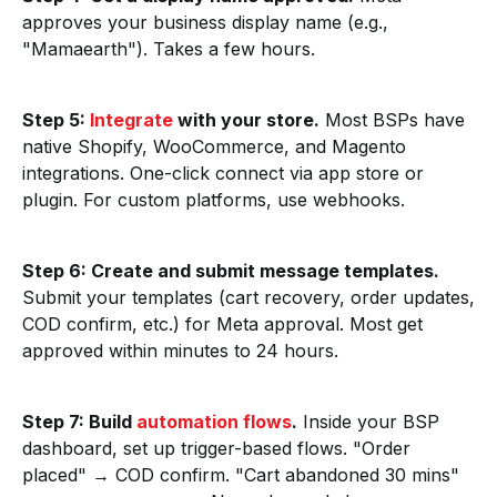
approves your business display name (e.g.,
"Mamaearth"). Takes a few hours.
Step 5:
Integrate
with your store.
Most BSPs have
native Shopify, WooCommerce, and Magento
integrations. One-click connect via app store or
plugin. For custom platforms, use webhooks.
Step 6: Create and submit message templates.
Submit your templates (cart recovery, order updates,
COD confirm, etc.) for Meta approval. Most get
approved within minutes to 24 hours.
Step 7: Build
automation flows
.
Inside your BSP
dashboard, set up trigger-based flows. "Order
placed" → COD confirm. "Cart abandoned 30 mins"