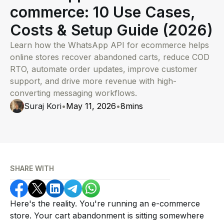
commerce: 10 Use Cases,
Costs & Setup Guide (2026)
Learn how the WhatsApp API for ecommerce helps
online stores recover abandoned carts, reduce COD
RTO, automate order updates, improve customer
support, and drive more revenue with high-
converting messaging workflows.
Suraj Kori
•
May 11, 2026
•
8
mins
SHARE WITH
Here's the reality. You're running an e-commerce
store. Your cart abandonment is sitting somewhere