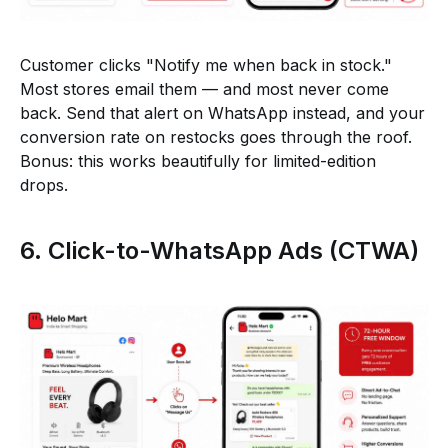
Customer clicks "Notify me when back in stock."
Most stores email them — and most never come
back. Send that alert on WhatsApp instead, and your
conversion rate on restocks goes through the roof.
Bonus: this works beautifully for limited-edition
drops.
6. Click-to-WhatsApp Ads (CTWA)