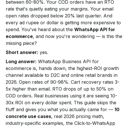
between 60-80%. Your COD orders have an RTO
rate that's quietly eating your margins. Your email
open rates dropped below 20% last quarter. And
every ad rupee or dollar is getting more expensive to
spend. You've heard about the
WhatsApp API for
ecommerce
, and now you're wondering — is this the
missing piece?
Short answer:
yes.
Long answer:
WhatsApp Business API for
ecommerce is, hands down, the highest-ROI growth
channel available to D2C and online retail brands in
2026. Open rates of 90-98%. Cart recovery rates 3-
5x higher than email. RTO drops of up to 50% on
COD orders. Real businesses using it are seeing 10-
30x ROI on every dollar spent. This guide skips the
fluff and gives you what you actually came for —
10
concrete use cases
, real 2026 pricing math,
industry-specific examples, the Click-to-WhatsApp