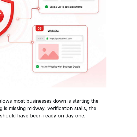
slows most businesses down is starting the
 is missing midway, verification stalls, the
 should have been ready on day one.