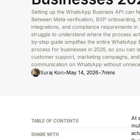
Setting up the WhatsApp Business API can feel
Between Meta verification, BSP onboarding, 
integrations, and compliance requirements in 
struggle to understand where the process actu
by-step guide simplifies the entire WhatsApp
process for businesses in 2026, so you can 
customer support, marketing campaigns, and
communication on WhatsApp without unneces
Suraj Kori
•
May 14, 2026
•
7
mins
At 
TABLE OF CONTENTS
mul
act
SHARE WITH