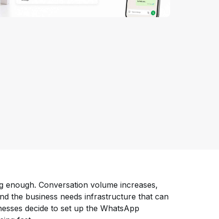
ng enough. Conversation volume increases,
nd the business needs infrastructure that can
nesses decide to set up the WhatsApp