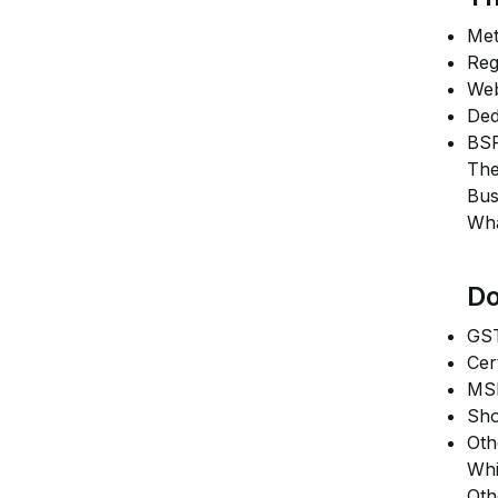
Met
Reg
Web
Ded
BSP
The
Bus
Wha
Do
GST
Cer
MSM
Sho
Oth
Whi
Oth