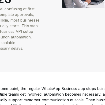
 confusing at first.
template approvals,
India, most businesses
ally starts. This step-
 Business API setup
launch automation,
 scalable
sary delays.
some point, the regular WhatsApp Business app stops bei
tiple teams get involved, automation becomes necessary, a
ually support customer communication at scale. Then busi