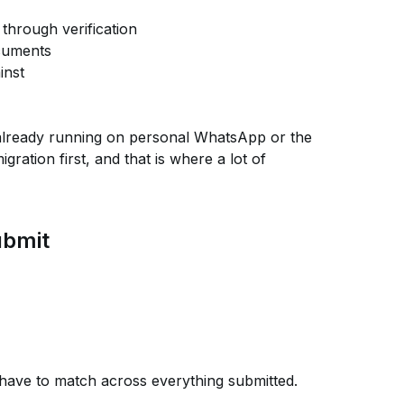
through verification
ocuments
inst
already running on personal WhatsApp or the
ration first, and that is where a lot of
ubmit
ave to match across everything submitted.