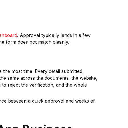
shboard
. Approval typically lands in a few
he form does not match cleanly.
s the most time. Every detail submitted,
the same across the documents, the website,
o reject the verification, and the whole
erence between a quick approval and weeks of