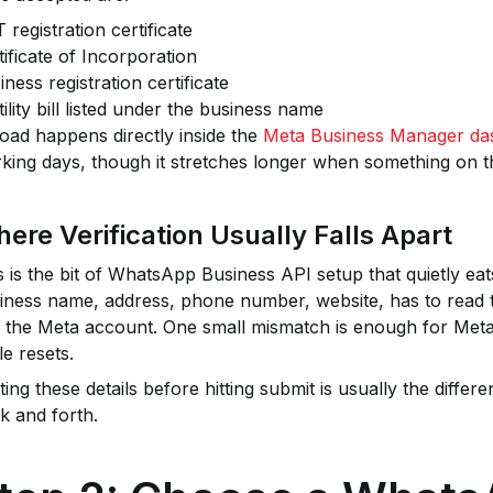
 registration certificate
tificate of Incorporation
iness registration certificate
tility bill listed under the business name
oad happens directly inside the
Meta Business Manager da
king days, though it stretches longer when something on t
ere Verification Usually Falls Apart
s is the bit of WhatsApp Business API setup that quietly eat
iness name, address, phone number, website, has to read 
 the Meta account. One small mismatch is enough for Meta t
le resets.
ting these details before hitting submit is usually the diff
k and forth.