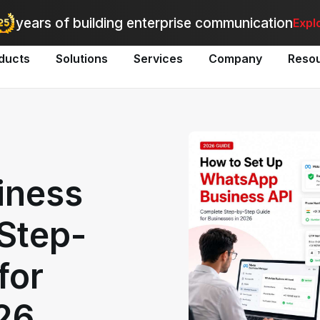
utomate bulk messaging for promotions, alerts, and updates
-
Explo
years of building enterprise communication
Expl
ducts
Solutions
Services
Company
Reso
iness
Step-
for
26