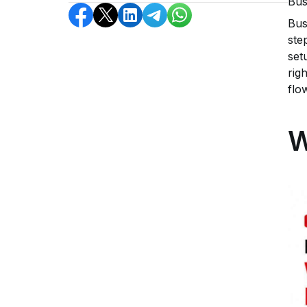
Bus
Bus
ste
set
rig
flo
W