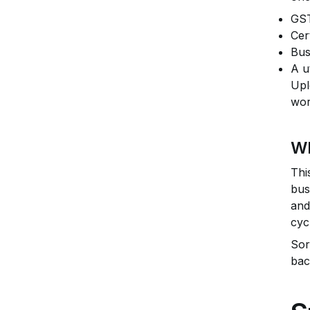
GST
Cer
Bus
A u
Upl
wor
Wh
Thi
bus
and
cyc
Sor
bac