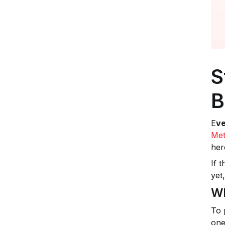
S
B
E
ve
Met
her
If 
yet
Wh
To 
one