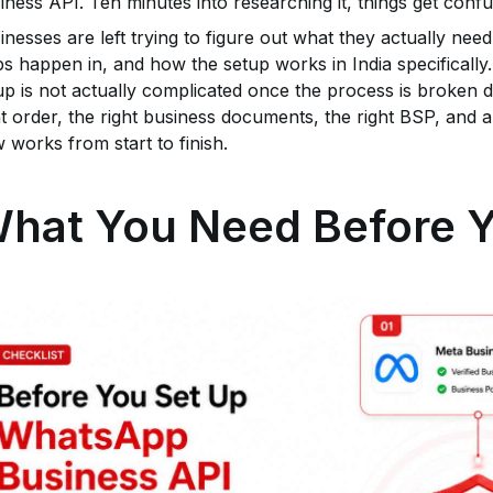
iness API. Ten minutes into researching it, things get confu
inesses are left trying to figure out what they actually ne
ps happen in, and how the setup works in India specificall
up is not actually complicated once the process is broken d
ht order, the right business documents, the right BSP, and
w works from start to finish.
hat You Need Before Y