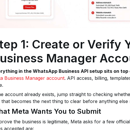
tep 1: Create or Verify
usiness Manager Acco
rything in the WhatsApp Business API setup sits on top 
a Business Manager account
. API access, billing, template
e.
the account already exists, jump straight to checking whether 
, that becomes the next thing to clear before anything else
at Meta Wants You to Submit
prove the business is legitimate, Meta asks for a few offici
s accepted are: