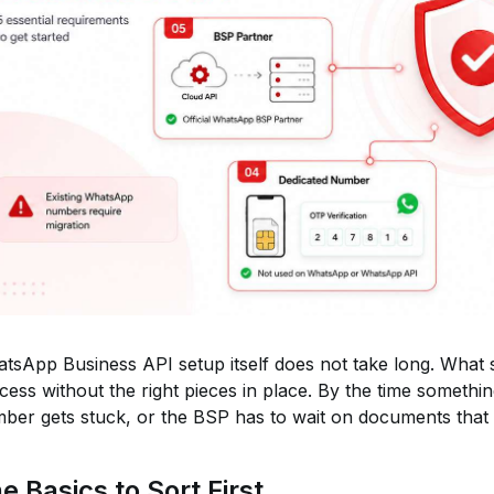
tsApp Business API setup itself does not take long. What 
cess without the right pieces in place. By the time something
ber gets stuck, or the BSP has to wait on documents that
e Basics to Sort First