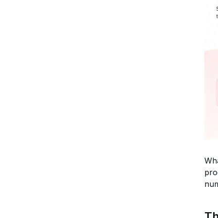
Wha
pro
num
Th