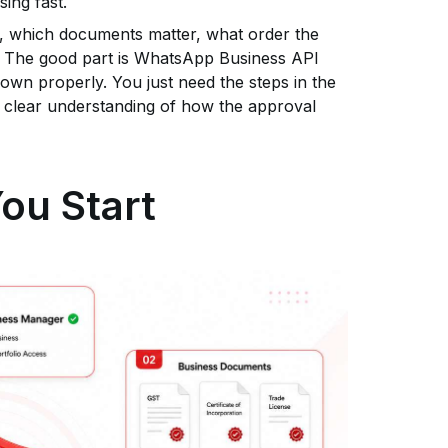
sing fast.
ed, which documents matter, what order the
y. The good part is WhatsApp Business API
own properly. You just need the steps in the
 a clear understanding of how the approval
ou Start