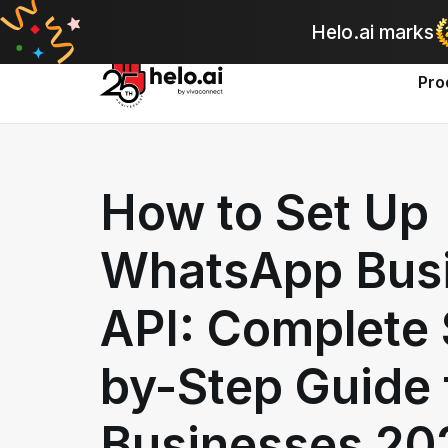
A
Helo.ai marks
Pro
How to Set Up
WhatsApp Bus
API: Complete 
by-Step Guide 
Businesses 20