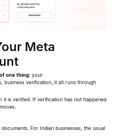
 Your Meta
unt
of one thing:
your
s, business verification, it all runs through
it is verified. If verification has not happened
 moves.
al documents. For Indian businesses, the usual