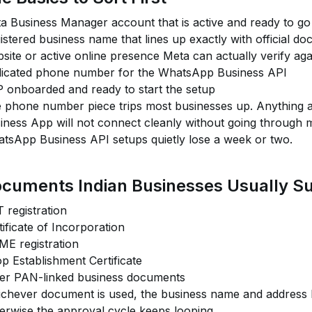
a Business Manager account that is active and ready to go 
istered business name that lines up exactly with official d
site or active online presence Meta can actually verify aga
icated phone number for the WhatsApp Business API
 onboarded and ready to start the setup
 phone number piece trips most businesses up. Anything 
iness App will not connect cleanly without going through mig
tsApp Business API setups quietly lose a week or two.
cuments Indian Businesses Usually S
 registration
tificate of Incorporation
E registration
p Establishment Certificate
er PAN-linked business documents
chever document is used, the business name and address h
erwise the approval cycle keeps looping.