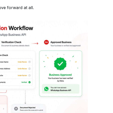
e forward at all.