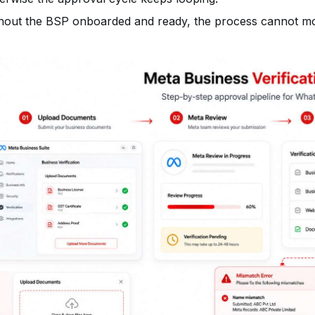
hout the BSP onboarded and ready, the process cannot mov