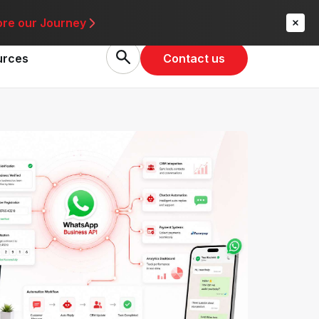
re
ore our Journey
Contact us
urces