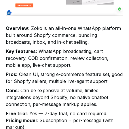
Overview:
Zoko is an all-in-one WhatsApp platform
built around Shopify commerce, bundling
broadcasts, inbox, and in-chat selling.
Key features:
WhatsApp broadcasting, cart
recovery, COD confirmation, review collection,
mobile app, live-chat support.
Pros:
Clean UI; strong e-commerce feature set; good
for Shopify sellers; multiple live-agent support.
Cons:
Can be expensive at volume; limited
integrations beyond Shopify; no native chatbot
connection; per-message markup applies.
Free trial:
Yes — 7-day trial, no card required.
Pricing model:
Subscription + per-message (with
markup).