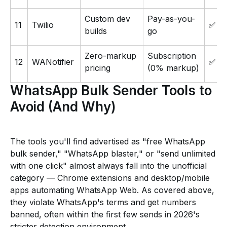
Custom dev
Pay-as-you-
11
Twilio
✅
builds
go
Zero-markup
Subscription
12
WANotifier
✅
pricing
(0% markup)
WhatsApp Bulk Sender Tools to
Avoid (And Why)
The tools you'll find advertised as "free WhatsApp
bulk sender," "WhatsApp blaster," or "send unlimited
with one click" almost always fall into the unofficial
category — Chrome extensions and desktop/mobile
apps automating WhatsApp Web. As covered above,
they violate WhatsApp's terms and get numbers
banned, often within the first few sends in 2026's
stricter detection environment.