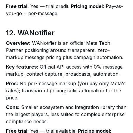
Free trial:
Yes — trial credit.
Pricing model:
Pay-as-
you-go + per-message.
12. WANotifier
Overview:
WANotifier is an official Meta Tech
Partner positioning around transparent, zero-
markup message pricing plus campaign automation.
Key features:
Official API access with 0% message
markup, contact capture, broadcasts, automation.
Pros:
No per-message markup (you pay only Meta's
rates); transparent pricing; solid automation for the
price.
Cons:
Smaller ecosystem and integration library than
the largest players; less suited to complex enterprise
compliance needs.
Free trial:
Yes — trial available.
Pricing model: