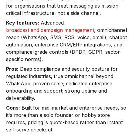
for organisations that treat messaging as mission-
critical infrastructure, not a side channel.
Key features:
Advanced
broadcast and campaign management
, omnichannel
reach (WhatsApp, SMS, RCS, voice, email), chatbot
automation, enterprise CRM/ERP integrations, and
compliance-grade controls (DPDP, GDPR, sector-
specific norms).
Pros:
Deep compliance and security posture for
regulated industries; true omnichannel beyond
WhatsApp; proven scale; dedicated enterprise
onboarding and support; strong uptime and
deliverability.
Cons:
Built for mid-market and enterprise needs, so
it's more than a solo founder or hobby store
requires; pricing is quote-based rather than instant
self-serve checkout.