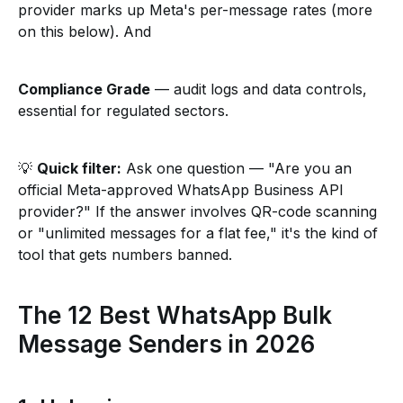
provider marks up Meta's per-message rates (more
on this below). And
Compliance Grade
— audit logs and data controls,
essential for regulated sectors.
💡
Quick filter:
Ask one question — "Are you an
official Meta-approved WhatsApp Business API
provider?" If the answer involves QR-code scanning
or "unlimited messages for a flat fee," it's the kind of
tool that gets numbers banned.
The 12 Best WhatsApp Bulk
Message Senders in 2026