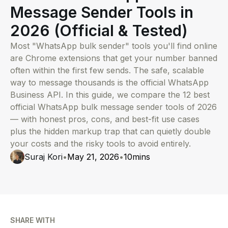
Message Sender Tools in
2026 (Official & Tested)
Most "WhatsApp bulk sender" tools you'll find online
are Chrome extensions that get your number banned
often within the first few sends. The safe, scalable
way to message thousands is the official WhatsApp
Business API. In this guide, we compare the 12 best
official WhatsApp bulk message sender tools of 2026
— with honest pros, cons, and best-fit use cases
plus the hidden markup trap that can quietly double
your costs and the risky tools to avoid entirely.
Suraj Kori
•
May 21, 2026
•
10
mins
SHARE WITH