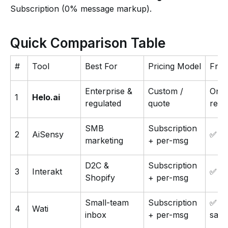
Subscription (0% message markup).
Quick Comparison Table
#
Tool
Best For
Pricing Model
Free
Enterprise &
Custom /
On
1
Helo.ai
regulated
quote
requ
SMB
Subscription
2
AiSensy
✅
marketing
+ per-msg
D2C &
Subscription
3
Interakt
✅ 14
Shopify
+ per-msg
Small-team
Subscription
✅
4
Wati
inbox
+ per-msg
san