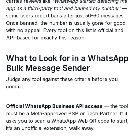
carries reviews like
"WhatsApp started detecting the
app as a third-party tool and banned my number"
—
some users report bans after just 50-60 messages.
Once banned, the number is usually gone for good,
with no appeal. Every tool on this list is official and
API-based for exactly this reason.
What to Look for in a WhatsApp
Bulk Message Sender
Judge any tool against these criteria before you
commit:
Official WhatsApp Business API access
— the tool
must be a Meta-approved BSP or Tech Partner. If it
asks you to scan a WhatsApp Web QR code to start,
it's an unofficial extension; walk away.