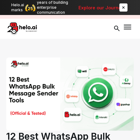
years of building
Helo.ai
Automate bulk messaging for promotions, alerts, and updates
-
Explore our Journey
enterprise
marks
Explore
communication
12 Best WhatsApp Bulk