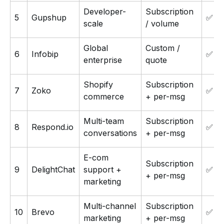
Developer-
Subscription
5
Gupshup
✅
scale
/ volume
Global
Custom /
6
Infobip
✅
enterprise
quote
Shopify
Subscription
7
Zoko
✅ 7-
commerce
+ per-msg
Multi-team
Subscription
8
Respond.io
✅ 7-
conversations
+ per-msg
E-com
Subscription
9
DelightChat
support +
✅ 14
+ per-msg
marketing
Multi-channel
Subscription
10
Brevo
✅
marketing
+ per-msg