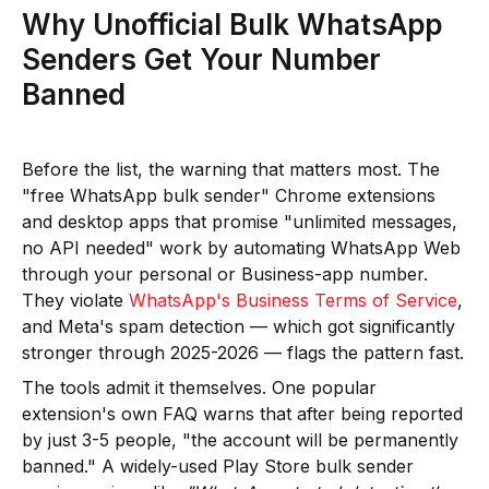
Why Unofficial Bulk WhatsApp
Senders Get Your Number
Banned
Before the list, the warning that matters most. The
"free WhatsApp bulk sender" Chrome extensions
and desktop apps that promise "unlimited messages,
no API needed" work by automating WhatsApp Web
through your personal or Business-app number.
They violate
WhatsApp's Business Terms of Service
,
and Meta's spam detection — which got significantly
stronger through 2025-2026 — flags the pattern fast.
The tools admit it themselves. One popular
extension's own FAQ warns that after being reported
by just 3-5 people, "the account will be permanently
banned." A widely-used Play Store bulk sender