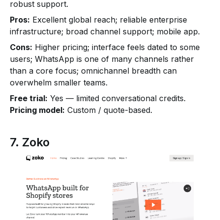
robust support.
Pros:
Excellent global reach; reliable enterprise
infrastructure; broad channel support; mobile app.
Cons:
Higher pricing; interface feels dated to some
users; WhatsApp is one of many channels rather
than a core focus; omnichannel breadth can
overwhelm smaller teams.
Free trial:
Yes — limited conversational credits.
Pricing model:
Custom / quote-based.
7. Zoko