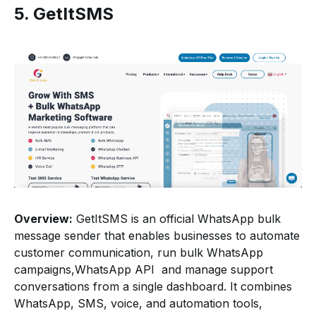
5. GetItSMS
Overview:
GetItSMS is an official WhatsApp bulk
message sender that enables businesses to automate
customer communication, run bulk WhatsApp
campaigns,WhatsApp API and manage support
conversations from a single dashboard. It combines
WhatsApp, SMS, voice, and automation tools,