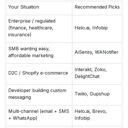
Your Situation
Recommended Picks
Enterprise / regulated
(finance, healthcare,
Helo.ai, Infobip
insurance)
SMB wanting easy,
AiSensy, WANotifier
affordable marketing
Interakt, Zoko,
D2C / Shopify e-commerce
DelightChat
Developer building custom
Twilio, Gupshup
messaging
Multi-channel (email + SMS
Helo.ai, Brevo,
+ WhatsApp)
Infobip