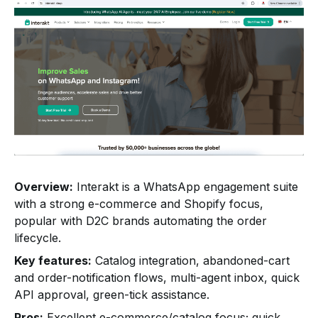
Overview:
Interakt is a WhatsApp engagement suite
with a strong e-commerce and Shopify focus,
popular with D2C brands automating the order
lifecycle.
Key features:
Catalog integration, abandoned-cart
and order-notification flows, multi-agent inbox, quick
API approval, green-tick assistance.
Pros:
Excellent e-commerce/catalog focus; quick