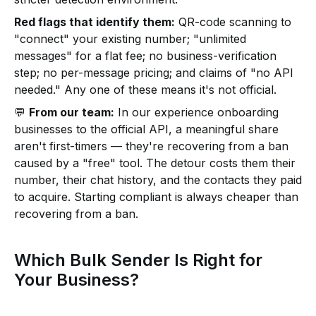
Red flags that identify them:
QR-code scanning to
"connect" your existing number; "unlimited
messages" for a flat fee; no business-verification
step; no per-message pricing; and claims of "no API
needed." Any one of these means it's not official.
💬
From our team:
In our experience onboarding
businesses to the official API, a meaningful share
aren't first-timers — they're recovering from a ban
caused by a "free" tool. The detour costs them their
number, their chat history, and the contacts they paid
to acquire. Starting compliant is always cheaper than
recovering from a ban.
Which Bulk Sender Is Right for
Your Business?