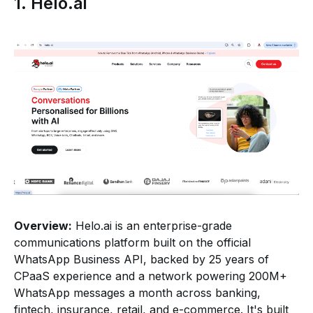
1. Helo.ai
Overview:
Helo.ai is an enterprise-grade
communications platform built on the official
WhatsApp Business API, backed by 25 years of
CPaaS experience and a network powering 200M+
WhatsApp messages a month across banking,
fintech, insurance, retail, and e-commerce. It's built