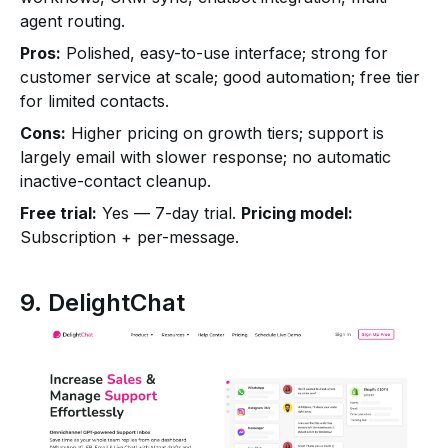
agent routing.
Pros:
Polished, easy-to-use interface; strong for
customer service at scale; good automation; free tier
for limited contacts.
Cons:
Higher pricing on growth tiers; support is
largely email with slower response; no automatic
inactive-contact cleanup.
Free trial:
Yes — 7-day trial.
Pricing model:
Subscription + per-message.
9. DelightChat