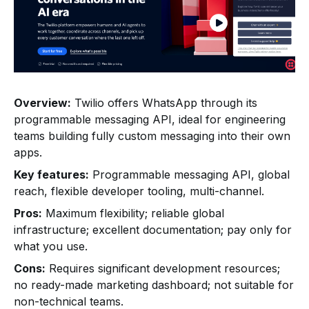
Overview:
Twilio offers WhatsApp through its
programmable messaging API, ideal for engineering
teams building fully custom messaging into their own
apps.
Key features:
Programmable messaging API, global
reach, flexible developer tooling, multi-channel.
Pros:
Maximum flexibility; reliable global
infrastructure; excellent documentation; pay only for
what you use.
Cons:
Requires significant development resources;
no ready-made marketing dashboard; not suitable for
non-technical teams.