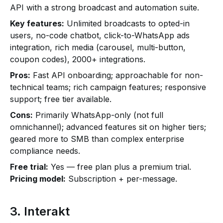
API with a strong broadcast and automation suite.
Key features:
Unlimited broadcasts to opted-in
users, no-code chatbot, click-to-WhatsApp ads
integration, rich media (carousel, multi-button,
coupon codes), 2000+ integrations.
Pros:
Fast API onboarding; approachable for non-
technical teams; rich campaign features; responsive
support; free tier available.
Cons:
Primarily WhatsApp-only (not full
omnichannel); advanced features sit on higher tiers;
geared more to SMB than complex enterprise
compliance needs.
Free trial:
Yes — free plan plus a premium trial.
Pricing model:
Subscription + per-message.
3. Interakt