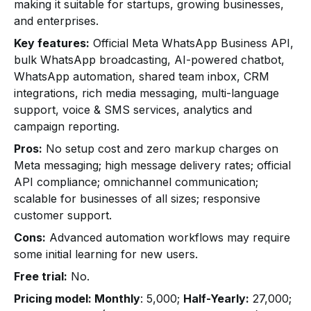
making it suitable for startups, growing businesses,
and enterprises.
Key features:
Official Meta WhatsApp Business API,
bulk WhatsApp broadcasting, AI-powered chatbot,
WhatsApp automation, shared team inbox, CRM
integrations, rich media messaging, multi-language
support, voice & SMS services, analytics and
campaign reporting.
Pros:
No setup cost and zero markup charges on
Meta messaging; high message delivery rates; official
API compliance; omnichannel communication;
scalable for businesses of all sizes; responsive
customer support.
Cons:
Advanced automation workflows may require
some initial learning for new users.
Free trial:
No.
Pricing model: Monthly
: ₹5,000;
Half-Yearly:
₹27,000;