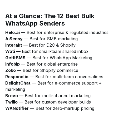
At a Glance: The 12 Best Bulk
WhatsApp Senders
Helo.ai
— Best for enterprise & regulated industries
AiSensy
— Best for SMB marketing
Interakt
— Best for D2C & Shopify
Wati
— Best for small-team shared inbox
GetItSMS
— Best for WhatsApp Marketing
Infobip
— Best for global enterprise
Zoko
— Best for Shopify commerce
Respond.io
— Best for multi-team conversations
DelightChat
— Best for e-commerce support +
marketing
Brevo
— Best for multi-channel marketing
Twilio
— Best for custom developer builds
WANotifier
— Best for zero-markup pricing