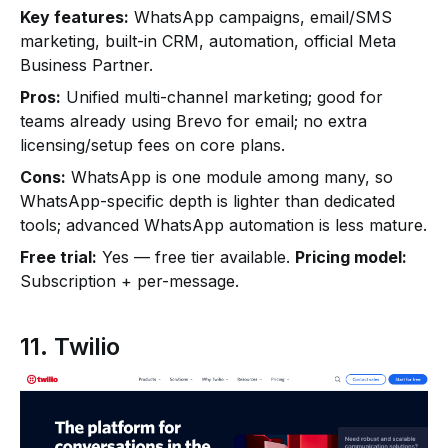
Key features:
WhatsApp campaigns, email/SMS
marketing, built-in CRM, automation, official Meta
Business Partner.
Pros:
Unified multi-channel marketing; good for
teams already using Brevo for email; no extra
licensing/setup fees on core plans.
Cons:
WhatsApp is one module among many, so
WhatsApp-specific depth is lighter than dedicated
tools; advanced WhatsApp automation is less mature.
Free trial:
Yes — free tier available.
Pricing model:
Subscription + per-message.
11. Twilio