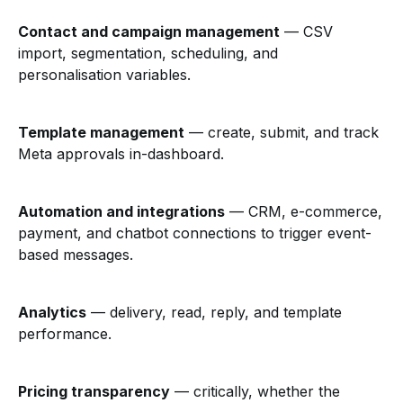
Contact and campaign management
— CSV
import, segmentation, scheduling, and
personalisation variables.
Template management
— create, submit, and track
Meta approvals in-dashboard.
Automation and integrations
— CRM, e-commerce,
payment, and chatbot connections to trigger event-
based messages.
Analytics
— delivery, read, reply, and template
performance.
Pricing transparency
— critically, whether the