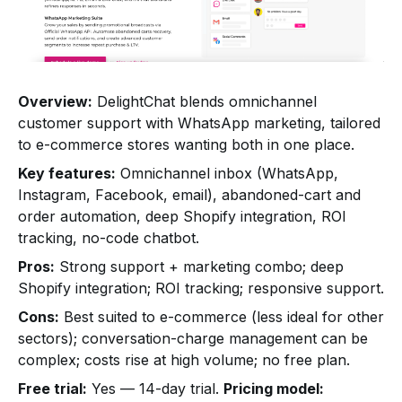
Overview:
DelightChat blends omnichannel
customer support with WhatsApp marketing, tailored
to e-commerce stores wanting both in one place.
Key features:
Omnichannel inbox (WhatsApp,
Instagram, Facebook, email), abandoned-cart and
order automation, deep Shopify integration, ROI
tracking, no-code chatbot.
Pros:
Strong support + marketing combo; deep
Shopify integration; ROI tracking; responsive support.
Cons:
Best suited to e-commerce (less ideal for other
sectors); conversation-charge management can be
complex; costs rise at high volume; no free plan.
Free trial:
Yes — 14-day trial.
Pricing model: