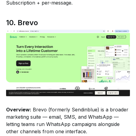
Subscription + per-message.
10. Brevo
Overview:
Brevo (formerly Sendinblue) is a broader
marketing suite — email, SMS, and WhatsApp —
letting teams run WhatsApp campaigns alongside
other channels from one interface.