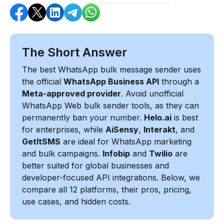
The Short Answer
The best WhatsApp bulk message sender uses
the official
WhatsApp Business API
through a
Meta-approved provider
. Avoid unofficial
WhatsApp Web bulk sender tools, as they can
permanently ban your number.
Helo.ai
is best
for enterprises, while
AiSensy
,
Interakt
, and
GetItSMS
are ideal for WhatsApp marketing
and bulk campaigns.
Infobip
and
Twilio
are
better suited for global businesses and
developer-focused API integrations. Below, we
compare all 12 platforms, their pros, pricing,
use cases, and hidden costs.