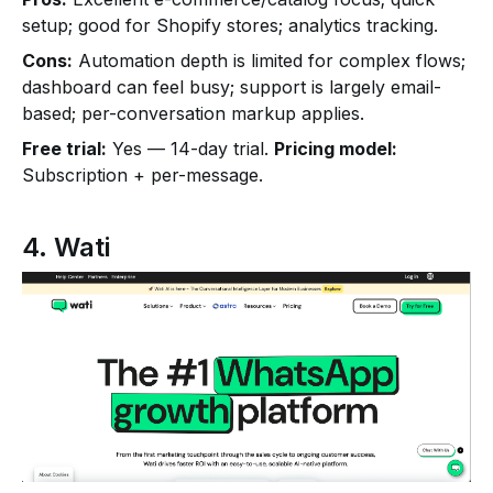
setup; good for Shopify stores; analytics tracking.
Cons:
Automation depth is limited for complex flows;
dashboard can feel busy; support is largely email-
based; per-conversation markup applies.
Free trial:
Yes — 14-day trial.
Pricing model:
Subscription + per-message.
4. Wati