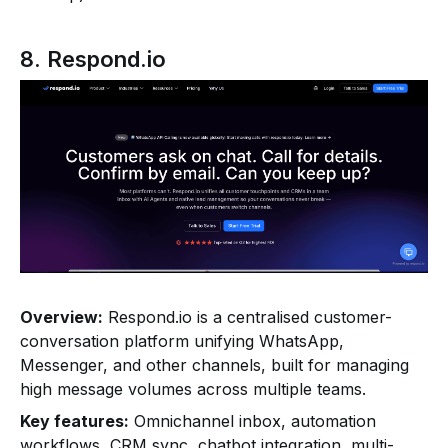
8. Respond.io
Overview:
Respond.io is a centralised customer-
conversation platform unifying WhatsApp,
Messenger, and other channels, built for managing
high message volumes across multiple teams.
Key features:
Omnichannel inbox, automation
workflows, CRM sync, chatbot integration, multi-