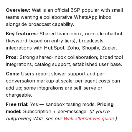
Overview:
Wati is an official BSP popular with small
teams wanting a collaborative WhatsApp inbox
alongside broadcast capability.
Key features:
Shared team inbox, no-code chatbot
(keyword-based on entry tiers), broadcasts,
integrations with HubSpot, Zoho, Shopify, Zapier.
Pros:
Strong shared-inbox collaboration; broad tool
integrations; catalog support; established user base.
Cons:
Users report slower support and per-
conversation markup at scale; per-agent costs can
add up; some integrations are self-serve or
chargeable.
Free trial:
Yes — sandbox testing mode.
Pricing
model:
Subscription + per-message.
(If you're
outgrowing Wati, see our
Wati alternatives guide
.)