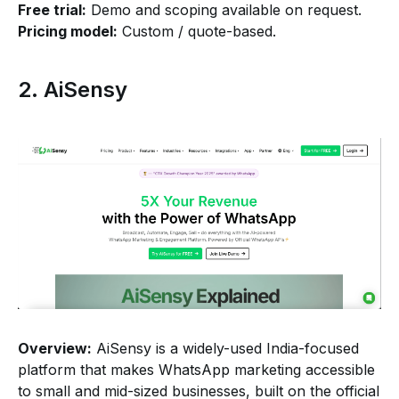
Free trial:
Demo and scoping available on request.
Pricing model:
Custom / quote-based.
2. AiSensy
Overview:
AiSensy is a widely-used India-focused
platform that makes WhatsApp marketing accessible
to small and mid-sized businesses, built on the official