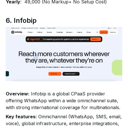
Yearly
: ₹ 49,000 (No Markup+ No Setup Cost)
6. Infobip
Overview:
Infobip is a global CPaaS provider
offering WhatsApp within a wide omnichannel suite,
with strong international coverage for multinationals.
Key features:
Omnichannel (WhatsApp, SMS, email,
voice), global infrastructure, enterprise integrations,