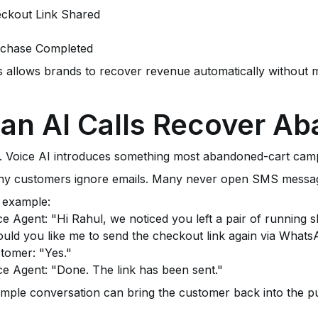
ckout Link Shared
chase Completed
s allows brands to recover revenue automatically without m
an AI Calls Recover A
. Voice AI introduces something most abandoned-cart campa
y customers ignore emails. Many never open SMS messages.
 example:
ce Agent: "Hi Rahul, we noticed you left a pair of running s
uld you like me to send the checkout link again via What
tomer: "Yes."
ce Agent: "Done. The link has been sent."
imple conversation can bring the customer back into the p