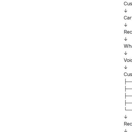
Cus
↓
Car
↓
Rec
↓
Wha
↓
Voi
↓
Cus
├──
├──
├──
├──
└──
↓
Rec
↓