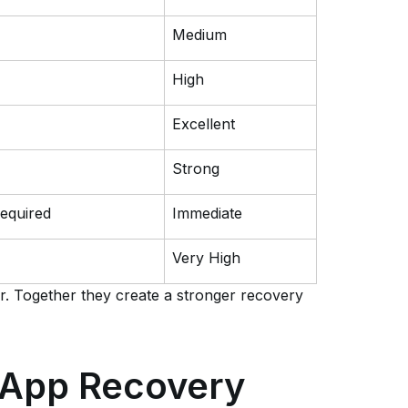
Medium
High
Excellent
Strong
equired
Immediate
Very High
. Together they create a stronger recovery
sApp Recovery