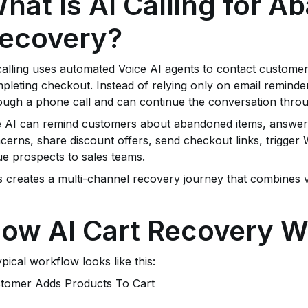
hat Is AI Calling for 
ecovery?
calling uses automated Voice AI agents to contact custome
pleting checkout. Instead of relying only on email reminde
ough a phone call and can continue the conversation thr
 AI can remind customers about abandoned items, answe
cerns, share discount offers, send checkout links, trigger
ue prospects to sales teams.
s creates a multi-channel recovery journey that combines 
ow AI Cart Recovery W
ypical workflow looks like this:
tomer Adds Products To Cart