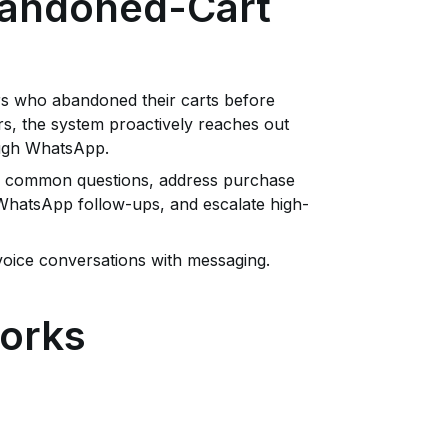
Abandoned-Cart
rs who abandoned their carts before
rs, the system proactively reaches out
ough WhatsApp.
r common questions, address purchase
 WhatsApp follow-ups, and escalate high-
voice conversations with messaging.
orks