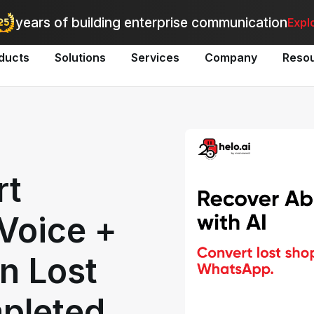
utomate bulk messaging for promotions, alerts, and updates
-
Explo
years of building enterprise communication
Expl
ducts
Solutions
Services
Company
Reso
rt
Voice +
n Lost
mpleted