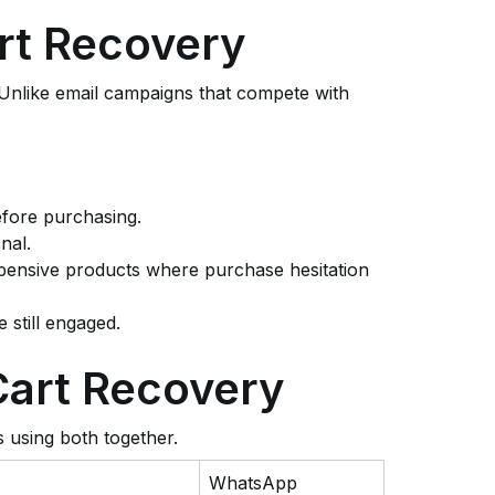
rt Recovery
 Unlike email campaigns that compete with
efore purchasing.
nal.
expensive products where purchase hesitation
 still engaged.
Cart Recovery
s using both together.
WhatsApp