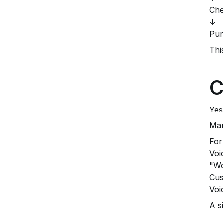
Che
↓
Pur
Thi
C
Yes
Man
For
Voi
"Wo
Cus
Voi
A s