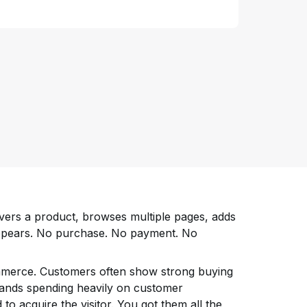
ers a product, browses multiple pages, adds
sappears. No purchase. No payment. No
ommerce. Customers often show strong buying
brands spending heavily on customer
 to acquire the visitor. You got them all the