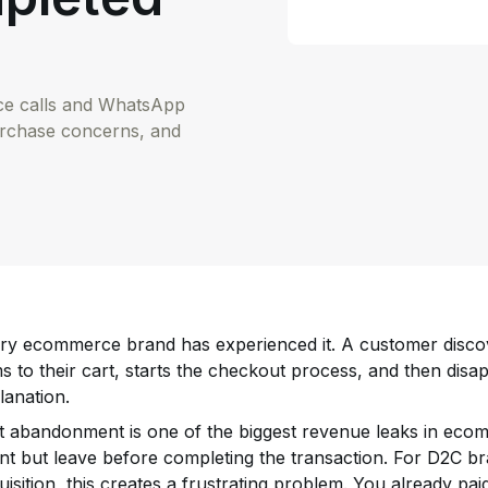
ice calls and WhatsApp
urchase concerns, and
ry ecommerce brand has experienced it. A customer discov
ms to their cart, starts the checkout process, and then di
lanation.
t abandonment is one of the biggest revenue leaks in ec
ent but leave before completing the transaction. For D2C 
uisition, this creates a frustrating problem. You already paid