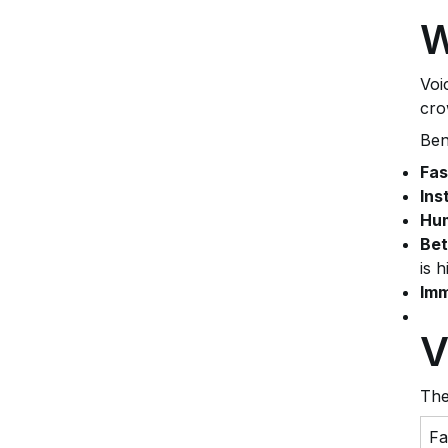
W
Voi
cro
Ben
Fas
Ins
Hum
Bet
is h
Imm
V
The
Fa