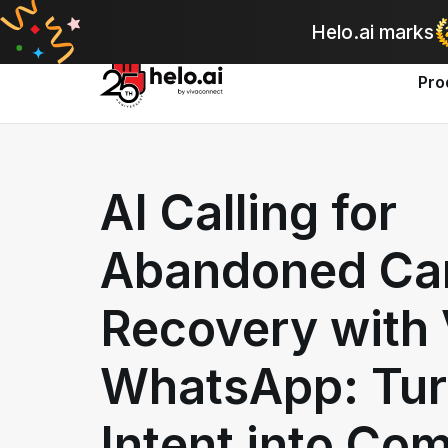
A
Helo.ai marks
Pro
AI Calling for
Abandoned Ca
Recovery with 
WhatsApp: Tur
Intent into Co