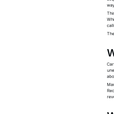
way
Thi
Whi
cal
The
W
Car
une
abo
Man
Rec
rev