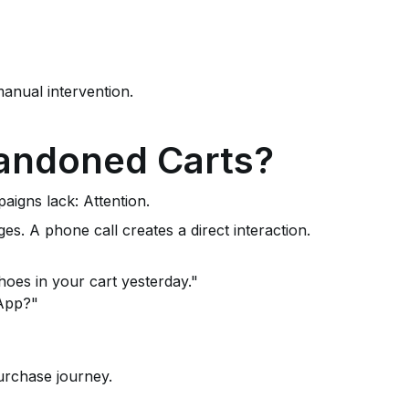
anual intervention.
bandoned Carts?
igns lack: Attention.
 A phone call creates a direct interaction.
hoes in your cart yesterday."
sApp?"
urchase journey.