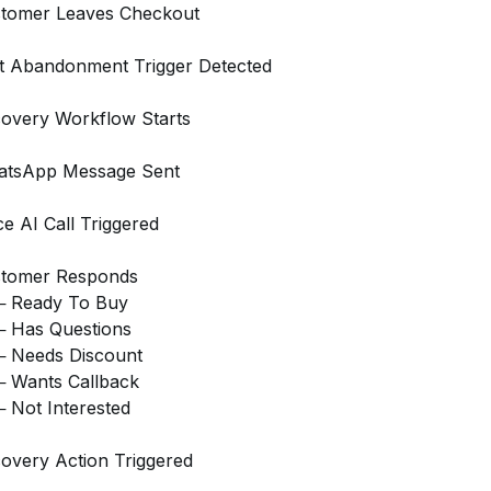
tomer Leaves Checkout
t Abandonment Trigger Detected
overy Workflow Starts
tsApp Message Sent
ce AI Call Triggered
tomer Responds
 Ready To Buy
 Has Questions
 Needs Discount
 Wants Callback
 Not Interested
overy Action Triggered