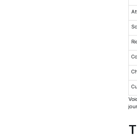
At
Sc
Ri
Co
Ch
Cu
Voi
jou
T