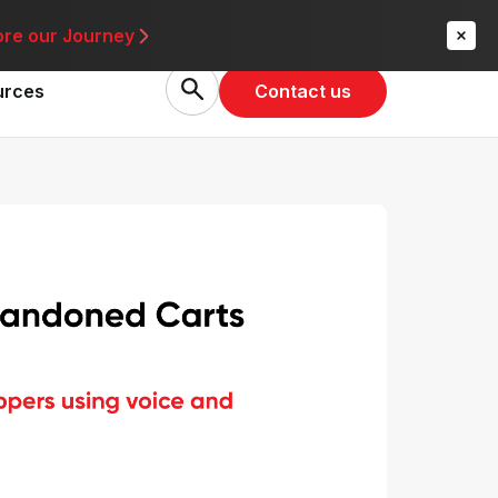
re
ore our Journey
Contact us
urces