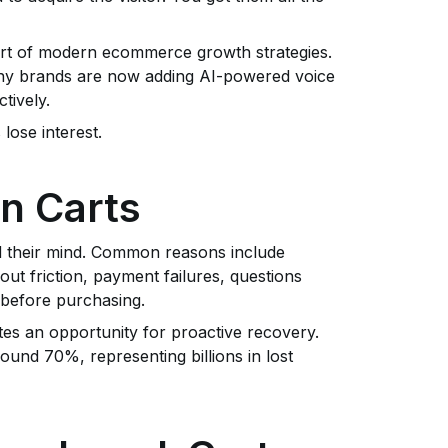
art of modern ecommerce growth strategies.
y brands are now adding AI-powered voice
tively.
lose interest.
n Carts
 their mind. Common reasons include
t friction, payment failures, questions
 before purchasing.
tes an opportunity for proactive recovery.
und 70%, representing billions in lost