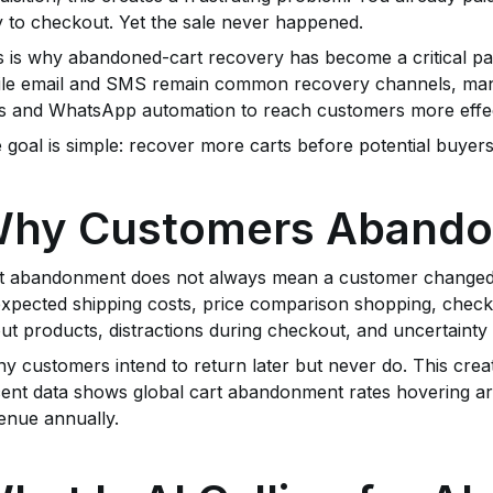
 to checkout. Yet the sale never happened.
s is why abandoned-cart recovery has become a critical p
le email and SMS remain common recovery channels, man
ls and WhatsApp automation to reach customers more effec
 goal is simple: recover more carts before potential buyers 
hy Customers Abando
t abandonment does not always mean a customer changed
xpected shipping costs, price comparison shopping, checkou
ut products, distractions during checkout, and uncertainty
y customers intend to return later but never do. This crea
ent data shows global cart abandonment rates hovering aro
enue annually.