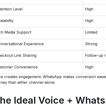
tention Level
High
alability
High
ch Media Support
Limited
nversational Experience
Strong
eckout Link Sharing
Follow-up r
stomer Convenience
High
ce creates engagement. WhatsApp makes conversion easier
rney than either channel alone.
he Ideal Voice + What