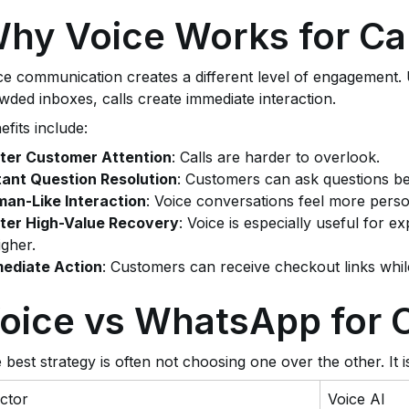
hy Voice Works for Ca
ce communication creates a different level of engagement.
wded inboxes, calls create immediate interaction.
efits include:
ter Customer Attention
: Calls are harder to overlook.
tant Question Resolution
: Customers can ask questions b
an-Like Interaction
: Voice conversations feel more perso
ter High-Value Recovery
: Voice is especially useful for 
igher.
ediate Action
: Customers can receive checkout links while
oice vs WhatsApp for 
 best strategy is often not choosing one over the other. It i
ctor
Voice AI