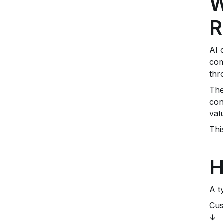
W
R
AI 
com
thr
The
con
val
Thi
H
A t
Cus
↓