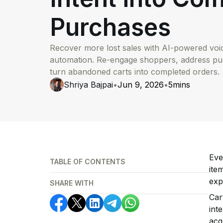
Purchases
Recover more lost sales with AI-powered vo
automation. Re-engage shoppers, address p
turn abandoned carts into completed orders.
Shriya Bajpai
•
Jun 9, 2026
•
5
mins
Eve
TABLE OF CONTENTS
ite
exp
SHARE WITH
Car
int
acq