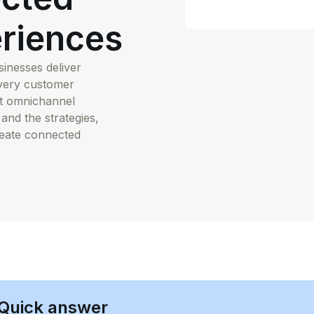
riences
nesses deliver
every customer
at omnichannel
 and the strategies,
reate connected
Quick answer