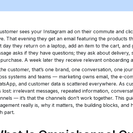
ustomer sees your Instagram ad on their commute and clic
ve. That evening they get an email featuring the products t
t day they return on a laptop, add an item to the cart, and
sage asks if they have questions; they ask about delivery, 
 purchase. A week later they receive relevant onboarding
the customer, that’s one brand, one conversation, one jour
oss systems and teams — marketing owns email, the e-co
tsApp, and customer data is scattered everywhere. As c
s lost: irrelevant messages, repeated information, conversat
nnels — it’s that the channels don’t work together. This 
agement really is, why it matters, the building blocks, and 
h part.