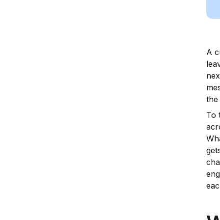
A c
lea
nex
mes
the
To 
acr
Wha
get
cha
eng
eac