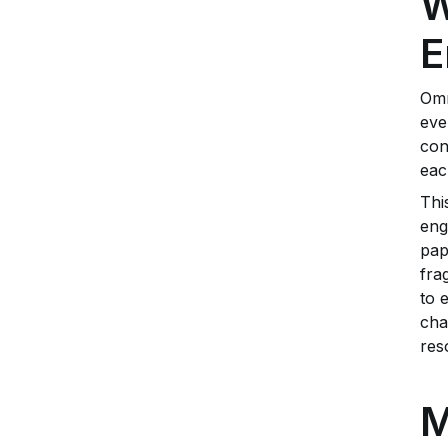
W
E
Omn
eve
con
eac
Thi
eng
pap
fra
to 
cha
res
M