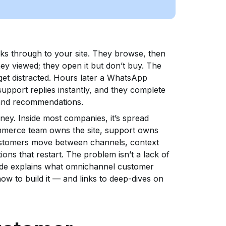
ks through to your site. They browse, then
hey viewed; they open it but don’t buy. The
 get distracted. Hours later a WhatsApp
support replies instantly, and they complete
 and recommendations.
ney. Inside most companies, it’s spread
mmerce team owns the site, support owns
ustomers move between channels, context
ions that restart. The problem isn’t a lack of
guide explains what omnichannel customer
how to build it — and links to deep-dives on