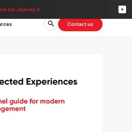
re
ore our Journey
Contact us
urces