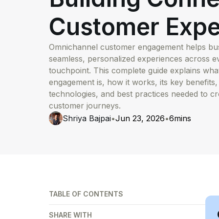
Customer Expe
Omnichannel customer engagement helps busi
seamless, personalized experiences across 
touchpoint. This complete guide explains wh
engagement is, how it works, its key benefits,
technologies, and best practices needed to c
customer journeys.
Shriya Bajpai
•
Jun 23, 2026
•
6
mins
TABLE OF CONTENTS
SHARE WITH