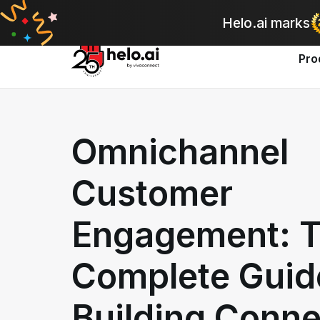
A
Helo.ai marks
Pro
Omnichannel
Customer
Engagement: 
Complete Guid
Building Conn