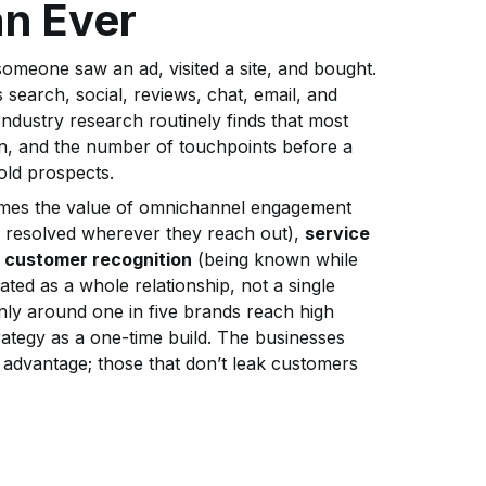
an Ever
meone saw an ad, visited a site, and bought.
search, social, reviews, chat, email, and
dustry research routinely finds that most
n, and the number of touchpoints before a
old prospects.
rames the value of omnichannel engagement
 resolved wherever they reach out),
service
,
customer recognition
(being known while
ated as a whole relationship, not a single
nly around one in five brands reach high
ategy as a one-time build. The businesses
e advantage; those that don’t leak customers