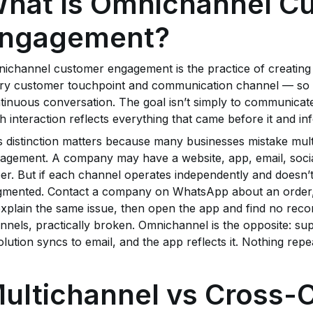
hat Is Omnichannel C
ngagement?
ichannel customer engagement is the practice of creating
ry customer touchpoint and communication channel — so eve
tinuous conversation. The goal isn’t simply to communicate 
h interaction reflects everything that came before it and in
s distinction matters because many businesses mistake mu
agement. A company may have a website, app, email, soc
er. But if each channel operates independently and doesn’t
gmented. Contact a company on WhatsApp about an order, t
explain the same issue, then open the app and find no reco
nnels, practically broken. Omnichannel is the opposite: su
olution syncs to email, and the app reflects it. Nothing repe
ultichannel vs Cross-