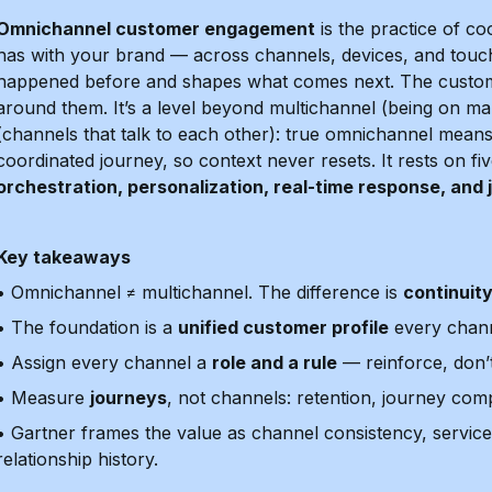
Omnichannel customer engagement
is the practice of co
has with your brand — across channels, devices, and touc
happened before and shapes what comes next. The custome
around them. It’s a level beyond multichannel (being on 
(channels that talk to each other): true omnichannel means a
coordinated journey, so context never resets. It rests on f
orchestration, personalization, real-time response, an
Key takeaways
• Omnichannel ≠ multichannel. The difference is
continuit
• The foundation is a
unified customer profile
every chann
• Assign every channel a
role and a rule
— reinforce, don’t
• Measure
journeys
, not channels: retention, journey com
• Gartner frames the value as channel consistency, service
relationship history.