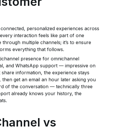
ustomer
 connected, personalized experiences across
ry interaction feels like part of one
through multiple channels; it’s to ensure
forms everything that follows.
ltichannel presence for omnichannel
ial, and WhatsApp support — impressive on
 share information, the experience stays
hen get an email an hour later asking you
rd of the conversation — technically three
pport already knows your history, the
ats.
Channel vs