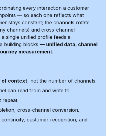
ordinating every interaction a customer
hpoints — so each one reflects what
r stays constant; the channels rotate
many channels) and cross-channel
 single unified profile feeds a
ive building blocks —
unified data, channel
d journey measurement.
y of context
, not the number of channels.
el can read from and write to.
 repeat.
pletion, cross-channel conversion.
 continuity, customer recognition, and