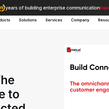
utomate bulk messaging for promotions, alerts, and updates
-
Explo
years of building enterprise communication
Expl
ducts
Solutions
Services
Company
Reso
The
e to
ected