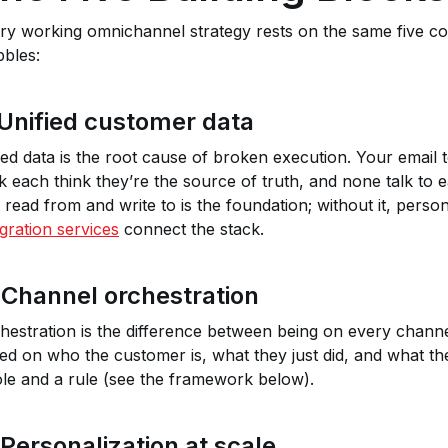
ry working omnichannel strategy rests on the same five c
bles:
 Unified customer data
oed data is the root cause of broken execution. Your email
k each think they’re the source of truth, and none talk to e
 read from and write to is the foundation; without it, person
egration services
connect the stack.
 Channel orchestration
hestration is the difference between being on every channel
ed on who the customer is, what they just did, and what they
ole and a rule (see the framework below).
 Personalization at scale