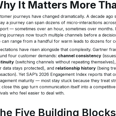
hy It Matters More Th
tomer journeys have changed dramatically. A decade ago so
ay a journey can span dozens of micro-interactions across 
port — sometimes over an hour, sometimes over months. In
ing journeys now touch multiple channels before a decisio
e can range from a handful for warm leads to dozens for c
ectations have risen alongside that complexity. Gartner f
und four customer demands:
channel consistency
(issues
tinuity
(switching channels without repeating themselves)
ir data stays protected), and
relationship history
(being tre
nsaction). Yet SAP’s 2026 Engagement Index reports that o
agement maturity — most stay stuck because they treat str
t close this gap turn communication itself into a competitiv
rivals who feel easier to deal with.
he Five Building Blocks