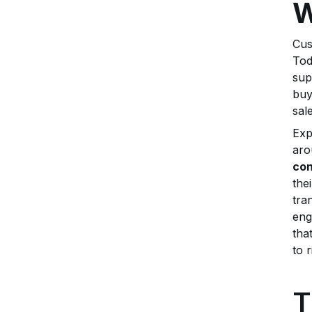
W
Cus
Tod
sup
buy
sal
Exp
aro
con
the
tra
eng
tha
to 
T