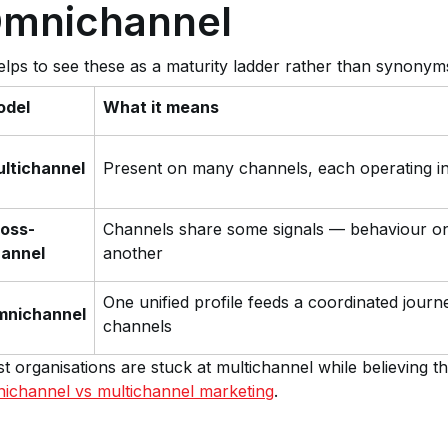
mnichannel
helps to see these as a maturity ladder rather than synonym
odel
What it means
ltichannel
Present on many channels, each operating i
oss-
Channels share some signals — behaviour o
annel
another
One unified profile feeds a coordinated journ
mnichannel
channels
t organisations are stuck at multichannel while believing
ichannel vs multichannel marketing
.