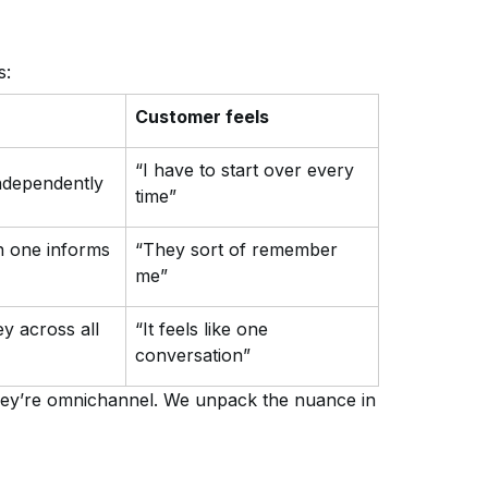
s:
Customer feels
“I have to start over every
ndependently
time”
n one informs
“They sort of remember
me”
ey across all
“It feels like one
conversation”
 they’re omnichannel. We unpack the nuance in