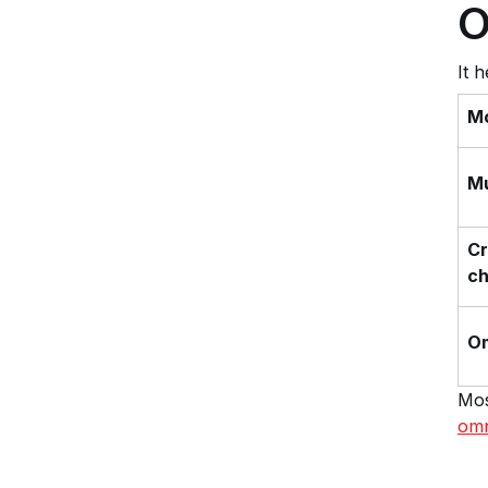
O
It 
M
Mu
Cr
ch
O
Mos
omn