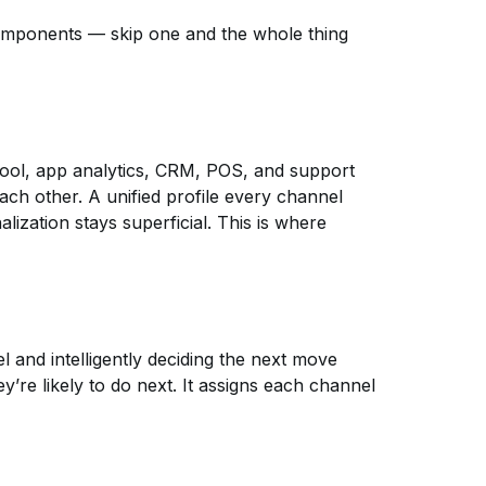
omponents — skip one and the whole thing
 tool, app analytics, CRM, POS, and support
ach other. A unified profile every channel
alization stays superficial. This is where
 and intelligently deciding the next move
’re likely to do next. It assigns each channel