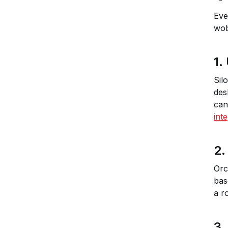
Eve
wob
1.
Sil
des
can
int
2.
Orc
bas
a r
3.