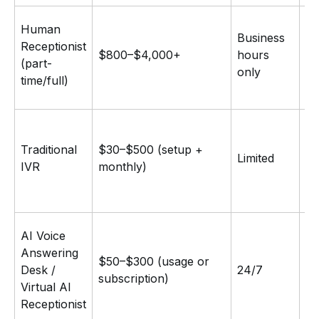
Fu
Human
Business
ju
Receptionist
$800–$4,000+
hours
em
(part-
only
co
time/full)
ta
M
Traditional
$30–$500 (setup +
Limited
ro
IVR
monthly)
in
Na
AI Voice
co
Answering
$50–$300 (usage or
bo
Desk /
24/7
subscription)
ca
Virtual AI
FA
Receptionist
in