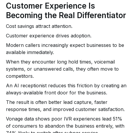
Customer Experience Is
Becoming the Real Differentiator
Cost savings attract attention.
Customer experience drives adoption.
Modern callers increasingly expect businesses to be
available immediately.
When they encounter long hold times, voicemail
systems, or unanswered calls, they often move to
competitors.
An AI receptionist reduces this friction by creating an
always-available front door for the business.
The result is often better lead capture, faster
response times, and improved customer satisfaction.
Vonage data shows poor IVR experiences lead 51%
of consumers to abandon the business entirely, with