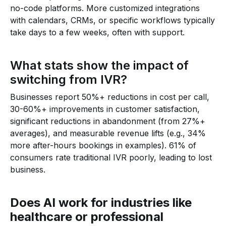
no-code platforms. More customized integrations
with calendars, CRMs, or specific workflows typically
take days to a few weeks, often with support.
What stats show the impact of
switching from IVR?
Businesses report 50%+ reductions in cost per call,
30-60%+ improvements in customer satisfaction,
significant reductions in abandonment (from 27%+
averages), and measurable revenue lifts (e.g., 34%
more after-hours bookings in examples). 61% of
consumers rate traditional IVR poorly, leading to lost
business.
Does AI work for industries like
healthcare or professional