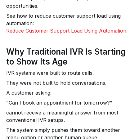
opportunities.
See how to reduce customer support load using
automation:
Reduce Customer Support Load Using Automation
.
Why Traditional IVR Is Starting
to Show Its Age
IVR systems were built to route calls.
They were not built to hold conversations.
A customer asking:
"Can I book an appointment for tomorrow?"
cannot receive a meaningful answer from most
conventional IVR setups.
The system simply pushes them toward another
menu option or another human queue.