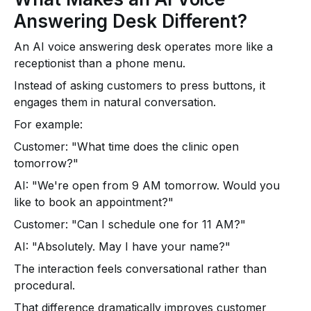
Answering Desk Different?
An AI voice answering desk operates more like a
receptionist than a phone menu.
Instead of asking customers to press buttons, it
engages them in natural conversation.
For example:
Customer: "What time does the clinic open
tomorrow?"
AI: "We're open from 9 AM tomorrow. Would you
like to book an appointment?"
Customer: "Can I schedule one for 11 AM?"
AI: "Absolutely. May I have your name?"
The interaction feels conversational rather than
procedural.
That difference dramatically improves customer