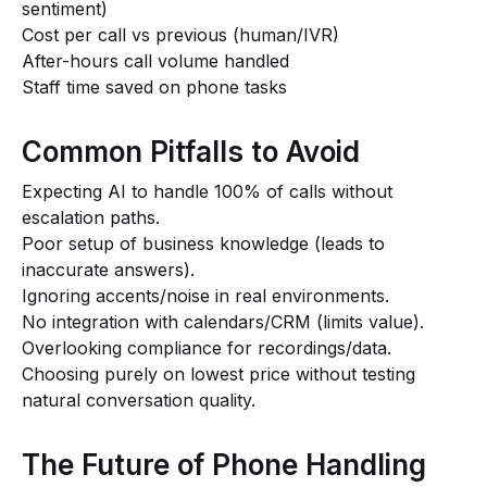
sentiment)
Cost per call vs previous (human/IVR)
After-hours call volume handled
Staff time saved on phone tasks
Common Pitfalls to Avoid
Expecting AI to handle 100% of calls without
escalation paths.
Poor setup of business knowledge (leads to
inaccurate answers).
Ignoring accents/noise in real environments.
No integration with calendars/CRM (limits value).
Overlooking compliance for recordings/data.
Choosing purely on lowest price without testing
natural conversation quality.
The Future of Phone Handling