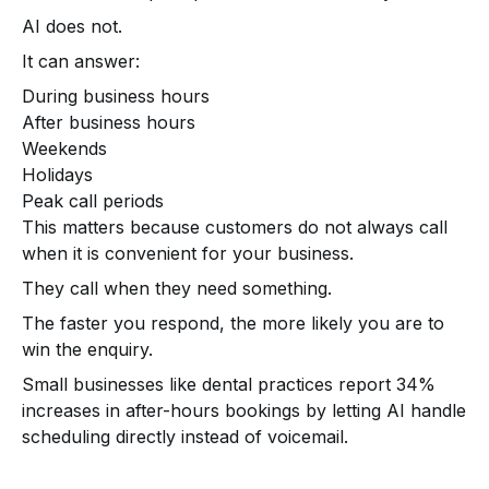
AI does not.
It can answer:
During business hours
After business hours
Weekends
Holidays
Peak call periods
This matters because customers do not always call
when it is convenient for your business.
They call when they need something.
The faster you respond, the more likely you are to
win the enquiry.
Small businesses like dental practices report 34%
increases in after-hours bookings by letting AI handle
scheduling directly instead of voicemail.