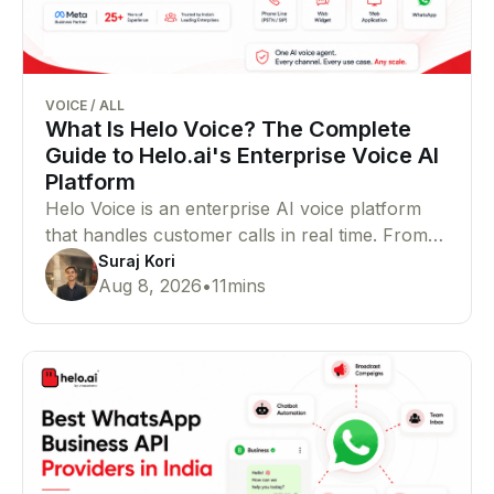
VOICE
/
ALL
What Is Helo Voice? The Complete
Guide to Helo.ai's Enterprise Voice AI
Platform
Helo Voice is an enterprise AI voice platform
that handles customer calls in real time. From
support and lead qualification to outbound
Suraj Kori
Aug 8, 2026
•
11
mins
campaigns, bookings, and payments, it helps
businesses manage voice conversations at
scale.