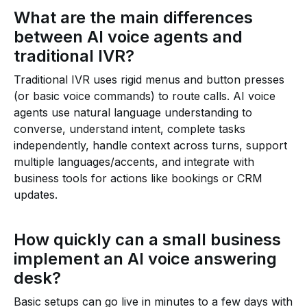
What are the main differences
between AI voice agents and
traditional IVR?
Traditional IVR uses rigid menus and button presses
(or basic voice commands) to route calls. AI voice
agents use natural language understanding to
converse, understand intent, complete tasks
independently, handle context across turns, support
multiple languages/accents, and integrate with
business tools for actions like bookings or CRM
updates.
How quickly can a small business
implement an AI voice answering
desk?
Basic setups can go live in minutes to a few days with