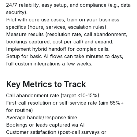
24/7 reliability, easy setup, and compliance (e.g., data
security).
Pilot with core use cases, train on your business
specifics (hours, services, escalation rules).
Measure results (resolution rate, call abandonment,
bookings captured, cost per call) and expand.
Implement hybrid handoff for complex calls.
Setup for basic AI flows can take minutes to days;
full custom integrations a few weeks.
Key Metrics to Track
Call abandonment rate (target <10-15%)
First-call resolution or self-service rate (aim 65%+
for routine)
Average handle/response time
Bookings or leads captured via AI
Customer satisfaction (post-call surveys or