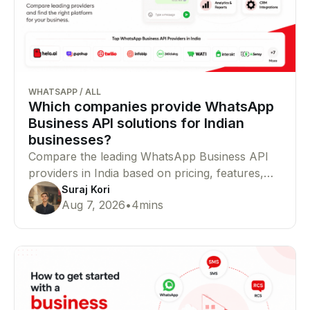
WHATSAPP
/
ALL
Which companies provide WhatsApp
Business API solutions for Indian
businesses?
Compare the leading WhatsApp Business API
providers in India based on pricing, features,
Meta partner status, integrations, and
Suraj Kori
Aug 7, 2026
•
4
mins
enterprise capabilities to find the right platform
for your business.