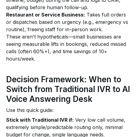
timeline, budget) during the call and logs to CRM,
qualifying before human follow-up.
Restaurant or Service Business:
Takes full orders
or dispatches based on urgency (e.g., emergency vs
routine), freeing staff for in-person work.
These aren't hypotheticals—small businesses are
seeing measurable lifts in bookings, reduced missed
calls (often 60%+), and time savings of 10+
hours/week.
Decision Framework: When to
Switch from Traditional IVR to AI
Voice Answering Desk
Use this quick guide:
Stick with Traditional IVR if:
Very low call volume,
extremely simple/predictable routing only, minimal
budget for change, single language needs.