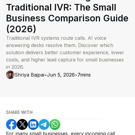
Traditional IVR: The Small
Business Comparison Guide
(2026)
Traditional IVR systems route calls. AI voice
answering desks resolve them. Discover which
solution delivers better customer experience, lower
costs, and higher lead capture for small businesses
in 2026.
Shriya Bajpai
•
Jun 5, 2026
•
7
mins
SHARE WITH
For many small businesses, every incoming call