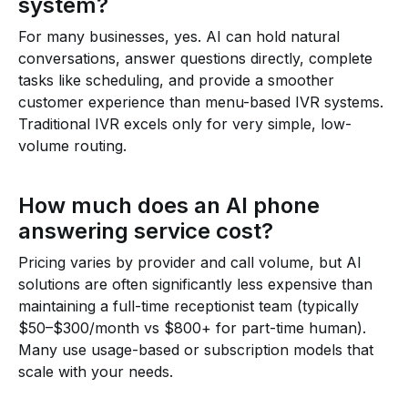
system?
For many businesses, yes. AI can hold natural
conversations, answer questions directly, complete
tasks like scheduling, and provide a smoother
customer experience than menu-based IVR systems.
Traditional IVR excels only for very simple, low-
volume routing.
How much does an AI phone
answering service cost?
Pricing varies by provider and call volume, but AI
solutions are often significantly less expensive than
maintaining a full-time receptionist team (typically
$50–$300/month vs $800+ for part-time human).
Many use usage-based or subscription models that
scale with your needs.