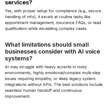
services?
Yes, with proper setup for compliance (e.g., secure
handling of info), it excels at routine tasks like
appointment management, insurance FAQs, or lead
qualification while escalating complex cases.
What limitations should small
businesses consider with AI voice
systems?
AI may struggle with heavy accents in noisy
environments, highly emotional/complex multi-step
issues requiring empathy, or deep legacy system
integrations without APIs. The best solutions include
seamless human handoff and continuous
improvement.