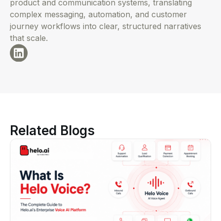
product and communication systems, translating
complex messaging, automation, and customer
journey workflows into clear, structured narratives
that scale.
Related Blogs