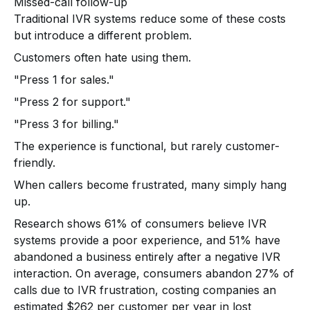
Missed-call follow-up
Traditional IVR systems reduce some of these costs
but introduce a different problem.
Customers often hate using them.
"Press 1 for sales."
"Press 2 for support."
"Press 3 for billing."
The experience is functional, but rarely customer-
friendly.
When callers become frustrated, many simply hang
up.
Research shows 61% of consumers believe IVR
systems provide a poor experience, and 51% have
abandoned a business entirely after a negative IVR
interaction. On average, consumers abandon 27% of
calls due to IVR frustration, costing companies an
estimated $262 per customer per year in lost