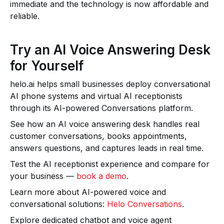
immediate and the technology is now affordable and
reliable.
Try an AI Voice Answering Desk
for Yourself
helo.ai helps small businesses deploy conversational
AI phone systems and virtual AI receptionists
through its AI-powered Conversations platform.
See how an AI voice answering desk handles real
customer conversations, books appointments,
answers questions, and captures leads in real time.
Test the AI receptionist experience and compare for
your business —
book a demo
.
Learn more about AI-powered voice and
conversational solutions:
Helo Conversations
.
Explore dedicated chatbot and voice agent