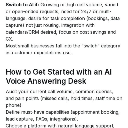
Switch to AI if:
Growing or high call volume, varied
or open-ended requests, need for 24/7 or multi-
language, desire for task completion (bookings, data
capture) not just routing, integration with
calendars/CRM desired, focus on cost savings and
CX.
Most small businesses fall into the "switch" category
as customer expectations rise.
How to Get Started with an AI
Voice Answering Desk
Audit your current call volume, common queries,
and pain points (missed calls, hold times, staff time on
phone).
Define must-have capabilities (appointment booking,
lead capture, FAQs, integrations).
Choose a platform with natural language support,