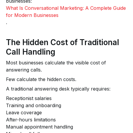
businesses:
What Is Conversational Marketing: A Complete Guide
for Modern Businesses
.
The Hidden Cost of Traditional
Call Handling
Most businesses calculate the visible cost of
answering calls.
Few calculate the hidden costs.
A traditional answering desk typically requires:
Receptionist salaries
Training and onboarding
Leave coverage
After-hours limitations
Manual appointment handling