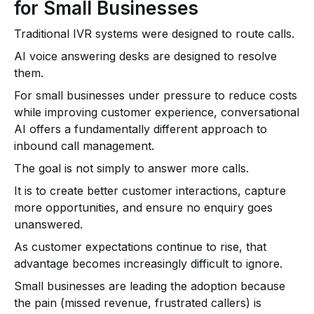
for Small Businesses
Traditional IVR systems were designed to route calls.
AI voice answering desks are designed to resolve
them.
For small businesses under pressure to reduce costs
while improving customer experience, conversational
AI offers a fundamentally different approach to
inbound call management.
The goal is not simply to answer more calls.
It is to create better customer interactions, capture
more opportunities, and ensure no enquiry goes
unanswered.
As customer expectations continue to rise, that
advantage becomes increasingly difficult to ignore.
Small businesses are leading the adoption because
the pain (missed revenue, frustrated callers) is