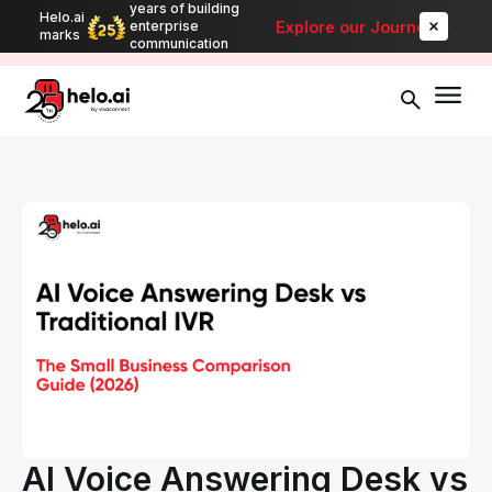
years of building
Helo.ai
Automate bulk messaging for promotions, alerts, and updates
-
Explore our Journey
enterprise
marks
Explore
communication
AI Voice Answering Desk vs