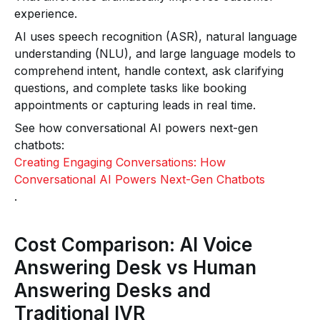
experience.
AI uses speech recognition (ASR), natural language
understanding (NLU), and large language models to
comprehend intent, handle context, ask clarifying
questions, and complete tasks like booking
appointments or capturing leads in real time.
See how conversational AI powers next-gen
chatbots:
Creating Engaging Conversations: How
Conversational AI Powers Next-Gen Chatbots
.
Cost Comparison: AI Voice
Answering Desk vs Human
Answering Desks and
Traditional IVR