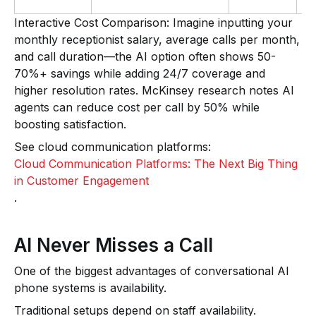
Interactive Cost Comparison: Imagine inputting your
monthly receptionist salary, average calls per month,
and call duration—the AI option often shows 50-
70%+ savings while adding 24/7 coverage and
higher resolution rates. McKinsey research notes AI
agents can reduce cost per call by 50% while
boosting satisfaction.
See cloud communication platforms:
Cloud Communication Platforms: The Next Big Thing
in Customer Engagement
.
AI Never Misses a Call
One of the biggest advantages of conversational AI
phone systems is availability.
Traditional setups depend on staff availability.