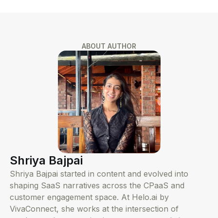
ABOUT AUTHOR
Shriya Bajpai
Shriya Bajpai started in content and evolved into
shaping SaaS narratives across the CPaaS and
customer engagement space. At Helo.ai by
VivaConnect, she works at the intersection of