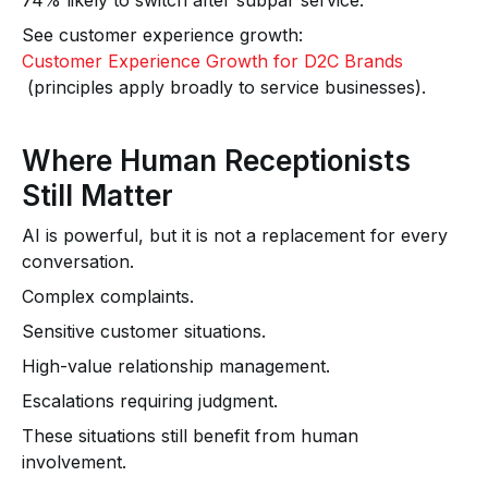
74% likely to switch after subpar service.
See customer experience growth:
Customer Experience Growth for D2C Brands
(principles apply broadly to service businesses).
Where Human Receptionists
Still Matter
AI is powerful, but it is not a replacement for every
conversation.
Complex complaints.
Sensitive customer situations.
High-value relationship management.
Escalations requiring judgment.
These situations still benefit from human
involvement.