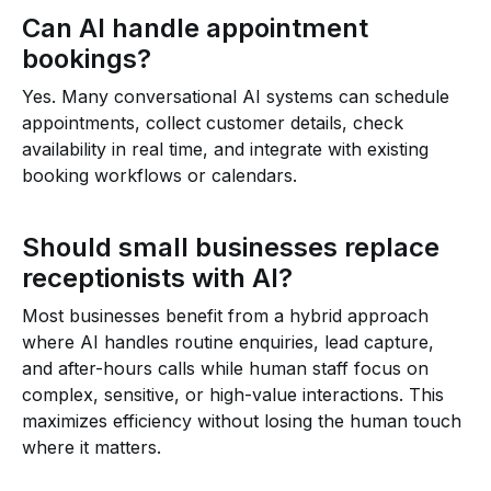
Can AI handle appointment
bookings?
Yes. Many conversational AI systems can schedule
appointments, collect customer details, check
availability in real time, and integrate with existing
booking workflows or calendars.
Should small businesses replace
receptionists with AI?
Most businesses benefit from a hybrid approach
where AI handles routine enquiries, lead capture,
and after-hours calls while human staff focus on
complex, sensitive, or high-value interactions. This
maximizes efficiency without losing the human touch
where it matters.