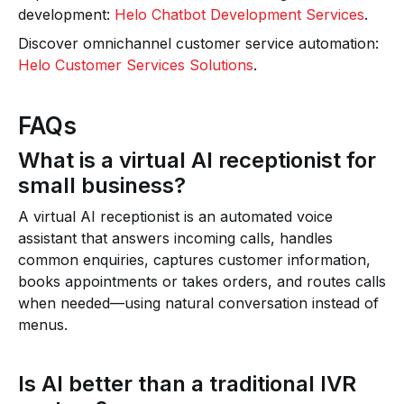
development:
Helo Chatbot Development Services
.
Discover omnichannel customer service automation:
Helo Customer Services Solutions
.
FAQs
What is a virtual AI receptionist for
small business?
A virtual AI receptionist is an automated voice
assistant that answers incoming calls, handles
common enquiries, captures customer information,
books appointments or takes orders, and routes calls
when needed—using natural conversation instead of
menus.
Is AI better than a traditional IVR