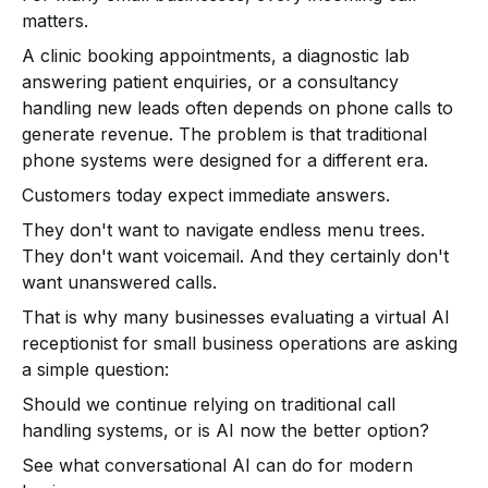
matters.
A clinic booking appointments, a diagnostic lab
answering patient enquiries, or a consultancy
handling new leads often depends on phone calls to
generate revenue. The problem is that traditional
phone systems were designed for a different era.
Customers today expect immediate answers.
They don't want to navigate endless menu trees.
They don't want voicemail. And they certainly don't
want unanswered calls.
That is why many businesses evaluating a virtual AI
receptionist for small business operations are asking
a simple question:
Should we continue relying on traditional call
handling systems, or is AI now the better option?
See what conversational AI can do for modern