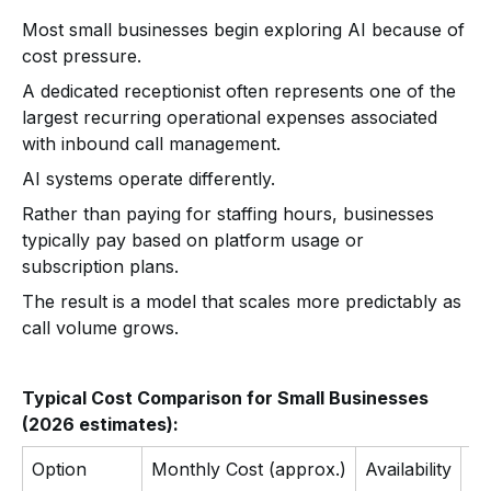
Most small businesses begin exploring AI because of
cost pressure.
A dedicated receptionist often represents one of the
largest recurring operational expenses associated
with inbound call management.
AI systems operate differently.
Rather than paying for staffing hours, businesses
typically pay based on platform usage or
subscription plans.
The result is a model that scales more predictably as
call volume grows.
Typical Cost Comparison for Small Businesses
(2026 estimates):
Option
Monthly Cost (approx.)
Availability
Ca