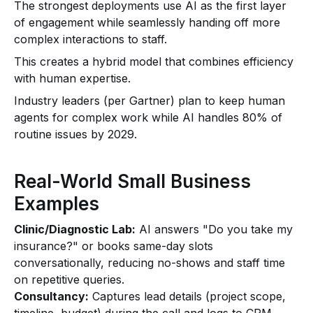
The strongest deployments use AI as the first layer
of engagement while seamlessly handing off more
complex interactions to staff.
This creates a hybrid model that combines efficiency
with human expertise.
Industry leaders (per Gartner) plan to keep human
agents for complex work while AI handles 80% of
routine issues by 2029.
Real-World Small Business
Examples
Clinic/Diagnostic Lab:
AI answers "Do you take my
insurance?" or books same-day slots
conversationally, reducing no-shows and staff time
on repetitive queries.
Consultancy:
Captures lead details (project scope,