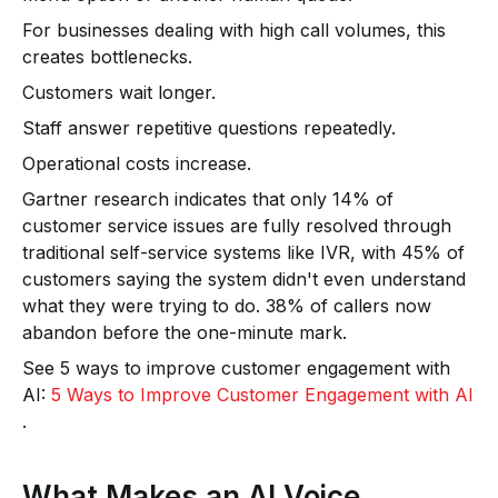
For businesses dealing with high call volumes, this
creates bottlenecks.
Customers wait longer.
Staff answer repetitive questions repeatedly.
Operational costs increase.
Gartner research indicates that only 14% of
customer service issues are fully resolved through
traditional self-service systems like IVR, with 45% of
customers saying the system didn't even understand
what they were trying to do. 38% of callers now
abandon before the one-minute mark.
See 5 ways to improve customer engagement with
AI:
5 Ways to Improve Customer Engagement with AI
.
What Makes an AI Voice