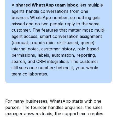
A
shared WhatsApp team inbox
lets multiple
agents handle conversations from one
business WhatsApp number, so nothing gets
missed and no two people reply to the same
customer. The features that matter most: multi-
agent access, smart conversation assignment
(manual, round-robin, skill-based, queue),
internal notes, customer history, role-based
permissions, labels, automation, reporting,
search, and CRM integration. The customer
still sees one number; behind it, your whole
team collaborates.
For many businesses, WhatsApp starts with one
person. The founder handles enquiries, the sales
manager answers leads, the support exec replies