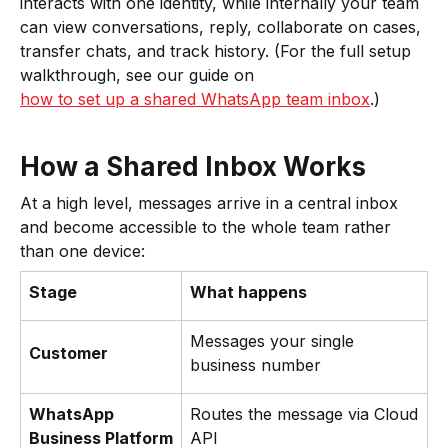
interacts with one identity, while internally your team
can view conversations, reply, collaborate on cases,
transfer chats, and track history. (For the full setup
walkthrough, see our guide on
how to set up a shared WhatsApp team inbox
.)
How a Shared Inbox Works
At a high level, messages arrive in a central inbox
and become accessible to the whole team rather
than one device:
Stage
What happens
Messages your single
Customer
business number
WhatsApp
Routes the message via Cloud
Business Platform
API