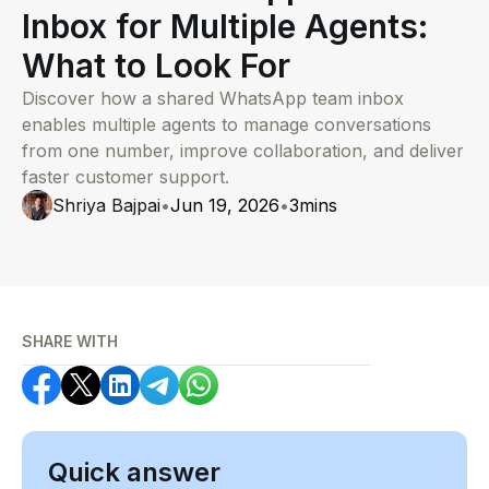
Inbox for Multiple Agents:
What to Look For
Discover how a shared WhatsApp team inbox
enables multiple agents to manage conversations
from one number, improve collaboration, and deliver
faster customer support.
Shriya Bajpai
•
Jun 19, 2026
•
3
mins
SHARE WITH
Quick answer