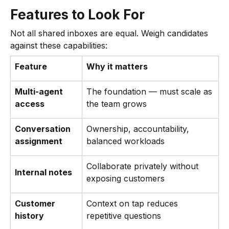
Features to Look For
Not all shared inboxes are equal. Weigh candidates
against these capabilities:
Feature
Why it matters
Multi-agent
The foundation — must scale as
access
the team grows
Conversation
Ownership, accountability,
assignment
balanced workloads
Collaborate privately without
Internal notes
exposing customers
Customer
Context on tap reduces
history
repetitive questions