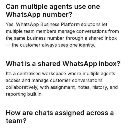
Can multiple agents use one
WhatsApp number?
Yes. WhatsApp Business Platform solutions let
multiple team members manage conversations from
the same business number through a shared inbox
— the customer always sees one identity.
What is a shared WhatsApp inbox?
It’s a centralised workspace where multiple agents
access and manage customer conversations
collaboratively, with assignment, notes, history, and
reporting built in.
How are chats assigned across a
team?