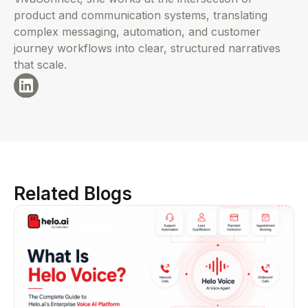
product and communication systems, translating
complex messaging, automation, and customer
journey workflows into clear, structured narratives
that scale.
Related Blogs