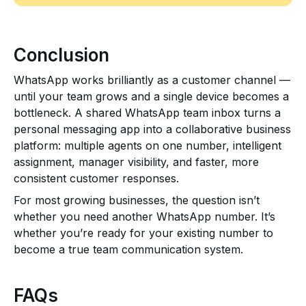
Conclusion
WhatsApp works brilliantly as a customer channel —
until your team grows and a single device becomes a
bottleneck. A shared WhatsApp team inbox turns a
personal messaging app into a collaborative business
platform: multiple agents on one number, intelligent
assignment, manager visibility, and faster, more
consistent customer responses.
For most growing businesses, the question isn’t
whether you need another WhatsApp number. It’s
whether you’re ready for your existing number to
become a true team communication system.
FAQs