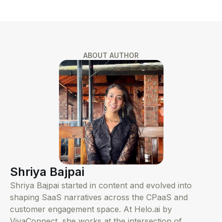
ABOUT AUTHOR
Shriya Bajpai
Shriya Bajpai started in content and evolved into
shaping SaaS narratives across the CPaaS and
customer engagement space. At Helo.ai by
VivaConnect, she works at the intersection of