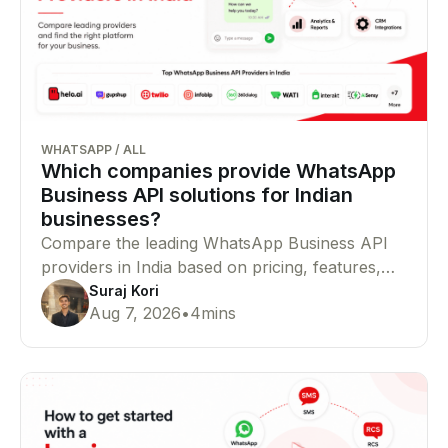
WHATSAPP
/
ALL
Which companies provide WhatsApp
Business API solutions for Indian
businesses?
Compare the leading WhatsApp Business API
providers in India based on pricing, features,
Meta partner status, integrations, and
Suraj Kori
Aug 7, 2026
•
4
mins
enterprise capabilities to find the right platform
for your business.