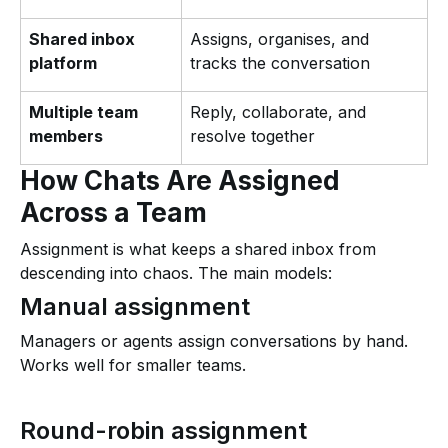
Shared inbox
Assigns, organises, and
platform
tracks the conversation
Multiple team
Reply, collaborate, and
members
resolve together
How Chats Are Assigned
Across a Team
Assignment is what keeps a shared inbox from
descending into chaos. The main models:
Manual assignment
Managers or agents assign conversations by hand.
Works well for smaller teams.
Round-robin assignment