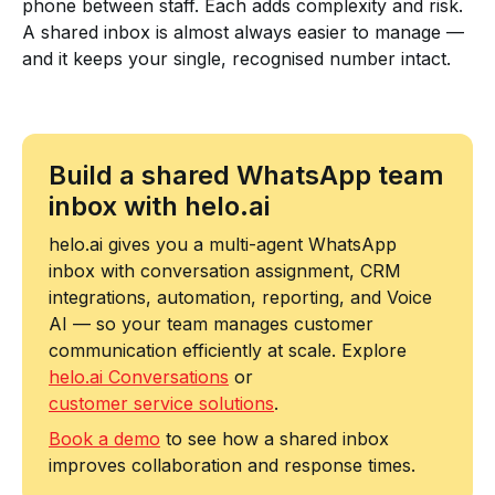
phone between staff. Each adds complexity and risk.
A shared inbox is almost always easier to manage —
and it keeps your single, recognised number intact.
Build a shared WhatsApp team
inbox with helo.ai
helo.ai gives you a multi-agent WhatsApp
inbox with conversation assignment, CRM
integrations, automation, reporting, and Voice
AI — so your team manages customer
communication efficiently at scale. Explore
helo.ai Conversations
or
customer service solutions
.
Book a demo
to see how a shared inbox
improves collaboration and response times.