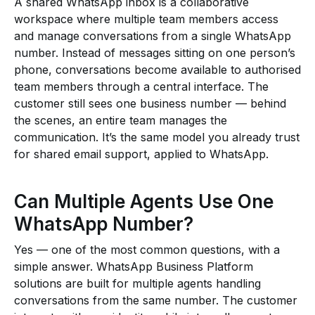
A shared WhatsApp inbox is a collaborative
workspace where multiple team members access
and manage conversations from a single WhatsApp
number. Instead of messages sitting on one person’s
phone, conversations become available to authorised
team members through a central interface. The
customer still sees one business number — behind
the scenes, an entire team manages the
communication. It’s the same model you already trust
for shared email support, applied to WhatsApp.
Can Multiple Agents Use One
WhatsApp Number?
Yes — one of the most common questions, with a
simple answer. WhatsApp Business Platform
solutions are built for multiple agents handling
conversations from the same number. The customer