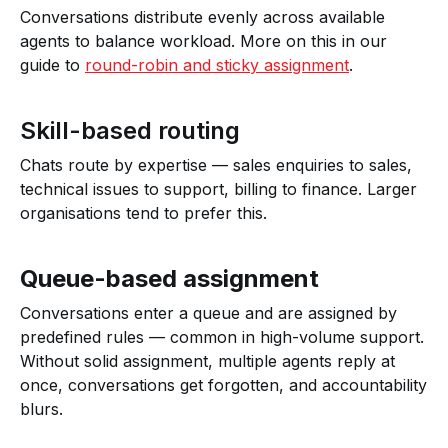
Conversations distribute evenly across available
agents to balance workload. More on this in our
guide to
round-robin and sticky assignment
.
Skill-based routing
Chats route by expertise — sales enquiries to sales,
technical issues to support, billing to finance. Larger
organisations tend to prefer this.
Queue-based assignment
Conversations enter a queue and are assigned by
predefined rules — common in high-volume support.
Without solid assignment, multiple agents reply at
once, conversations get forgotten, and accountability
blurs.