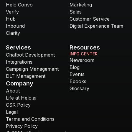
Helo Convo
Marketing
Verify
Sales
Hub
Customer Service
Inbound
Digital Experience Team
Clarity
Services
Resources
INFO CENTER
Chatbot Development
Newsroom
Integrations
Blog
Campaign Management
Events
DLT Management
Ebooks
Company
Glossary
About
Life at Helo.ai
CSR Policy
Legal
Terms and Conditions
Privacy Policy