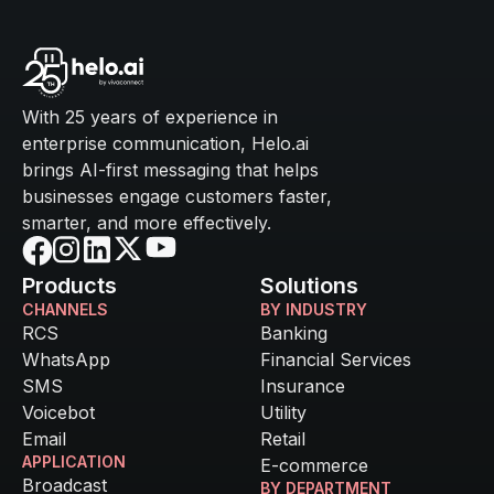
With 25 years of experience in
enterprise communication, Helo.ai
brings AI-first messaging that helps
businesses engage customers faster,
smarter, and more effectively.
Products
Solutions
CHANNELS
BY INDUSTRY
RCS
Banking
WhatsApp
Financial Services
SMS
Insurance
Voicebot
Utility
Email
Retail
APPLICATION
E-commerce
Broadcast
BY DEPARTMENT