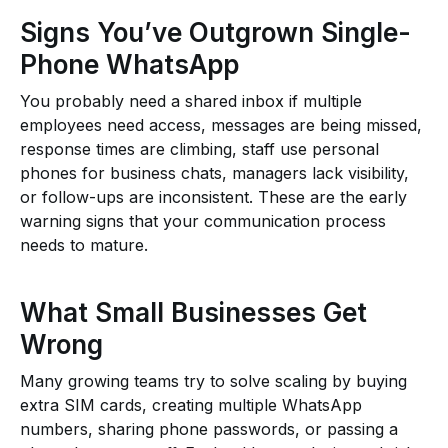
Signs You’ve Outgrown Single-
Phone WhatsApp
You probably need a shared inbox if multiple
employees need access, messages are being missed,
response times are climbing, staff use personal
phones for business chats, managers lack visibility,
or follow-ups are inconsistent. These are the early
warning signs that your communication process
needs to mature.
What Small Businesses Get
Wrong
Many growing teams try to solve scaling by buying
extra SIM cards, creating multiple WhatsApp
numbers, sharing phone passwords, or passing a