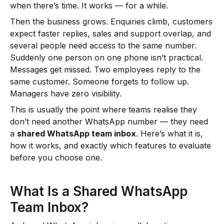
when there’s time. It works — for a while.
Then the business grows. Enquiries climb, customers
expect faster replies, sales and support overlap, and
several people need access to the same number.
Suddenly one person on one phone isn’t practical.
Messages get missed. Two employees reply to the
same customer. Someone forgets to follow up.
Managers have zero visibility.
This is usually the point where teams realise they
don’t need another WhatsApp number — they need
a
shared WhatsApp team inbox
. Here’s what it is,
how it works, and exactly which features to evaluate
before you choose one.
What Is a Shared WhatsApp
Team Inbox?