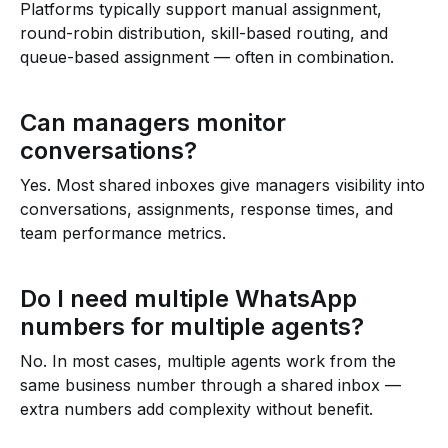
Platforms typically support manual assignment,
round-robin distribution, skill-based routing, and
queue-based assignment — often in combination.
Can managers monitor
conversations?
Yes. Most shared inboxes give managers visibility into
conversations, assignments, response times, and
team performance metrics.
Do I need multiple WhatsApp
numbers for multiple agents?
No. In most cases, multiple agents work from the
same business number through a shared inbox —
extra numbers add complexity without benefit.