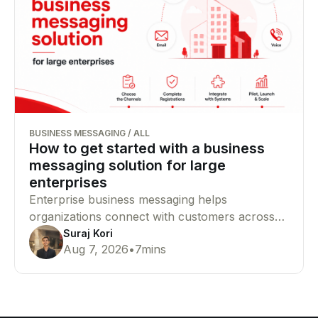
BUSINESS MESSAGING
/
ALL
How to get started with a business
messaging solution for large
enterprises
Enterprise business messaging helps
organizations connect with customers across
SMS, WhatsApp, RCS, email, and voice from a
Suraj Kori
Aug 7, 2026
•
7
mins
single platform. This guide explains how to
choose the right channels, complete
compliance requirements, and launch your
messaging infrastructure successfully.