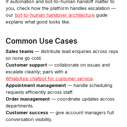
If automation and bot-to-human handoff matter to
you, check how the platform handles escalation —
our
bot-to-human handover architecture
guide
explains what good looks like.
Common Use Cases
Sales teams
— distribute lead enquiries across reps
so none go cold.
Customer support
— collaborate on issues and
escalate cleanly; pairs with a
WhatsApp chatbot for customer service
.
Appointment management
— handle scheduling
requests efficiently across staff.
Order management
— coordinate updates across
departments.
Customer success
— give account managers full
conversation visibility.