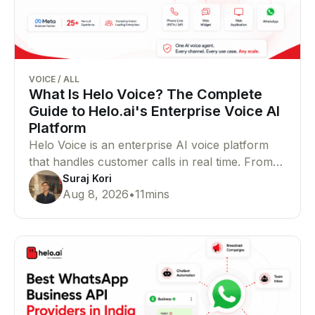
VOICE
/
ALL
What Is Helo Voice? The Complete
Guide to Helo.ai's Enterprise Voice AI
Platform
Helo Voice is an enterprise AI voice platform
that handles customer calls in real time. From
support and lead qualification to outbound
Suraj Kori
Aug 8, 2026
•
11
mins
campaigns, bookings, and payments, it helps
businesses manage voice conversations at
scale.