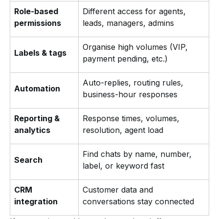
Role-based
Different access for agents,
permissions
leads, managers, admins
Organise high volumes (VIP,
Labels & tags
payment pending, etc.)
Auto-replies, routing rules,
Automation
business-hour responses
Reporting &
Response times, volumes,
analytics
resolution, agent load
Find chats by name, number,
Search
label, or keyword fast
CRM
Customer data and
integration
conversations stay connected