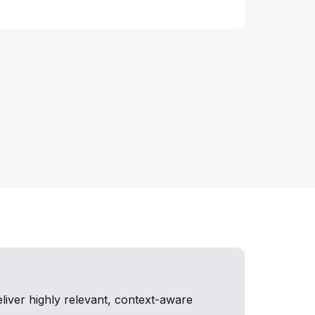
iver highly relevant, context-aware