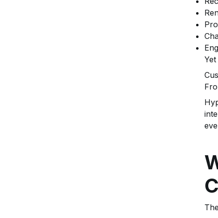
Rec
Ren
Pro
Cha
Eng
Yet
Cus
Fro
Hyp
int
eve
W
C
The