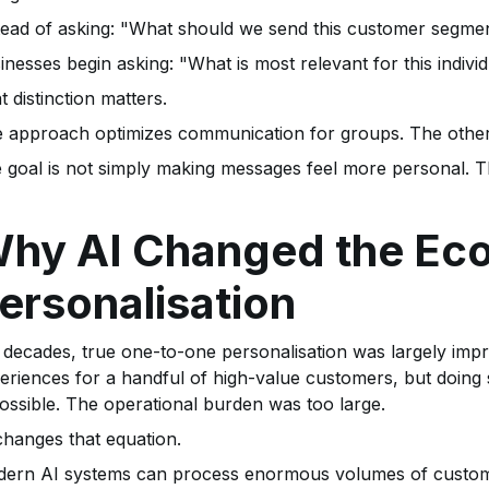
tead of asking: "What should we send this customer segme
inesses begin asking: "What is most relevant for this indiv
t distinction matters.
 approach optimizes communication for groups. The other 
 goal is not simply making messages feel more personal. Th
hy AI Changed the Ec
ersonalisation
 decades, true one-to-one personalisation was largely impr
eriences for a handful of high-value customers, but doing s
ossible. The operational burden was too large.
changes that equation.
ern AI systems can process enormous volumes of customer