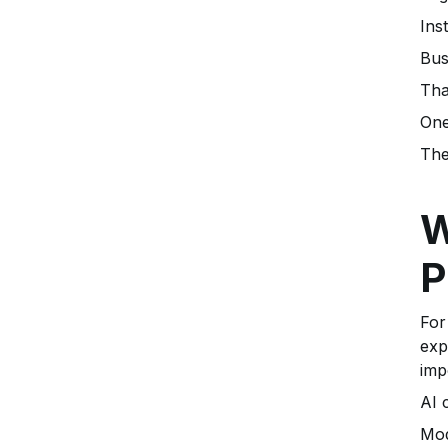
Ins
Bus
Tha
One
The
W
P
For
exp
imp
AI 
Mod