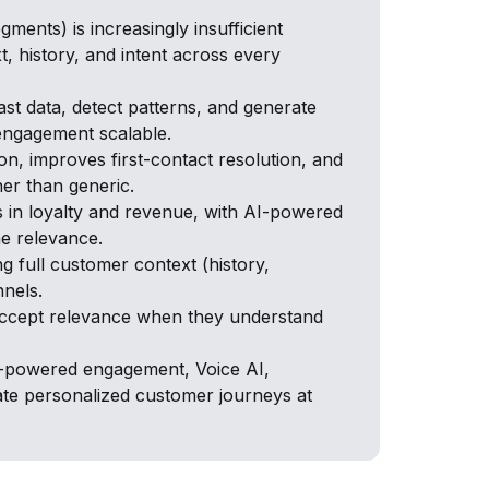
ments) is increasingly insufficient
 history, and intent across every
t data, detect patterns, and generate
engagement scalable.
on, improves first-contact resolution, and
her than generic.
s in loyalty and revenue, with AI-powered
me relevance.
ng full customer context (history,
nnels.
accept relevance when they understand
AI-powered engagement, Voice AI,
e personalized customer journeys at