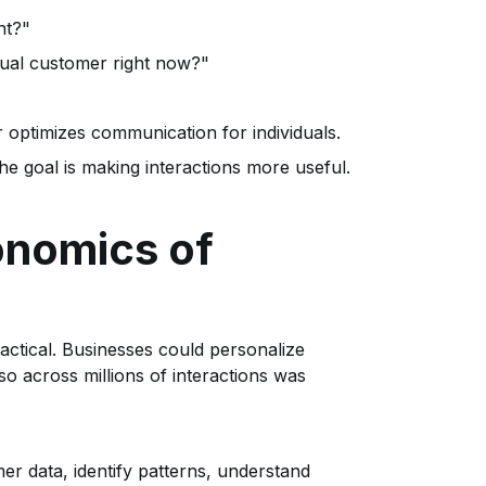
nt?"
idual customer right now?"
optimizes communication for individuals.
e goal is making interactions more useful.
onomics of
actical. Businesses could personalize
o across millions of interactions was
 data, identify patterns, understand