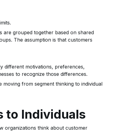
mits.
ers are grouped together based on shared
roups. The assumption is that customers
different motivations, preferences,
esses to recognize those differences.
e moving from segment thinking to individual
 to Individuals
w organizations think about customer