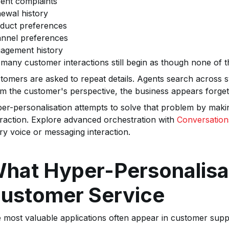
ent complaints
ewal history
duct preferences
nnel preferences
agement history
 many customer interactions still begin as though none of th
tomers are asked to repeat details. Agents search across 
m the customer's perspective, the business appears forget
er-personalisation attempts to solve that problem by makin
eraction. Explore advanced orchestration with
Conversation
ry voice or messaging interaction.
hat Hyper-Personalisat
ustomer Service
 most valuable applications often appear in customer supp