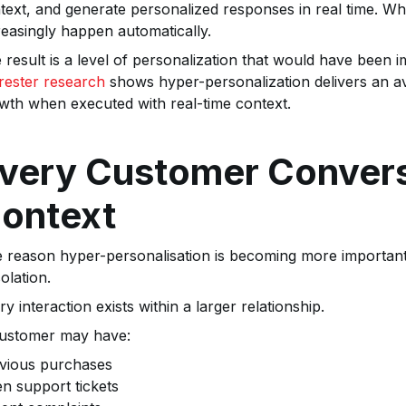
text, and generate personalized responses in real time. W
reasingly happen automatically.
 result is a level of personalization that would have been i
rester research
shows hyper-personalization delivers an av
wth when executed with real-time context.
very Customer Convers
ontext
 reason hyper-personalisation is becoming more important 
solation.
ry interaction exists within a larger relationship.
ustomer may have:
vious purchases
n support tickets