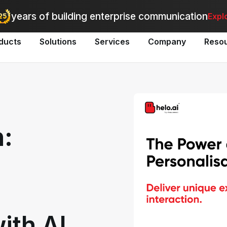
utomate bulk messaging for promotions, alerts, and updates
-
Explo
years of building enterprise communication
Expl
ducts
Solutions
Services
Company
Reso
n:
ith AI