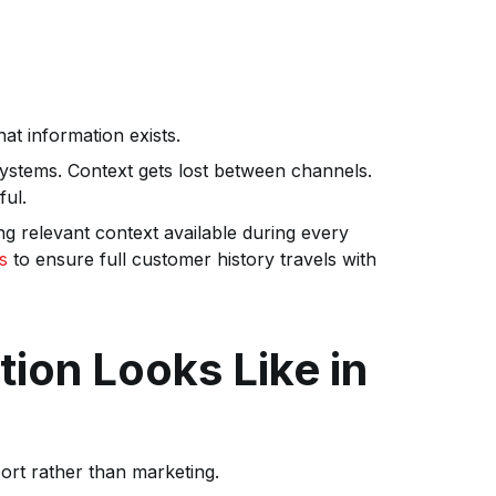
at information exists.
systems. Context gets lost between channels.
ful.
g relevant context available during every
s
to ensure full customer history travels with
ion Looks Like in
ort rather than marketing.