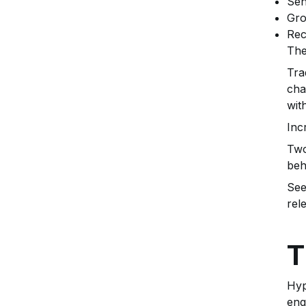
Sen
Gro
Rec
The
Tra
cha
wit
Inc
Two
beh
See
rel
T
Hyp
eng