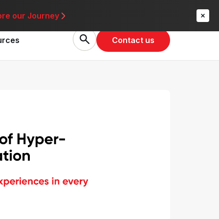
re
ore our Journey
Contact us
urces