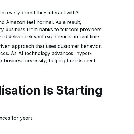
rom every brand they interact with?
nd Amazon feel normal. As a result,
y business from banks to telecom providers
nd deliver relevant experiences in real time.
-driven approach that uses customer behavior,
iences. As AI technology advances, hyper-
 a business necessity, helping brands meet
isation Is Starting
nces for years.