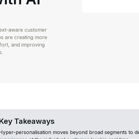
ntext-aware customer
es are creating more
fort, and improving
s.
Key Takeaways
Hyper-personalisation moves beyond broad segments to del