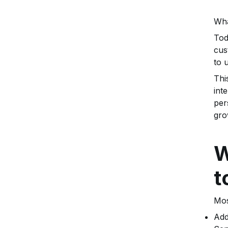
Wha
Tod
cus
to 
Thi
int
per
gro
W
t
Mos
Add