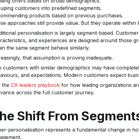
ding offers based on broad demographics.
uping customers into predefined segments.
ommending products based on previous purchases.
se approaches still provide value. But they operate within li
ditional personalisation is largely segment-based. Custom
racteristics, and experiences are designed around those g
hin the same segment behave similarly.
reasingly, that assumption is proving inadequate.
 customers with similar demographics may have completely 
aviours, and expectations. Modern customers expect busin
 the
CX leaders playbook
for how leading organizations ar
evance across the full customer journey.
he Shift From Segments
er-personalisation represents a fundamental change in ho
agement.