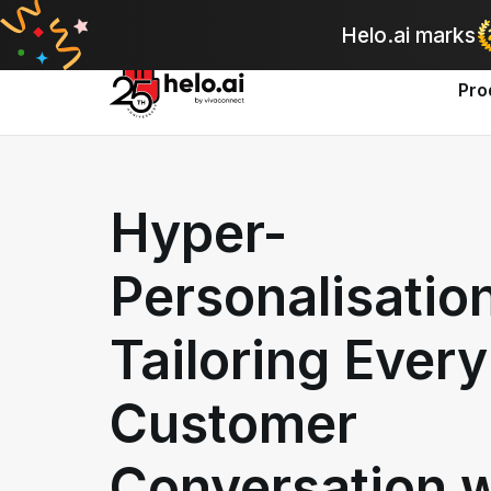
A
Helo.ai marks
Pro
Hyper-
Personalisatio
Tailoring Every
Customer
Conversation w