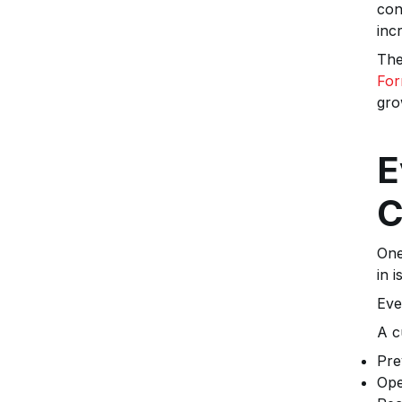
con
inc
The
For
gro
E
C
One
in i
Eve
A c
Pre
Ope