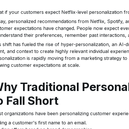
t if your customers expect Netflix-level personalization f
ay, personalized recommendations from Netflix, Spotify, a
tomer expectations have changed. People now expect ever
understand their preferences, remember past interactions, a
s shift has fueled the rise of hyper-personalization, an AI
ent, and context to create highly relevant individual exper
sonalization is rapidly moving from a marketing strategy to
wing customer expectations at scale.
hy Traditional Personal
o Fall Short
t organizations have been personalizing customer experie
ing a customer's first name to an email.