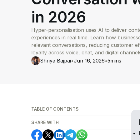
in 2026
Hyper-personalisation uses AI to deliver co
experiences in real time. Learn how business
relevant conversations, reducing customer ef
loyalty across voice, chat, and digital channel
Shriya Bajpai
•
Jun 16, 2026
•
5
mins
TABLE OF CONTENTS
SHARE WITH