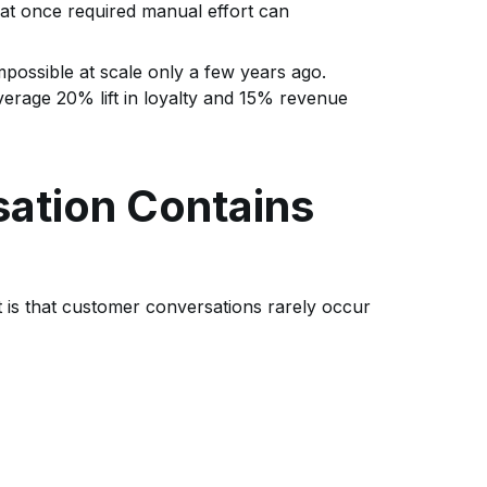
hat once required manual effort can
mpossible at scale only a few years ago.
erage 20% lift in loyalty and 15% revenue
ation Contains
is that customer conversations rarely occur