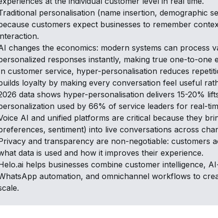
experiences at the individual customer level in real time.
Traditional personalisation (name insertion, demographic seg
because customers expect businesses to remember context,
interaction.
AI changes the economics: modern systems can process vas
personalized responses instantly, making true one-to-one 
In customer service, hyper-personalisation reduces repetiti
builds loyalty by making every conversation feel useful rat
2026 data shows hyper-personalisation delivers 15-20% lift
personalization used by 66% of service leaders for real-ti
Voice AI and unified platforms are critical because they bri
preferences, sentiment) into live conversations across cha
Privacy and transparency are non-negotiable: customers 
what data is used and how it improves their experience.
Helo.ai helps businesses combine customer intelligence, 
WhatsApp automation, and omnichannel workflows to creat
scale.