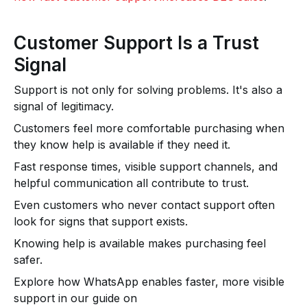
Customer Support Is a Trust
Signal
Support is not only for solving problems. It's also a
signal of legitimacy.
Customers feel more comfortable purchasing when
they know help is available if they need it.
Fast response times, visible support channels, and
helpful communication all contribute to trust.
Even customers who never contact support often
look for signs that support exists.
Knowing help is available makes purchasing feel
safer.
Explore how WhatsApp enables faster, more visible
support in our guide on