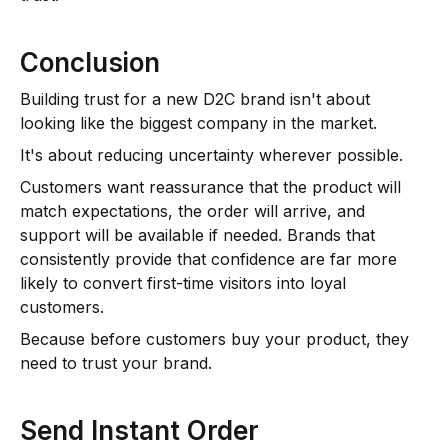
Conclusion
Building trust for a new D2C brand isn't about
looking like the biggest company in the market.
It's about reducing uncertainty wherever possible.
Customers want reassurance that the product will
match expectations, the order will arrive, and
support will be available if needed. Brands that
consistently provide that confidence are far more
likely to convert first-time visitors into loyal
customers.
Because before customers buy your product, they
need to trust your brand.
Send Instant Order