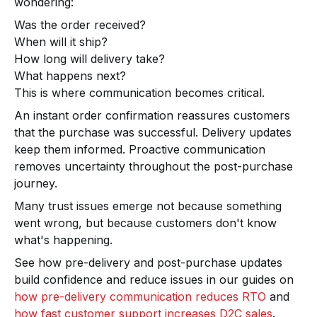
wondering:
Was the order received?
When will it ship?
How long will delivery take?
What happens next?
This is where communication becomes critical.
An instant order confirmation reassures customers
that the purchase was successful. Delivery updates
keep them informed. Proactive communication
removes uncertainty throughout the post-purchase
journey.
Many trust issues emerge not because something
went wrong, but because customers don't know
what's happening.
See how pre-delivery and post-purchase updates
build confidence and reduce issues in our guides on
how pre-delivery communication reduces RTO
and
how fast customer support increases D2C sales
.