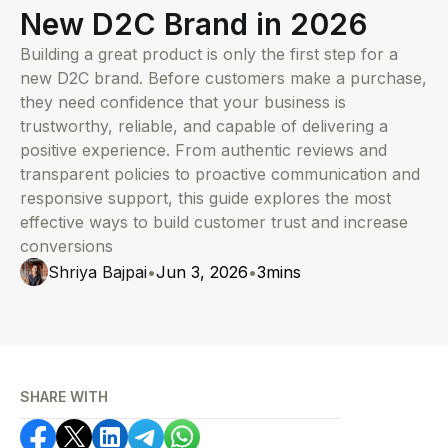
New D2C Brand in 2026
Building a great product is only the first step for a
new D2C brand. Before customers make a purchase,
they need confidence that your business is
trustworthy, reliable, and capable of delivering a
positive experience. From authentic reviews and
transparent policies to proactive communication and
responsive support, this guide explores the most
effective ways to build customer trust and increase
conversions
Shriya Bajpai
•
Jun 3, 2026
•
3
mins
SHARE WITH