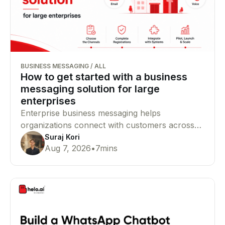
BUSINESS MESSAGING
/
ALL
How to get started with a business
messaging solution for large
enterprises
Enterprise business messaging helps
organizations connect with customers across
SMS, WhatsApp, RCS, email, and voice from a
Suraj Kori
Aug 7, 2026
•
7
mins
single platform. This guide explains how to
choose the right channels, complete
compliance requirements, and launch your
messaging infrastructure successfully.