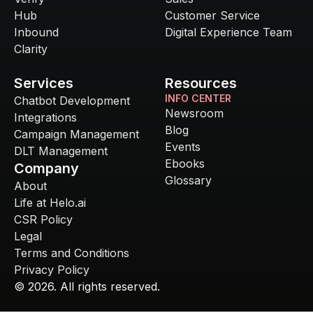
Hub
Customer Service
Inbound
Digital Experience Team
Clarity
Services
Resources
INFO CENTER
Chatbot Development
Newsroom
Integrations
Blog
Campaign Management
Events
DLT Management
Ebooks
Company
Glossary
About
Life at Helo.ai
CSR Policy
Legal
Terms and Conditions
Privacy Policy
©
2026
. All rights reserved.