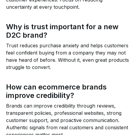
uncertainty at every touchpoint.
Why is trust important for a new
D2C brand?
Trust reduces purchase anxiety and helps customers
feel confident buying from a company they may not
have heard of before. Without it, even great products
struggle to convert.
How can ecommerce brands
improve credibility?
Brands can improve credibility through reviews,
transparent policies, professional websites, strong
customer support, and proactive communication.
Authentic signals from real customers and consistent
experiences matter most.