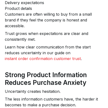
Delivery expectations
Product details
Customers are often willing to buy from a small
brand if they feel the company is honest and
accessible.
Trust grows when expectations are clear and
consistently met.
Learn how clear communication from the start
reduces uncertainty in our guide on
instant order confirmation customer trust
.
Strong Product Information
Reduces Purchase Anxiety
Uncertainty creates hesitation.
The less information customers have, the harder it
becomes to make a purchase decision.