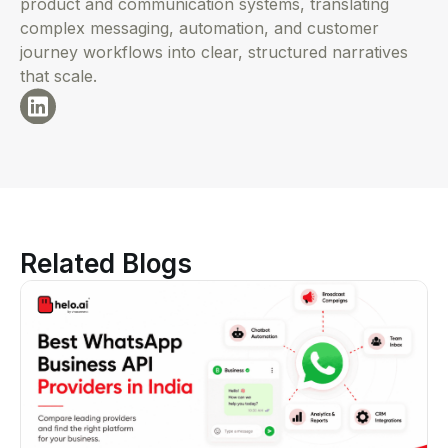
product and communication systems, translating
complex messaging, automation, and customer
journey workflows into clear, structured narratives
that scale.
Related Blogs