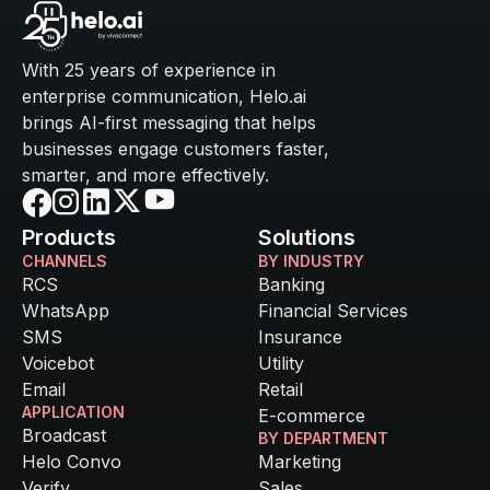
With 25 years of experience in
enterprise communication, Helo.ai
brings AI-first messaging that helps
businesses engage customers faster,
smarter, and more effectively.
Products
Solutions
CHANNELS
BY INDUSTRY
RCS
Banking
WhatsApp
Financial Services
SMS
Insurance
Voicebot
Utility
Email
Retail
APPLICATION
E-commerce
Broadcast
BY DEPARTMENT
Helo Convo
Marketing
Verify
Sales