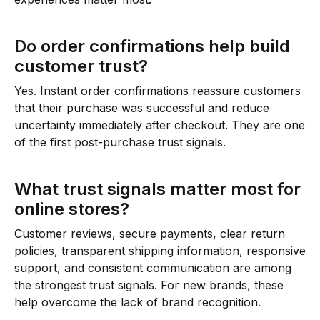
Do order confirmations help build
customer trust?
Yes. Instant order confirmations reassure customers
that their purchase was successful and reduce
uncertainty immediately after checkout. They are one
of the first post-purchase trust signals.
What trust signals matter most for
online stores?
Customer reviews, secure payments, clear return
policies, transparent shipping information, responsive
support, and consistent communication are among
the strongest trust signals. For new brands, these
help overcome the lack of brand recognition.