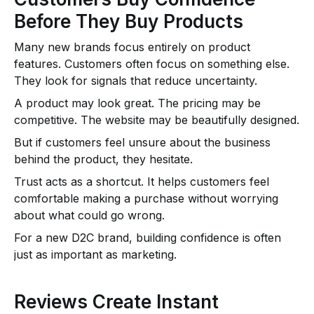
Before They Buy Products
Many new brands focus entirely on product
features. Customers often focus on something else.
They look for signals that reduce uncertainty.
A product may look great. The pricing may be
competitive. The website may be beautifully designed.
But if customers feel unsure about the business
behind the product, they hesitate.
Trust acts as a shortcut. It helps customers feel
comfortable making a purchase without worrying
about what could go wrong.
For a new D2C brand, building confidence is often
just as important as marketing.
Reviews Create Instant