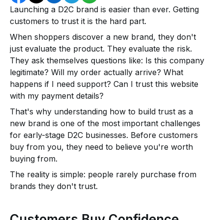
Launching a D2C brand is easier than ever. Getting
customers to trust it is the hard part.
When shoppers discover a new brand, they don't
just evaluate the product. They evaluate the risk.
They ask themselves questions like: Is this company
legitimate? Will my order actually arrive? What
happens if I need support? Can I trust this website
with my payment details?
That's why understanding how to build trust as a
new brand is one of the most important challenges
for early-stage D2C businesses. Before customers
buy from you, they need to believe you're worth
buying from.
The reality is simple: people rarely purchase from
brands they don't trust.
Customers Buy Confidence