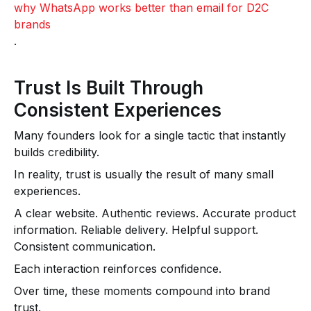
why WhatsApp works better than email for D2C
brands
.
Trust Is Built Through
Consistent Experiences
Many founders look for a single tactic that instantly
builds credibility.
In reality, trust is usually the result of many small
experiences.
A clear website. Authentic reviews. Accurate product
information. Reliable delivery. Helpful support.
Consistent communication.
Each interaction reinforces confidence.
Over time, these moments compound into brand
trust.