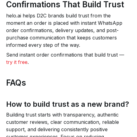
Confirmations That Build Trust
helo.ai helps D2C brands build trust from the
moment an order is placed with instant WhatsApp
order confirmations, delivery updates, and post-
purchase communication that keeps customers
informed every step of the way.
Send instant order confirmations that build trust —
try it free
.
FAQs
How to build trust as a new brand?
Building trust starts with transparency, authentic
customer reviews, clear communication, reliable
support, and delivering consistently positive
customer experiences. Focus on reducing