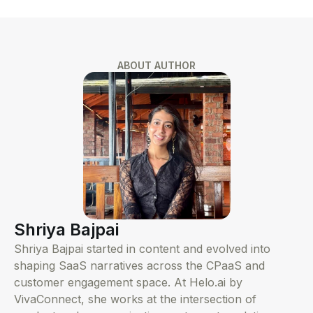
ABOUT AUTHOR
Shriya Bajpai
Shriya Bajpai started in content and evolved into
shaping SaaS narratives across the CPaaS and
customer engagement space. At Helo.ai by
VivaConnect, she works at the intersection of