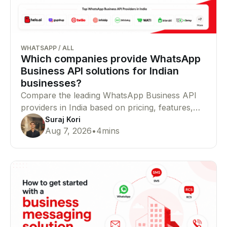
WHATSAPP
/
ALL
Which companies provide WhatsApp
Business API solutions for Indian
businesses?
Compare the leading WhatsApp Business API
providers in India based on pricing, features,
Meta partner status, integrations, and
Suraj Kori
Aug 7, 2026
•
4
mins
enterprise capabilities to find the right platform
for your business.