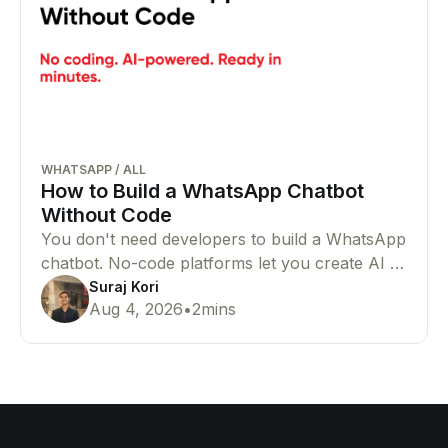
WHATSAPP
/
ALL
How to Build a WhatsApp Chatbot
Without Code
You don't need developers to build a WhatsApp
chatbot. No-code platforms let you create AI or
rule-based chatbots that automate customer
Suraj Kori
Aug 4, 2026
•
2
mins
conversations with ease.