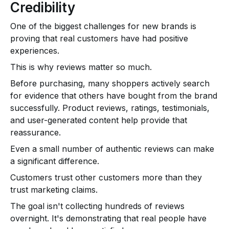
Credibility
One of the biggest challenges for new brands is
proving that real customers have had positive
experiences.
This is why reviews matter so much.
Before purchasing, many shoppers actively search
for evidence that others have bought from the brand
successfully. Product reviews, ratings, testimonials,
and user-generated content help provide that
reassurance.
Even a small number of authentic reviews can make
a significant difference.
Customers trust other customers more than they
trust marketing claims.
The goal isn't collecting hundreds of reviews
overnight. It's demonstrating that real people have