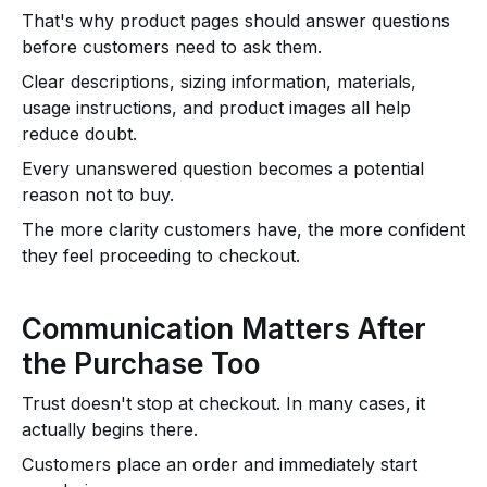
That's why product pages should answer questions
before customers need to ask them.
Clear descriptions, sizing information, materials,
usage instructions, and product images all help
reduce doubt.
Every unanswered question becomes a potential
reason not to buy.
The more clarity customers have, the more confident
they feel proceeding to checkout.
Communication Matters After
the Purchase Too
Trust doesn't stop at checkout. In many cases, it
actually begins there.
Customers place an order and immediately start