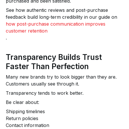
purchased and been satisfied.
See how authentic reviews and post-purchase
feedback build long-term credibility in our guide on
how post-purchase communication improves
customer retention
.
Transparency Builds Trust
Faster Than Perfection
Many new brands try to look bigger than they are.
Customers usually see through it.
Transparency tends to work better.
Be clear about:
Shipping timelines
Return policies
Contact information