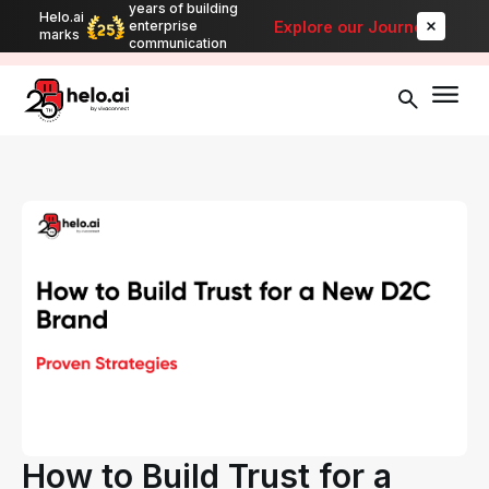
years of building
Helo.ai
Automate bulk messaging for promotions, alerts, and updates
-
Explore our Journey
enterprise
marks
Explore
communication
How to Build Trust for a