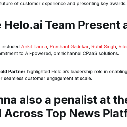
future of customer experience and presenting key awards.
 Helo.ai Team Present a
n included
Ankit Tanna
,
Prashant Gadekar
,
Rohit Singh
,
Rit
mitment to AI-powered, omnichannel CPaaS solutions.
old Partner
highlighted Helo.ai’s leadership role in enabling
ver seamless customer engagement at scale.
nna also a penalist at t
d Across Top News Plat