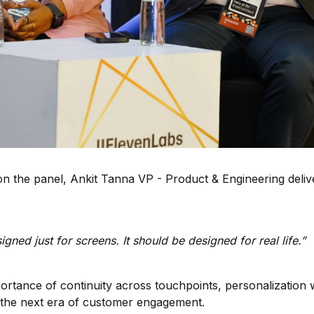
on the panel, Ankit Tanna VP - Product & Engineering deli
gned just for screens. It should be designed for real life.”
portance of continuity across touchpoints, personalizati
the next era of customer engagement.