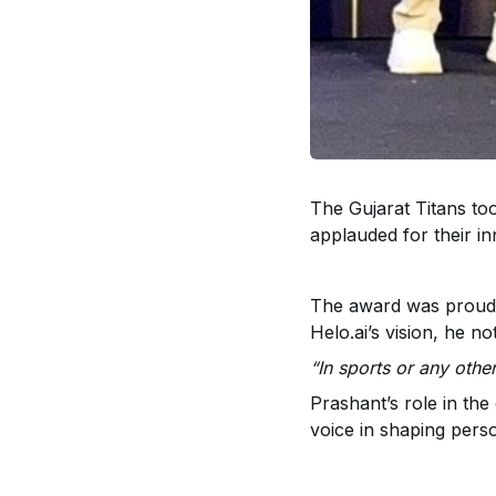
The Gujarat Titans t
applauded for their i
The award was proudl
Helo.ai’s vision, he no
“In sports or any othe
Prashant’s role in the
voice in shaping perso