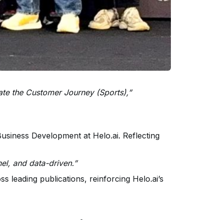
vate the Customer Journey (Sports),”
siness Development at Helo.ai. Reflecting
nel, and data-driven.”
s leading publications, reinforcing Helo.ai’s