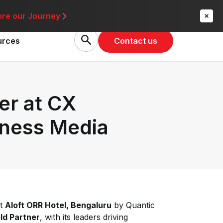
re
ore our Journey
Contact us
urces
er at CX
iness Media
at
Aloft ORR Hotel, Bengaluru
by Quantic
ld Partner
, with its leaders driving