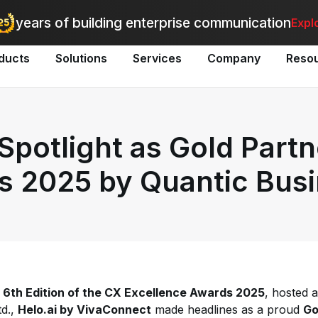
utomate bulk messaging for promotions, alerts, and updates
-
Explo
years of building enterprise communication
Expl
ducts
Solutions
Services
Company
Reso
 Spotlight as Gold Partn
s 2025 by Quantic Bus
e
6th Edition of the CX Excellence Awards 2025
, hosted 
td.,
Helo.ai by VivaConnect
made headlines as a proud
Go