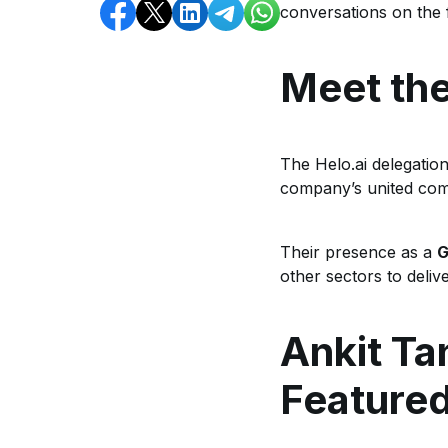
conversations on the 
Meet the
The Helo.ai delegatio
company’s united com
Their presence as a
G
other sectors to deli
Ankit Ta
Feature