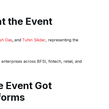
t the Event
esh Das
,
and
Tuhin Sikdar
, representing the
 enterprises across BFSI, fintech, retail, and
he Event Got
forms