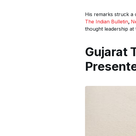
His remarks struck a
The Indian Bulletin
,
N
thought leadership at 
Gujarat 
Present