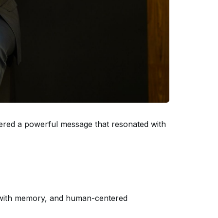
vered a powerful message that resonated with
on with memory, and human-centered