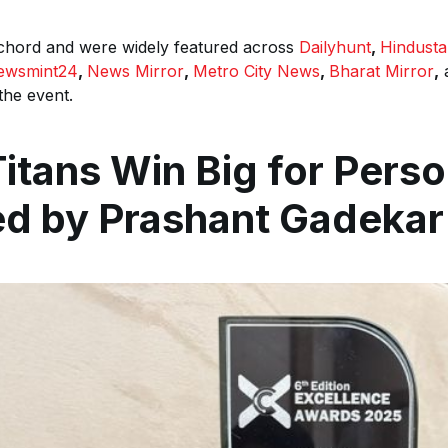
 chord and were widely featured across
Dailyhunt
,
Hindust
ewsmint24
,
News Mirror
,
Metro City News
,
Bharat Mirror
,
the event.
Titans Win Big for Pers
ed by Prashant Gadekar