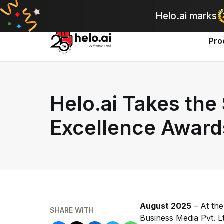
A
Helo.ai marks
Pro
Helo.ai Takes the
Excellence Award
August 2025
– At th
SHARE WITH
Business Media Pvt. L