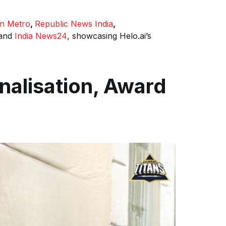
an Metro
,
Republic News India
,
and
India News24
, showcasing Helo.ai’s
onalisation, Award