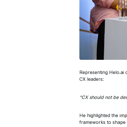
Representing Helo.ai 
CX leaders:
“CX should not be desi
He highlighted the im
frameworks to shape 