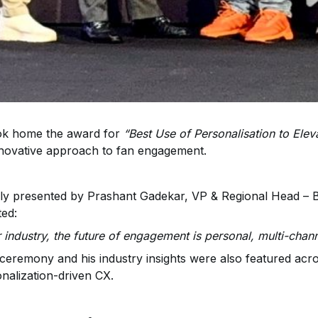
ook home the award for
“Best Use of Personalisation to Ele
nnovative approach to fan engagement.
y presented by Prashant Gadekar, VP & Regional Head – Bu
ted:
r industry, the future of engagement is personal, multi-chan
 ceremony and his industry insights were also featured acros
nalization-driven CX.