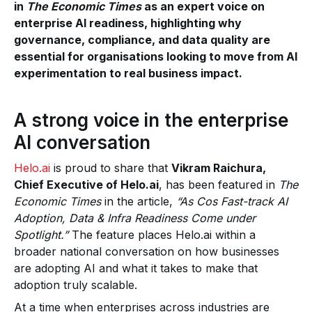
in
The Economic Times
as an expert voice on
enterprise AI readiness, highlighting why
governance, compliance, and data quality are
essential for organisations looking to move from AI
experimentation to real business impact.
A strong voice in the enterprise
AI conversation
Helo.ai
is proud to share that
Vikram Raichura,
Chief Executive of Helo.ai
, has been featured in
The
Economic Times
in the article,
“As Cos Fast-track AI
Adoption, Data & Infra Readiness Come under
Spotlight.”
The feature places Helo.ai within a
broader national conversation on how businesses
are adopting AI and what it takes to make that
adoption truly scalable.
At a time when enterprises across industries are