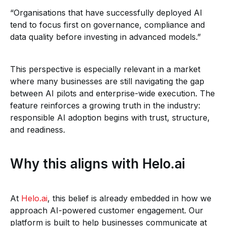
“Organisations that have successfully deployed AI
tend to focus first on governance, compliance and
data quality before investing in advanced models.”
This perspective is especially relevant in a market
where many businesses are still navigating the gap
between AI pilots and enterprise-wide execution. The
feature reinforces a growing truth in the industry:
responsible AI adoption begins with trust, structure,
and readiness.
Why this aligns with Helo.ai
At
Helo.ai
, this belief is already embedded in how we
approach AI-powered customer engagement. Our
platform is built to help businesses communicate at