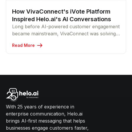
How VivaConnect's iVote Platform
Inspired Helo.ai's AI Conversations
Long before AI-powered customer engagement
became mainstream, VivaConnect was solving
accessibility challenges through missed-call
Read More
technology. This story explores how the
company's iVote platform helped millions
participate regardless of device or location, and
how that same philosophy continues today
through Helo.ai's conversational AI platform.
With 25 years of experience in
enterprise communication, Helo.ai
brings AI-first messaging that helps
businesses engage customers faster,