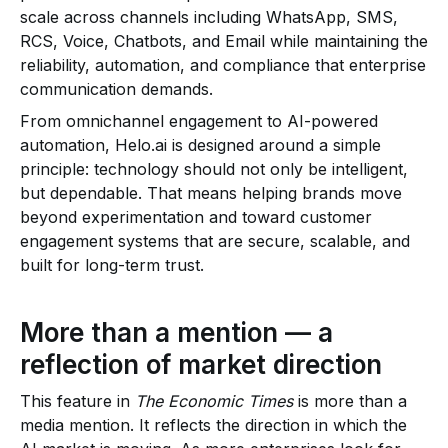
scale across channels including WhatsApp, SMS,
RCS, Voice, Chatbots, and Email while maintaining the
reliability, automation, and compliance that enterprise
communication demands.
From omnichannel engagement to AI-powered
automation, Helo.ai is designed around a simple
principle: technology should not only be intelligent,
but dependable. That means helping brands move
beyond experimentation and toward customer
engagement systems that are secure, scalable, and
built for long-term trust.
More than a mention — a
reflection of market direction
This feature in
The Economic Times
is more than a
media mention. It reflects the direction in which the