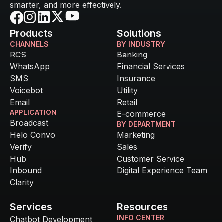
smarter, and more effectively.
Products
Solutions
CHANNELS
BY INDUSTRY
RCS
Banking
WhatsApp
Financial Services
SMS
Insurance
Voicebot
Utility
Email
Retail
APPLICATION
E-commerce
Broadcast
BY DEPARTMENT
Helo Convo
Marketing
Verify
Sales
Hub
Customer Service
Inbound
Digital Experience Team
Clarity
Services
Resources
INFO CENTER
Chatbot Development