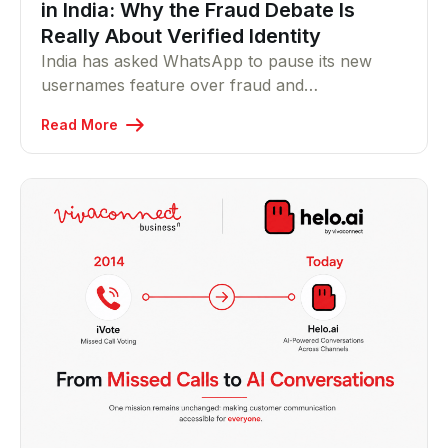
in India: Why the Fraud Debate Is
Really About Verified Identity
India has asked WhatsApp to pause its new
usernames feature over fraud and
impersonation concerns. Helo.ai Founder & MD
Read More
Vikram Raichura explains why the real issue for
businesses isn't privacy it's proving who's
actually messaging you.