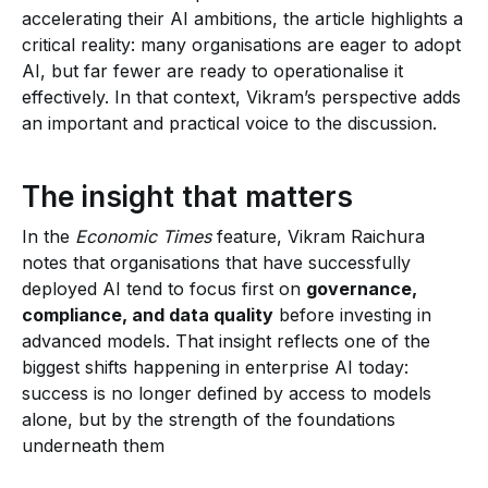
accelerating their AI ambitions, the article highlights a
critical reality: many organisations are eager to adopt
AI, but far fewer are ready to operationalise it
effectively. In that context, Vikram’s perspective adds
an important and practical voice to the discussion.
The insight that matters
In the
Economic Times
feature, Vikram Raichura
notes that organisations that have successfully
deployed AI tend to focus first on
governance,
compliance, and data quality
before investing in
advanced models. That insight reflects one of the
biggest shifts happening in enterprise AI today:
success is no longer defined by access to models
alone, but by the strength of the foundations
underneath them