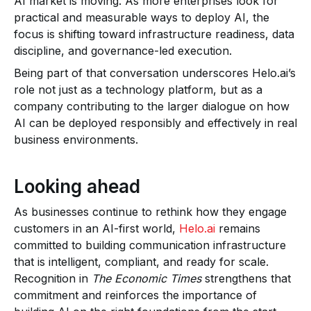
AI market is moving. As more enterprises look for
practical and measurable ways to deploy AI, the
focus is shifting toward infrastructure readiness, data
discipline, and governance-led execution.
Being part of that conversation underscores Helo.ai’s
role not just as a technology platform, but as a
company contributing to the larger dialogue on how
AI can be deployed responsibly and effectively in real
business environments.
Looking ahead
As businesses continue to rethink how they engage
customers in an AI-first world,
Helo.ai
remains
committed to building communication infrastructure
that is intelligent, compliant, and ready for scale.
Recognition in
The Economic Times
strengthens that
commitment and reinforces the importance of