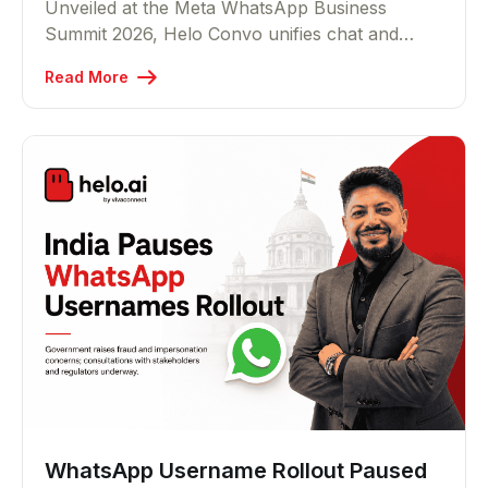
Unveiled at the Meta WhatsApp Business
Summit 2026, Helo Convo unifies chat and
voice across 15+ channels and lets any
Read More
business turn a single prompt into a live AI
agent in five minutes that resolves customer
queries end to end, across text and voice.
WhatsApp Username Rollout Paused