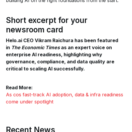
building AI on the right foundations from the start.
Short excerpt for your
newsroom card
Helo.ai CEO Vikram Raichura has been featured
in
The Economic Times
as an expert voice on
enterprise AI readiness, highlighting why
governance, compliance, and data quality are
critical to scaling AI successfully.
Read More:
As cos fast-track AI adoption, data & infra readiness
come under spotlight
Recent News