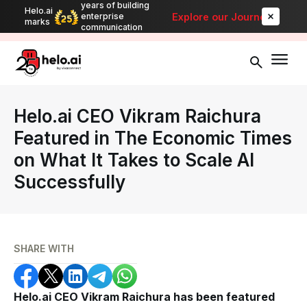
years of building
Helo.ai
Automate bulk messaging for promotions, alerts, and updates
-
Explore our Journey
enterprise
marks
Explore
communication
Helo.ai CEO Vikram Raichura
Featured in The Economic Times
on What It Takes to Scale AI
Successfully
SHARE WITH
Helo.ai CEO Vikram Raichura has been featured