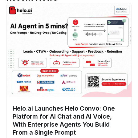
Helo.ai Launches Helo Convo: One
Platform for AI Chat and AI Voice,
With Enterprise Agents You Build
From a Single Prompt