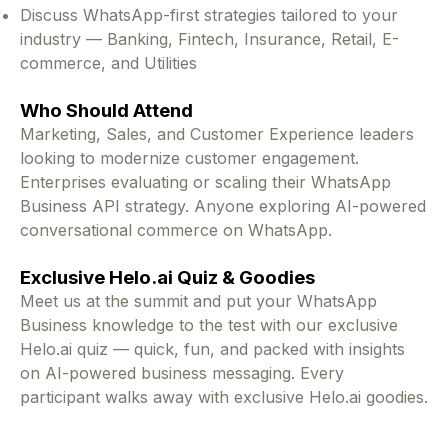
Discuss WhatsApp-first strategies tailored to your
industry — Banking, Fintech, Insurance, Retail, E-
commerce, and Utilities
Who Should Attend
Marketing, Sales, and Customer Experience leaders
looking to modernize customer engagement.
Enterprises evaluating or scaling their WhatsApp
Business API strategy. Anyone exploring AI-powered
conversational commerce on WhatsApp.
Exclusive Helo.ai Quiz & Goodies
Meet us at the summit and put your WhatsApp
Business knowledge to the test with our exclusive
Helo.ai quiz — quick, fun, and packed with insights
on AI-powered business messaging. Every
participant walks away with exclusive Helo.ai goodies.