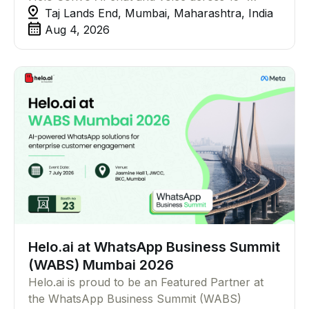
channels, no code required.
Taj Lands End, Mumbai, Maharashtra, India
Aug 4, 2026
Helo.ai at WhatsApp Business Summit
(WABS) Mumbai 2026
Helo.ai is proud to be an Featured Partner at
the WhatsApp Business Summit (WABS)