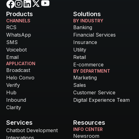
Products
Solutions
CHANNELS
BY INDUSTRY
RCS
Banking
WhatsApp
Financial Services
SMS
Insurance
Voicebot
Utility
Email
Retail
APPLICATION
E-commerce
Broadcast
BY DEPARTMENT
Helo Convo
Marketing
Verify
Sales
Hub
Customer Service
Inbound
Digital Experience Team
Clarity
Services
Resources
INFO CENTER
Chatbot Development
Newsroom
Integrations