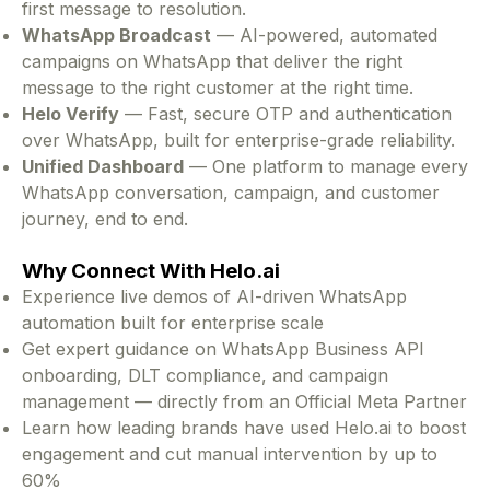
first message to resolution.
WhatsApp Broadcast
— AI-powered, automated
campaigns on WhatsApp that deliver the right
message to the right customer at the right time.
Helo Verify
— Fast, secure OTP and authentication
over WhatsApp, built for enterprise-grade reliability.
Unified Dashboard
— One platform to manage every
WhatsApp conversation, campaign, and customer
journey, end to end.
Why Connect With Helo.ai
Experience live demos of AI-driven WhatsApp
automation built for enterprise scale
Get expert guidance on WhatsApp Business API
onboarding, DLT compliance, and campaign
management — directly from an Official Meta Partner
Learn how leading brands have used Helo.ai to boost
engagement and cut manual intervention by up to
60%