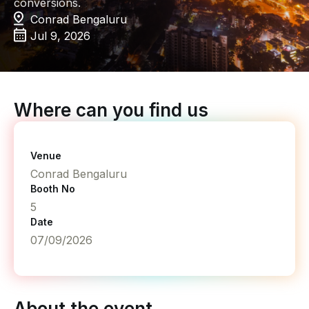
conversions.
Conrad Bengaluru
Jul 9, 2026
Where can you find us
Venue
Conrad Bengaluru
Booth No
5
Date
07/09/2026
About the event