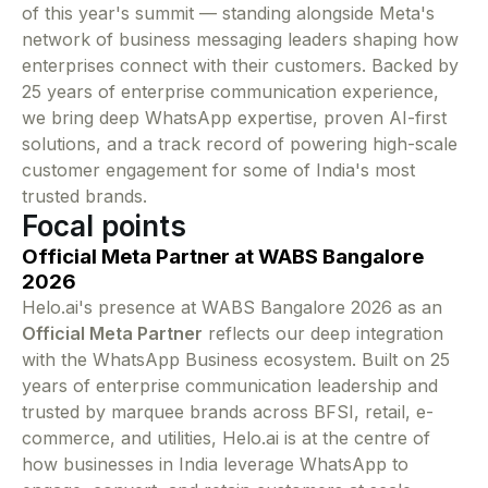
of this year's summit — standing alongside Meta's
network of business messaging leaders shaping how
enterprises connect with their customers. Backed by
25 years of enterprise communication experience,
we bring deep WhatsApp expertise, proven AI-first
solutions, and a track record of powering high-scale
customer engagement for some of India's most
trusted brands.
Focal points
Official Meta Partner at WABS Bangalore
2026
Helo.ai's presence at WABS Bangalore 2026 as an
Official Meta Partner
reflects our deep integration
with the WhatsApp Business ecosystem. Built on 25
years of enterprise communication leadership and
trusted by marquee brands across BFSI, retail, e-
commerce, and utilities, Helo.ai is at the centre of
how businesses in India leverage WhatsApp to