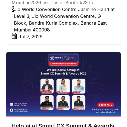
Mumbai 2026. Visit us at Booth #23 to
experience live demos of WhatsApp Business
Jio World Convention Centre Jasmine Hall 1 at
API, Helo Conversations, AI-powered chatbots,
Level 3, Jio World Convention Centre, G
WhatsApp Broadcast, and more and walk away
Block, Bandra Kurla Complex, Bandra East
with exclusive Helo.ai quiz goodies.
Mumbai 400098
Jul 7, 2026
Helo.ai at Smart CX Summit & Awards