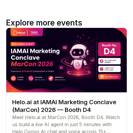
Explore more events
Helo.ai at IAMAI Marketing Conclave
(MarCon) 2026 — Booth D4
Meet Helo.ai at MarCon 2026, Booth D4. Watch
us build a live AI agent in just 5 minutes with
Helo Convo AI chat and voice across 15+