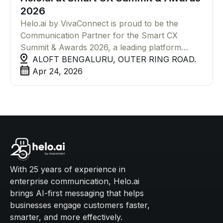
2026
Helo.ai by VivaConnect is proud to be the
Communication Partner for the Smart CX
Summit & Awards 2026, a leading platform
bringing together CX leaders and innovators
ALOFT BENGALURU, OUTER RING ROAD.
shaping the future of customer experience
Apr 24, 2026
through AI and automation.
With 25 years of experience in
enterprise communication, Helo.ai
brings AI-first messaging that helps
businesses engage customers faster,
smarter, and more effectively.