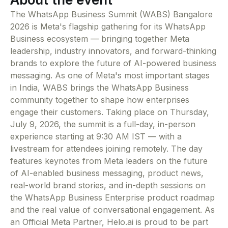
The WhatsApp Business Summit (WABS) Bangalore
2026 is Meta's flagship gathering for its WhatsApp
Business ecosystem — bringing together Meta
leadership, industry innovators, and forward-thinking
brands to explore the future of AI-powered business
messaging. As one of Meta's most important stages
in India, WABS brings the WhatsApp Business
community together to shape how enterprises
engage their customers. Taking place on Thursday,
July 9, 2026, the summit is a full-day, in-person
experience starting at 9:30 AM IST — with a
livestream for attendees joining remotely. The day
features keynotes from Meta leaders on the future
of AI-enabled business messaging, product news,
real-world brand stories, and in-depth sessions on
the WhatsApp Business Enterprise product roadmap
and the real value of conversational engagement. As
an Official Meta Partner, Helo.ai is proud to be part