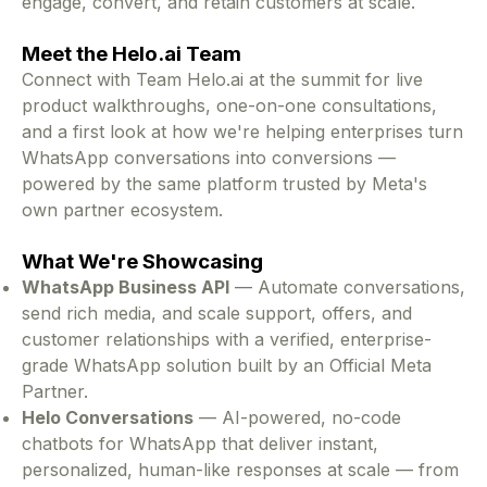
engage, convert, and retain customers at scale.
Meet the Helo.ai Team
Connect with Team Helo.ai at the summit for live
product walkthroughs, one-on-one consultations,
and a first look at how we're helping enterprises turn
WhatsApp conversations into conversions —
powered by the same platform trusted by Meta's
own partner ecosystem.
What We're Showcasing
WhatsApp Business API
— Automate conversations,
send rich media, and scale support, offers, and
customer relationships with a verified, enterprise-
grade WhatsApp solution built by an Official Meta
Partner.
Helo Conversations
— AI-powered, no-code
chatbots for WhatsApp that deliver instant,
personalized, human-like responses at scale — from