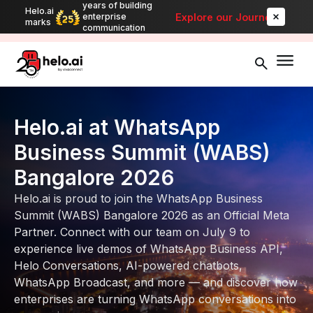
years of building
Helo.ai
Automate bulk messaging for promotions, alerts, and updates
-
Explore our Journey
enterprise
marks
Explore
communication
Helo.ai at WhatsApp
Business Summit (WABS)
Bangalore 2026
Helo.ai is proud to join the WhatsApp Business
Summit (WABS) Bangalore 2026 as an Official Meta
Partner. Connect with our team on July 9 to
experience live demos of WhatsApp Business API,
Helo Conversations, AI-powered chatbots,
WhatsApp Broadcast, and more — and discover how
enterprises are turning WhatsApp conversations into