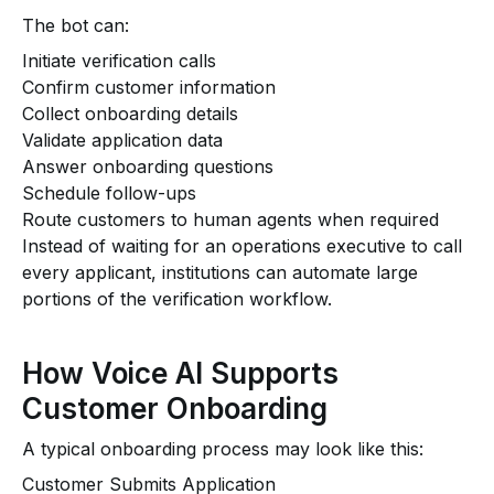
The bot can:
Initiate verification calls
Confirm customer information
Collect onboarding details
Validate application data
Answer onboarding questions
Schedule follow-ups
Route customers to human agents when required
Instead of waiting for an operations executive to call
every applicant, institutions can automate large
portions of the verification workflow.
How Voice AI Supports
Customer Onboarding
A typical onboarding process may look like this:
Customer Submits Application