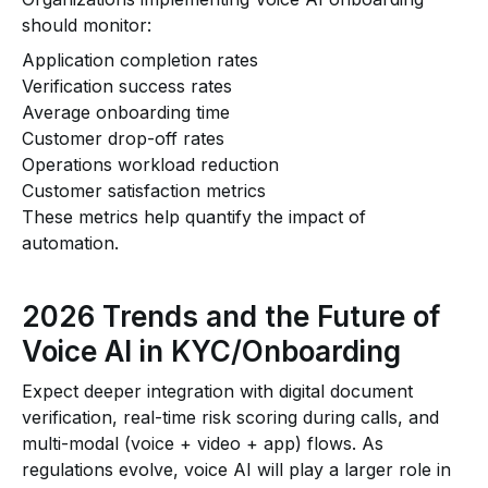
should monitor:
Application completion rates
Verification success rates
Average onboarding time
Customer drop-off rates
Operations workload reduction
Customer satisfaction metrics
These metrics help quantify the impact of
automation.
2026 Trends and the Future of
Voice AI in KYC/Onboarding
Expect deeper integration with digital document
verification, real-time risk scoring during calls, and
multi-modal (voice + video + app) flows. As
regulations evolve, voice AI will play a larger role in