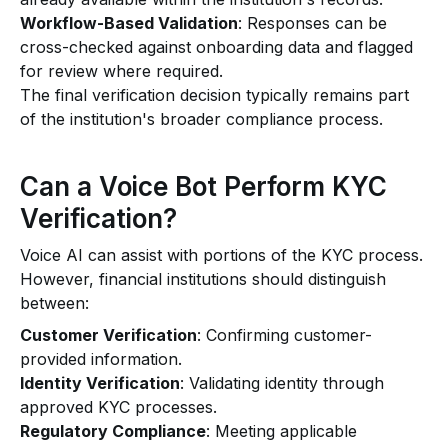
Workflow-Based Validation
: Responses can be
cross-checked against onboarding data and flagged
for review where required.
The final verification decision typically remains part
of the institution's broader compliance process.
Can a Voice Bot Perform KYC
Verification?
Voice AI can assist with portions of the KYC process.
However, financial institutions should distinguish
between:
Customer Verification
: Confirming customer-
provided information.
Identity Verification
: Validating identity through
approved KYC processes.
Regulatory Compliance
: Meeting applicable