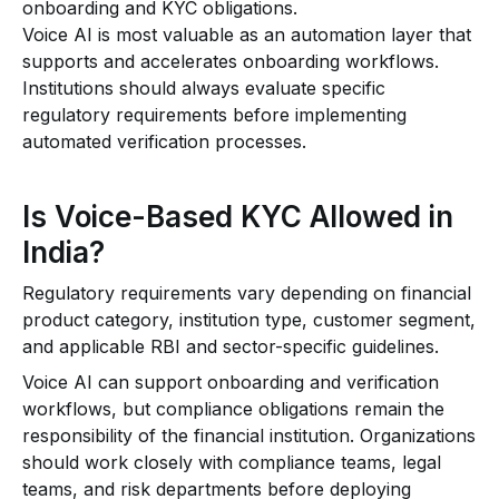
onboarding and KYC obligations.
Voice AI is most valuable as an automation layer that
supports and accelerates onboarding workflows.
Institutions should always evaluate specific
regulatory requirements before implementing
automated verification processes.
Is Voice-Based KYC Allowed in
India?
Regulatory requirements vary depending on financial
product category, institution type, customer segment,
and applicable RBI and sector-specific guidelines.
Voice AI can support onboarding and verification
workflows, but compliance obligations remain the
responsibility of the financial institution. Organizations
should work closely with compliance teams, legal
teams, and risk departments before deploying