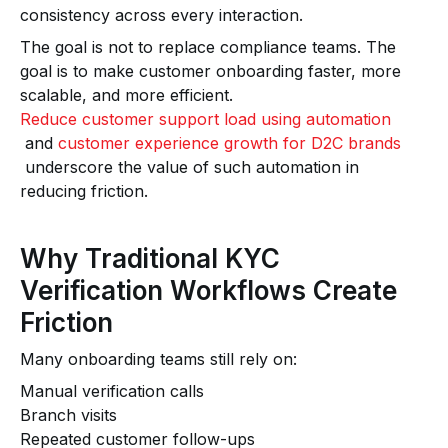
consistency across every interaction.
The goal is not to replace compliance teams. The
goal is to make customer onboarding faster, more
scalable, and more efficient.
Reduce customer support load using automation
and
customer experience growth for D2C brands
underscore the value of such automation in
reducing friction.
Why Traditional KYC
Verification Workflows Create
Friction
Many onboarding teams still rely on:
Manual verification calls
Branch visits
Repeated customer follow-ups