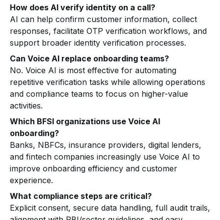
How does AI verify identity on a call?
AI can help confirm customer information, collect
responses, facilitate OTP verification workflows, and
support broader identity verification processes.
Can Voice AI replace onboarding teams?
No. Voice AI is most effective for automating
repetitive verification tasks while allowing operations
and compliance teams to focus on higher-value
activities.
Which BFSI organizations use Voice AI
onboarding?
Banks, NBFCs, insurance providers, digital lenders,
and fintech companies increasingly use Voice AI to
improve onboarding efficiency and customer
experience.
What compliance steps are critical?
Explicit consent, secure data handling, full audit trails,
alignment with RBI/sector guidelines, and easy