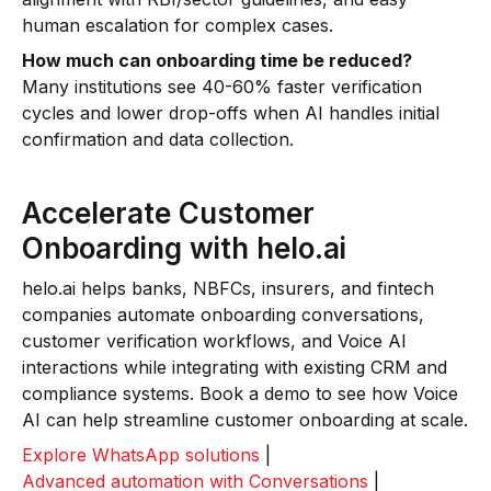
human escalation for complex cases.
How much can onboarding time be reduced?
Many institutions see 40-60% faster verification
cycles and lower drop-offs when AI handles initial
confirmation and data collection.
Accelerate Customer
Onboarding with helo.ai
helo.ai helps banks, NBFCs, insurers, and fintech
companies automate onboarding conversations,
customer verification workflows, and Voice AI
interactions while integrating with existing CRM and
compliance systems. Book a demo to see how Voice
AI can help streamline customer onboarding at scale.
Explore WhatsApp solutions
|
Advanced automation with Conversations
|