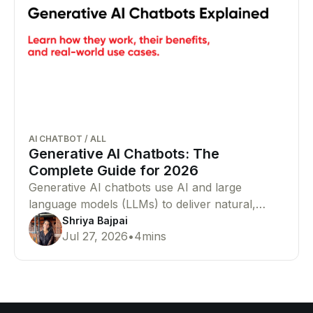
AI CHATBOT
/
ALL
Generative AI Chatbots: The
Complete Guide for 2026
Generative AI chatbots use AI and large
language models (LLMs) to deliver natural,
human-like conversations. Learn how they
Shriya Bajpai
Jul 27, 2026
•
4
mins
work, their benefits, and why businesses are
adopting them.