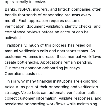
operationally intensive.
Banks, NBFCs, insurers, and fintech companies often
handle thousands of onboarding requests every
month. Each application requires customer
verification, document validation, identity checks, and
compliance reviews before an account can be
activated.
Traditionally, much of this process has relied on
manual verification calls and operations teams. As
customer volumes increase, these manual workflows
create bottlenecks. Applications remain pending.
Customers abandon onboarding journeys.
Operations costs rise.
This is why many financial institutions are exploring
Voice AI as part of their onboarding and verification
strategy. Voice bots can automate verification calls,
collect customer information, validate responses, and
accelerate onboarding workflows while maintaining