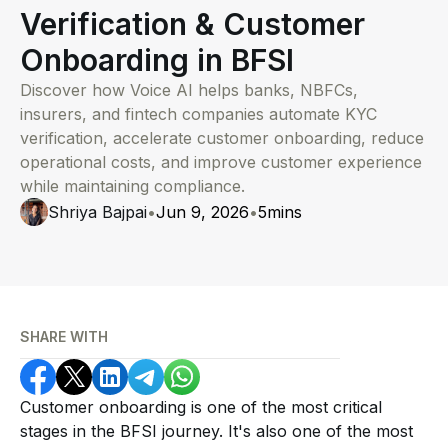
Verification & Customer
Onboarding in BFSI
Discover how Voice AI helps banks, NBFCs,
insurers, and fintech companies automate KYC
verification, accelerate customer onboarding, reduce
operational costs, and improve customer experience
while maintaining compliance.
Shriya Bajpai
•
Jun 9, 2026
•
5
mins
SHARE WITH
Customer onboarding is one of the most critical
stages in the BFSI journey. It's also one of the most