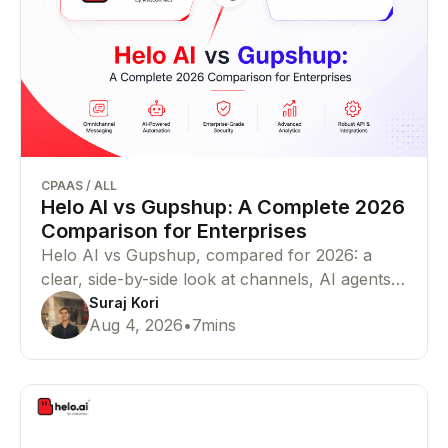
CPAAS
/
ALL
Helo AI vs Gupshup: A Complete 2026
Comparison for Enterprises
Helo AI vs Gupshup, compared for 2026: a
clear, side-by-side look at channels, AI agents,
pricing, compliance, and proof — so you can
Suraj Kori
Aug 4, 2026
•
7
mins
pick the right WhatsApp Business API and
CPaaS partner for your business in minutes.