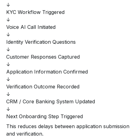
↓
KYC Workflow Triggered
↓
Voice AI Call Initiated
↓
Identity Verification Questions
↓
Customer Responses Captured
↓
Application Information Confirmed
↓
Verification Outcome Recorded
↓
CRM / Core Banking System Updated
↓
Next Onboarding Step Triggered
This reduces delays between application submission
and verification.