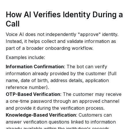
How AI Verifies Identity During a
Call
Voice AI does not independently "approve" identity.
Instead, it helps collect and validate information as
part of a broader onboarding workflow.
Examples include:
Information Confirmation
: The bot can verify
information already provided by the customer (full
name, date of birth, address details, application
reference number).
OTP-Based Verification
: The customer may receive
a one-time password through an approved channel
and provide it during the verification process.
Knowledge-Based Verification
: Customers can
answer verification questions linked to information
already available within the institution's records.