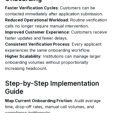
Faster Verification Cycles
: Customers can be
contacted immediately after application submission.
Reduced Operational Workload
: Routine verification
calls no longer require manual intervention.
Improved Customer Experience
: Customers receive
faster updates and fewer delays.
Consistent Verification Process
: Every applicant
experiences the same onboarding workflow.
Higher Scalability
: Institutions can manage larger
onboarding volumes without proportionally
increasing headcount.
Step-by-Step Implementation
Guide
Map Current Onboarding Friction
: Audit average
time, drop-off rates, manual call volumes, and
compliance bottlenecks.