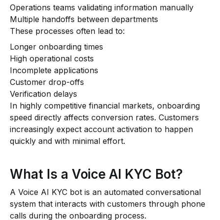
Operations teams validating information manually
Multiple handoffs between departments
These processes often lead to:
Longer onboarding times
High operational costs
Incomplete applications
Customer drop-offs
Verification delays
In highly competitive financial markets, onboarding
speed directly affects conversion rates. Customers
increasingly expect account activation to happen
quickly and with minimal effort.
What Is a Voice AI KYC Bot?
A Voice AI KYC bot is an automated conversational
system that interacts with customers through phone
calls during the onboarding process.