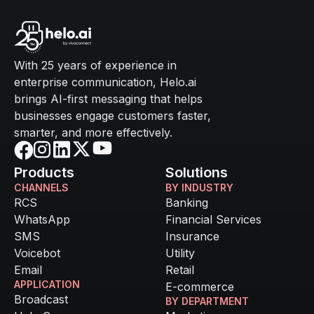
With 25 years of experience in
enterprise communication, Helo.ai
brings AI-first messaging that helps
businesses engage customers faster,
smarter, and more effectively.
Products
Solutions
CHANNELS
BY INDUSTRY
RCS
Banking
WhatsApp
Financial Services
SMS
Insurance
Voicebot
Utility
Email
Retail
APPLICATION
E-commerce
Broadcast
BY DEPARTMENT