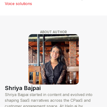
Voice solutions
ABOUT AUTHOR
Shriya Bajpai
Shriya Bajpai started in content and evolved into
shaping SaaS narratives across the CPaaS and
customer engagement space. At Helo.ai by