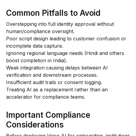
Common Pitfalls to Avoid
Overstepping into full identity approval without
human/compliance oversight.
Poor script design leading to customer confusion or
incomplete data capture.
Ignoring regional language needs (Hindi and others
boost completion in India).
Weak integration causing delays between AI
verification and downstream processes.
Insufficient audit trails or consent logging.
Treating AI as a replacement rather than an
accelerator for compliance teams.
Important Compliance
Considerations
Before deploying Voice AI for onboarding, institutions