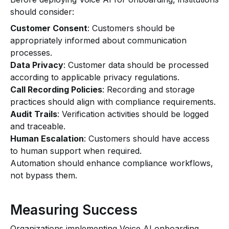
should consider:
Customer Consent
: Customers should be
appropriately informed about communication
processes.
Data Privacy
: Customer data should be processed
according to applicable privacy regulations.
Call Recording Policies
: Recording and storage
practices should align with compliance requirements.
Audit Trails
: Verification activities should be logged
and traceable.
Human Escalation
: Customers should have access
to human support when required.
Automation should enhance compliance workflows,
not bypass them.
Measuring Success
Organizations implementing Voice AI onboarding