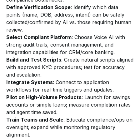
Define Verification Scope
: Identify which data
points (name, DOB, address, intent) can be safely
collected/confirmed by AI vs. those requiring human
review.
Select Compliant Platform
: Choose Voice AI with
strong audit trails, consent management, and
integration capabilities for CRM/core banking.
Build and Test Scripts
: Create natural scripts aligned
with approved KYC procedures; test for accuracy
and escalation.
Integrate Systems
: Connect to application
workflows for real-time triggers and updates.
Pilot on High-Volume Products
: Launch for savings
accounts or simple loans; measure completion rates
and agent time saved.
Train Teams and Scale
: Educate compliance/ops on
oversight; expand while monitoring regulatory
alignment.