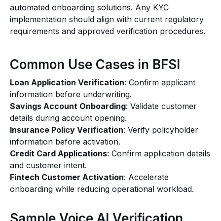
automated onboarding solutions. Any KYC
implementation should align with current regulatory
requirements and approved verification procedures.
Common Use Cases in BFSI
Loan Application Verification
: Confirm applicant
information before underwriting.
Savings Account Onboarding
: Validate customer
details during account opening.
Insurance Policy Verification
: Verify policyholder
information before activation.
Credit Card Applications
: Confirm application details
and customer intent.
Fintech Customer Activation
: Accelerate
onboarding while reducing operational workload.
Sample Voice AI Verification