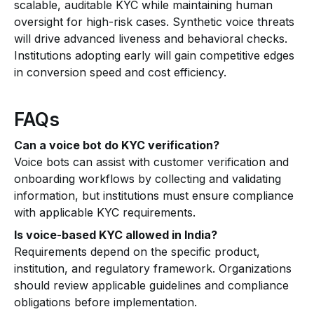
scalable, auditable KYC while maintaining human
oversight for high-risk cases. Synthetic voice threats
will drive advanced liveness and behavioral checks.
Institutions adopting early will gain competitive edges
in conversion speed and cost efficiency.
FAQs
Can a voice bot do KYC verification?
Voice bots can assist with customer verification and
onboarding workflows by collecting and validating
information, but institutions must ensure compliance
with applicable KYC requirements.
Is voice-based KYC allowed in India?
Requirements depend on the specific product,
institution, and regulatory framework. Organizations
should review applicable guidelines and compliance
obligations before implementation.