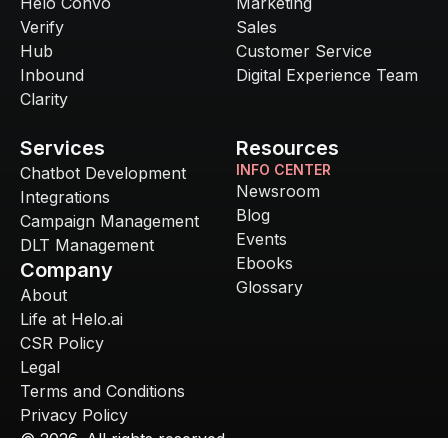
Helo Convo
Marketing
Verify
Sales
Hub
Customer Service
Inbound
Digital Experience Team
Clarity
Services
Resources
INFO CENTER
Chatbot Development
Newsroom
Integrations
Blog
Campaign Management
Events
DLT Management
Ebooks
Company
Glossary
About
Life at Helo.ai
CSR Policy
Legal
Terms and Conditions
Privacy Policy
©
2026
. All rights reserved.