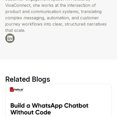
VivaConnect, she works at the intersection of
product and communication systems, translating
complex messaging, automation, and customer
journey workflows into clear, structured narratives
that scale.
Related Blogs