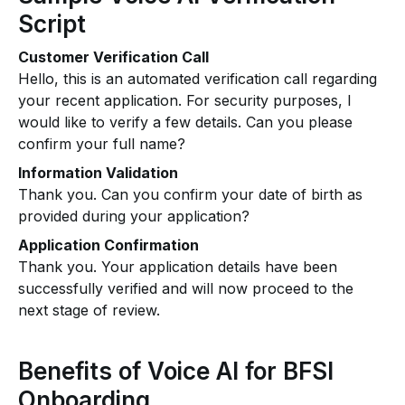
Script
Customer Verification Call
Hello, this is an automated verification call regarding
your recent application. For security purposes, I
would like to verify a few details. Can you please
confirm your full name?
Information Validation
Thank you. Can you confirm your date of birth as
provided during your application?
Application Confirmation
Thank you. Your application details have been
successfully verified and will now proceed to the
next stage of review.
Benefits of Voice AI for BFSI
Onboarding