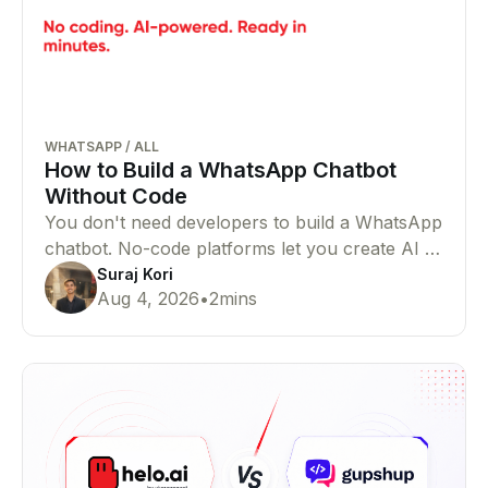
WHATSAPP
/
ALL
How to Build a WhatsApp Chatbot
Without Code
You don't need developers to build a WhatsApp
chatbot. No-code platforms let you create AI or
rule-based chatbots that automate customer
Suraj Kori
Aug 4, 2026
•
2
mins
conversations with ease.