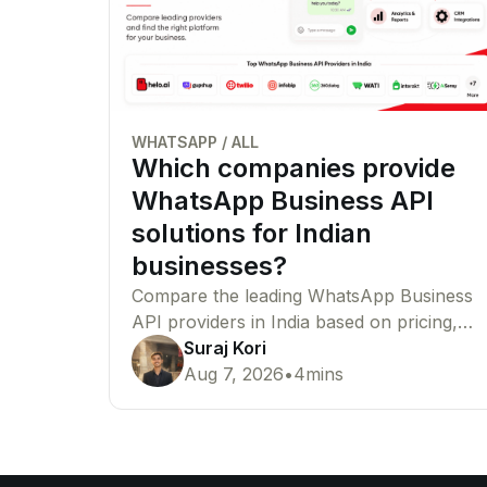
WHATSAPP
/
ALL
Which companies provide
WhatsApp Business API
solutions for Indian
businesses?
Compare the leading WhatsApp Business
API providers in India based on pricing,
features, Meta partner status,
Suraj Kori
integrations, and enterprise capabilities to
Aug 7, 2026
•
4
mins
find the right platform for your business.