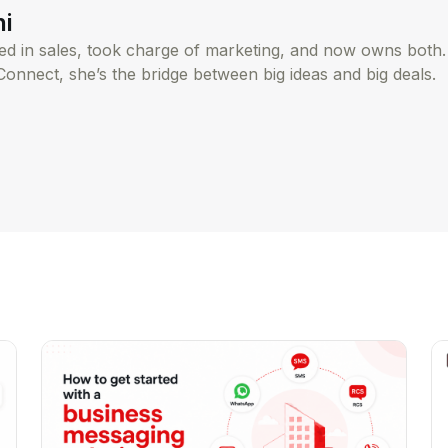
hi
rted in sales, took charge of marketing, and now owns both
Connect, she’s the bridge between big ideas and big deals.