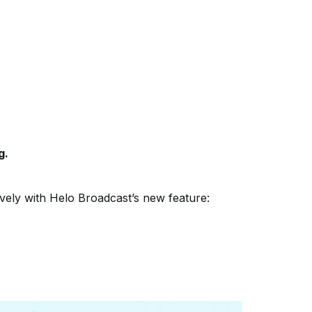
g.
vely with Helo Broadcast’s new feature: