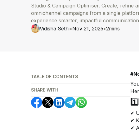
Studio & Campaign Optimiser. Create, refine 
omnichannel campaigns from a single platfo
experience smarter, impactful communication
Vidisha Sethi
•
Nov 21, 2025
•
2
mins
#No
TABLE OF CONTENTS
You
SHARE WITH
Her
1️
✔ U
✔ K
✔ A