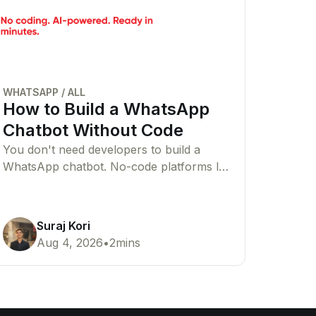
WHATSAPP
/
ALL
How to Build a WhatsApp
Chatbot Without Code
You don't need developers to build a
WhatsApp chatbot. No-code platforms let
you create AI or rule-based chatbots that
automate customer conversations with
ease.
Suraj Kori
Aug 4, 2026
•
2
mins