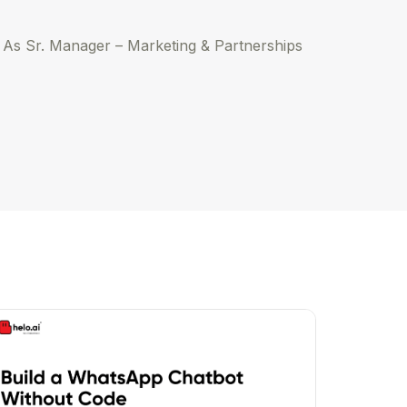
. As Sr. Manager – Marketing & Partnerships