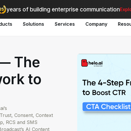
utomate bulk messaging for promotions, alerts, and updates
-
Explo
years of building enterprise communication
Expl
ducts
Solutions
Services
Company
Reso
 — The
ork to
i’s
rust, Consent, Context
App, RCS and SMS
roadcast’s AI Content