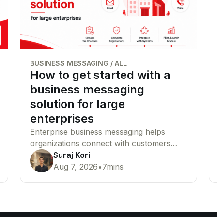
BUSINESS MESSAGING
/
ALL
How to get started with a
business messaging
solution for large
enterprises
Enterprise business messaging helps
organizations connect with customers
across SMS, WhatsApp, RCS, email, and
Suraj Kori
voice from a single platform. This guide
Aug 7, 2026
•
7
mins
explains how to choose the right
channels, complete compliance
requirements, and launch your messaging
infrastructure successfully.