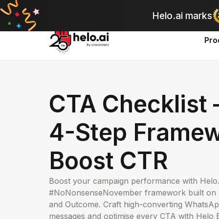
A
Helo.ai marks
Pro
CTA Checklist
4-Step Framew
Boost CTR
Boost your campaign performance with Helo.a
#NoNonsenseNovember framework built on T
and Outcome. Craft high-converting Whats
messages and optimise every CTA with Helo B