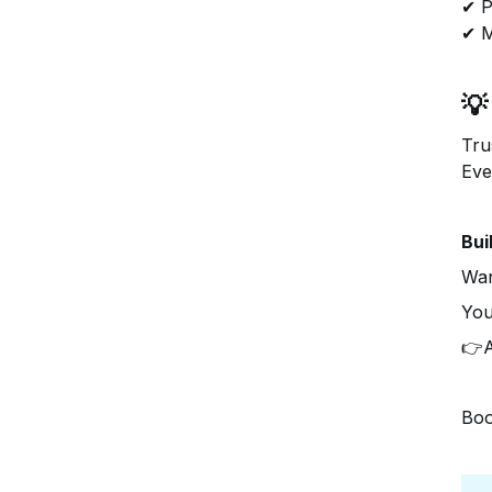
✔ P
✔ M
💡
Tru
Eve
Bui
Wan
You
👉A
Boo