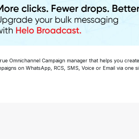
rue Omnichannel Campaign manager that helps you create
paigns on WhatsApp, RCS, SMS, Voice or Email via one si