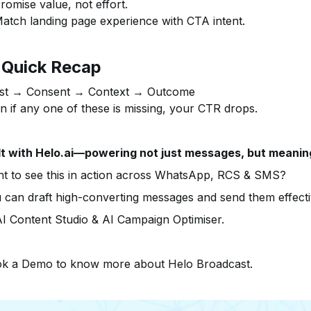
romise value, not effort.
atch landing page experience with CTA intent.
 Quick Recap
st → Consent → Context → Outcome
n if any one of these is missing, your CTR drops.
lt with Helo.ai—powering not just messages, but meanin
t to see this in action across WhatsApp, RCS & SMS?
 can draft high-converting messages and send them effecti
I Content Studio & AI Campaign Optimiser.
k a Demo to know more about Helo Broadcast.