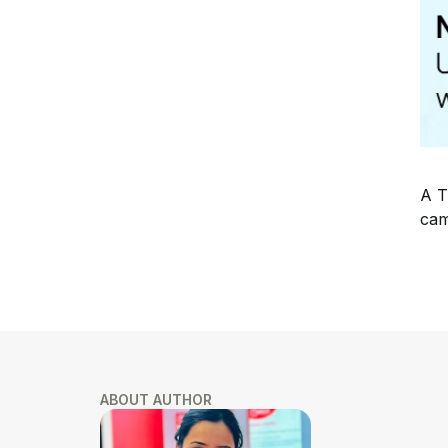
A T
cam
ABOUT AUTHOR