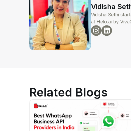
Vidisha Set
Vidisha Sethi sta
at Helo.ai by Viva
Related Blogs