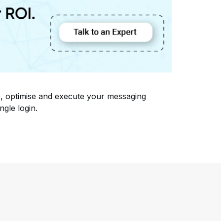
, optimise and execute your messaging
ngle login.