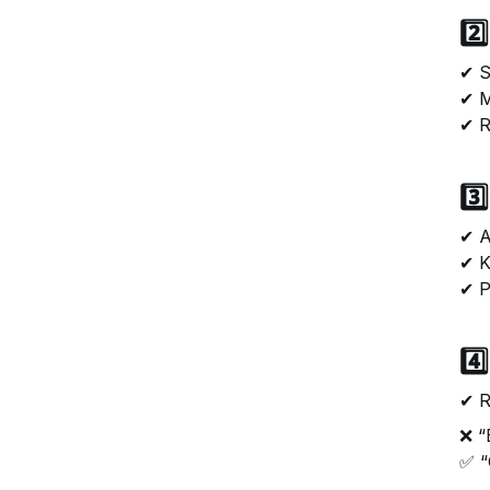
2️
✔ S
✔ M
✔ R
3️
✔ A
✔ K
✔ P
4️
✔ R
❌ “
✅ “