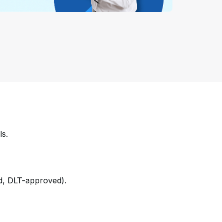
ls.
ed, DLT-approved).