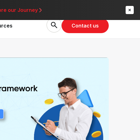
re
ore our Journey
Contact us
urces