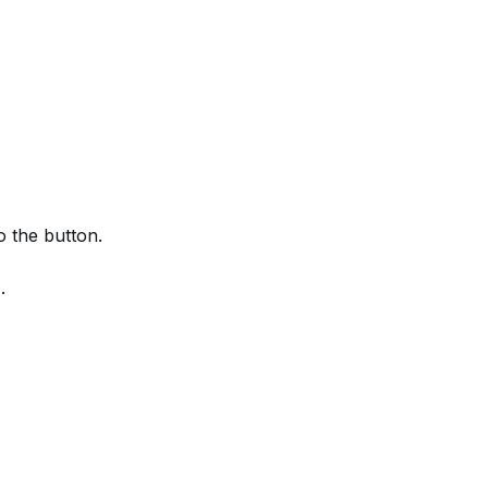
 the button.
.