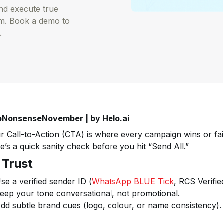
and execute true
rm. Book a demo to
.
NonsenseNovember | by Helo.ai
r Call-to-Action (CTA) is where every campaign wins or fai
e’s a quick sanity check before you hit “Send All.”
⃣ Trust
se a verified sender ID (
WhatsApp BLUE Tick
, RCS Verifi
eep your tone conversational, not promotional.
dd subtle brand cues (logo, colour, or name consistency).