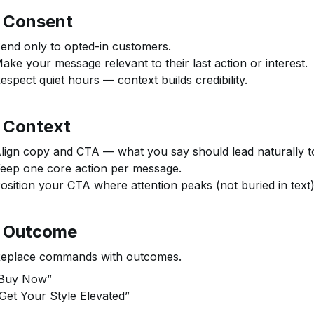
⃣ Consent
end only to opted-in customers.
ake your message relevant to their last action or interest.
espect quiet hours — context builds credibility.
⃣ Context
lign copy and CTA — what you say should lead naturally to
eep one core action per message.
osition your CTA where attention peaks (not buried in text)
⃣ Outcome
eplace commands with outcomes.
Buy Now”
Get Your Style Elevated”