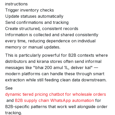
instructions
Trigger inventory checks
Update statuses automatically
Send confirmations and tracking
Create structured, consistent records
Information is collected and shared consistently
every time, reducing dependence on individual
memory or manual updates.
This is particularly powerful for B2B contexts where
distributors and kirana stores often send informal
messages like "bhai 200 amul 1L, deliver kal" —
modern platforms can handle these through smart
extraction while still feeding clean data downstream.
See
dynamic tiered pricing chatbot for wholesale orders
and
B2B supply chain WhatsApp automation
for
B2B-specific patterns that work well alongside order
tracking.