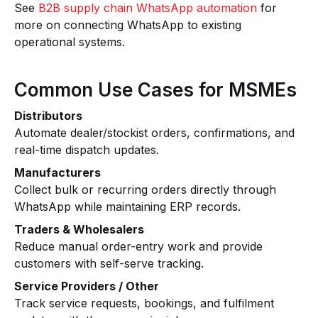
See
B2B supply chain WhatsApp automation
for
more on connecting WhatsApp to existing
operational systems.
Common Use Cases for MSMEs
Distributors
Automate dealer/stockist orders, confirmations, and
real-time dispatch updates.
Manufacturers
Collect bulk or recurring orders directly through
WhatsApp while maintaining ERP records.
Traders & Wholesalers
Reduce manual order-entry work and provide
customers with self-serve tracking.
Service Providers / Other
Track service requests, bookings, and fulfilment