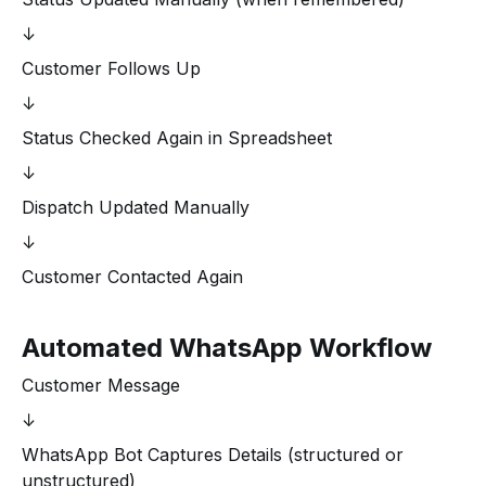
↓
Customer Follows Up
↓
Status Checked Again in Spreadsheet
↓
Dispatch Updated Manually
↓
Customer Contacted Again
Automated WhatsApp Workflow
Customer Message
↓
WhatsApp Bot Captures Details (structured or
unstructured)