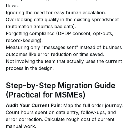
flows.
Ignoring the need for easy human escalation.
Overlooking data quality in the existing spreadsheet
(automation amplifies bad data).
Forgetting compliance (DPDP consent, opt-outs,
record-keeping).
Measuring only "messages sent" instead of business
outcomes like error reduction or time saved.
Not involving the team that actually uses the current
process in the design.
Step-by-Step Migration Guide
(Practical for MSMEs)
Audit Your Current Pain
: Map the full order journey.
Count hours spent on data entry, follow-ups, and
error correction. Calculate rough cost of current
manual work.