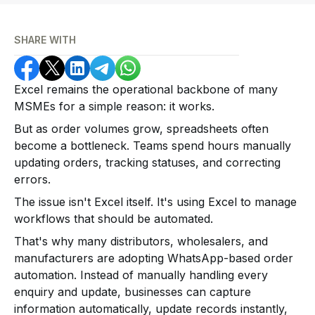
SHARE WITH
Excel remains the operational backbone of many
MSMEs for a simple reason: it works.
But as order volumes grow, spreadsheets often
become a bottleneck. Teams spend hours manually
updating orders, tracking statuses, and correcting
errors.
The issue isn't Excel itself. It's using Excel to manage
workflows that should be automated.
That's why many distributors, wholesalers, and
manufacturers are adopting WhatsApp-based order
automation. Instead of manually handling every
enquiry and update, businesses can capture
information automatically, update records instantly,