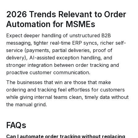
2026 Trends Relevant to Order
Automation for MSMEs
Expect deeper handling of unstructured B2B
messaging, tighter real-time ERP syncs, richer self-
service (payments, partial deliveries, proof of
delivery), AI-assisted exception handling, and
stronger integration between order tracking and
proactive customer communication.
The businesses that win are those that make
ordering and tracking feel effortless for customers
while giving internal teams clean, timely data without
the manual grind.
FAQs
Can I automate order tracking without replacing