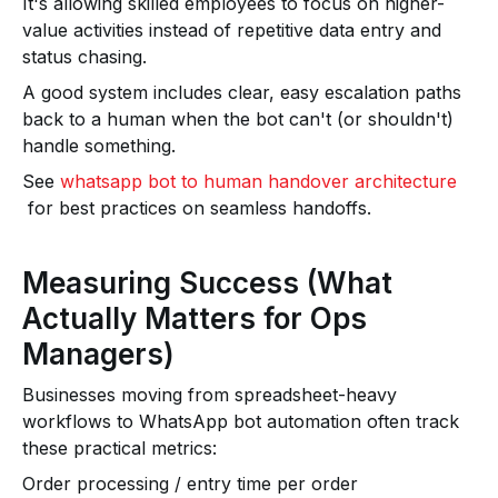
It's allowing skilled employees to focus on higher-
value activities instead of repetitive data entry and
status chasing.
A good system includes clear, easy escalation paths
back to a human when the bot can't (or shouldn't)
handle something.
See
whatsapp bot to human handover architecture
for best practices on seamless handoffs.
Measuring Success (What
Actually Matters for Ops
Managers)
Businesses moving from spreadsheet-heavy
workflows to WhatsApp bot automation often track
these practical metrics:
Order processing / entry time per order