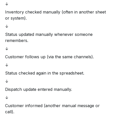
↓
Inventory checked manually (often in another sheet
or system).
↓
Status updated manually whenever someone
remembers.
↓
Customer follows up (via the same channels).
↓
Status checked again in the spreadsheet.
↓
Dispatch update entered manually.
↓
Customer informed (another manual message or
call).