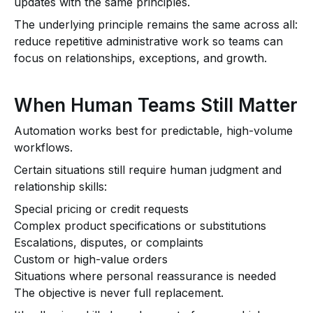
updates with the same principles.
The underlying principle remains the same across all:
reduce repetitive administrative work so teams can
focus on relationships, exceptions, and growth.
When Human Teams Still Matter
Automation works best for predictable, high-volume
workflows.
Certain situations still require human judgment and
relationship skills:
Special pricing or credit requests
Complex product specifications or substitutions
Escalations, disputes, or complaints
Custom or high-value orders
Situations where personal reassurance is needed
The objective is never full replacement.