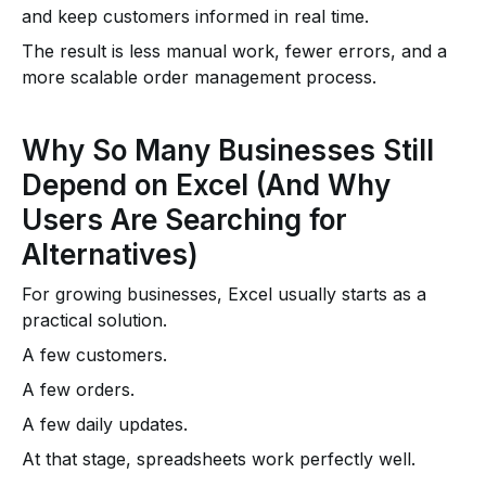
and keep customers informed in real time.
The result is less manual work, fewer errors, and a
more scalable order management process.
Why So Many Businesses Still
Depend on Excel (And Why
Users Are Searching for
Alternatives)
For growing businesses, Excel usually starts as a
practical solution.
A few customers.
A few orders.
A few daily updates.
At that stage, spreadsheets work perfectly well.