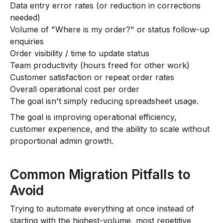
Data entry error rates (or reduction in corrections
needed)
Volume of "Where is my order?" or status follow-up
enquiries
Order visibility / time to update status
Team productivity (hours freed for other work)
Customer satisfaction or repeat order rates
Overall operational cost per order
The goal isn't simply reducing spreadsheet usage.
The goal is improving operational efficiency,
customer experience, and the ability to scale without
proportional admin growth.
Common Migration Pitfalls to
Avoid
Trying to automate everything at once instead of
starting with the highest-volume, most repetitive