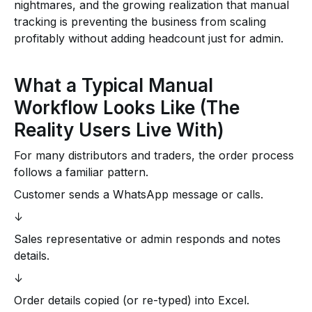
nightmares, and the growing realization that manual
tracking is preventing the business from scaling
profitably without adding headcount just for admin.
What a Typical Manual
Workflow Looks Like (The
Reality Users Live With)
For many distributors and traders, the order process
follows a familiar pattern.
Customer sends a WhatsApp message or calls.
↓
Sales representative or admin responds and notes
details.
↓
Order details copied (or re-typed) into Excel.