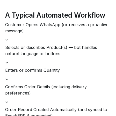
A Typical Automated Workflow
Customer Opens WhatsApp (or receives a proactive
message)
↓
Selects or describes Product(s) — bot handles
natural language or buttons
↓
Enters or confirms Quantity
↓
Confirms Order Details (including delivery
preferences)
↓
Order Record Created Automatically (and synced to
Excel/ERP if connected)