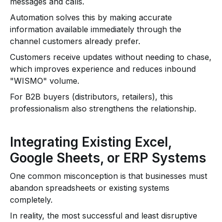
messages and calls.
Automation solves this by making accurate
information available immediately through the
channel customers already prefer.
Customers receive updates without needing to chase,
which improves experience and reduces inbound
"WISMO" volume.
For B2B buyers (distributors, retailers), this
professionalism also strengthens the relationship.
Integrating Existing Excel,
Google Sheets, or ERP Systems
One common misconception is that businesses must
abandon spreadsheets or existing systems
completely.
In reality, the most successful and least disruptive