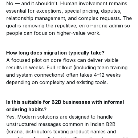
No — and it shouldn't. Human involvement remains
essential for exceptions, special pricing, disputes,
relationship management, and complex requests. The
goal is removing the repetitive, error-prone admin so
people can focus on higher-value work.
How long does migration typically take?
A focused pilot on core flows can deliver visible
results in weeks. Full rollout (including team training
and system connections) often takes 4–12 weeks
depending on complexity and existing tools.
Is this suitable for B2B businesses with informal
ordering habits?
Yes. Modern solutions are designed to handle
unstructured messages common in Indian B2B
(kirana, distributors texting product names and