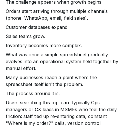
The challenge appears when growth begins.
Orders start arriving through multiple channels
(phone, WhatsApp, email, field sales).
Customer databases expand.
Sales teams grow.
Inventory becomes more complex.
What was once a simple spreadsheet gradually
evolves into an operational system held together by
manual effort.
Many businesses reach a point where the
spreadsheet itself isn't the problem.
The process around it is.
Users searching this topic are typically Ops
managers or CX leads in MSMEs who feel the daily
friction: staff tied up re-entering data, constant
"Where is my order?" calls, version control