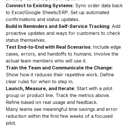
Connect to Existing Systems
: Sync order data back
to Excel/Google Sheets/ERP. Set up automated
confirmations and status updates.
Build in Reminders and Self-Service Tracking
: Add
proactive updates and ways for customers to check
status themselves.
Test End-to-End with Real Scenarios
: Include edge
cases, errors, and handoffs to humans. Involve the
actual team members who will use it.
Train the Team and Communicate the Change
:
Show how it reduces their repetitive work. Define
clear rules for when to step in.
Launch, Measure, and Iterate
: Start with a pilot
group or product line. Track the metrics above.
Refine based on real usage and feedback.
Many teams see meaningful time savings and error
reduction within the first few weeks of a focused
pilot.