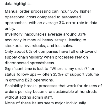
data highlights:
Manual order processing can incur 30% higher
operational costs compared to automated
approaches, with an average 3% error rate in data
entry.
Inventory inaccuracies average around 83%
accuracy in manual-heavy setups, leading to
stockouts, overstocks, and lost sales.
Only about 6% of companies have full end-to-end
supply chain visibility when processes rely on
disconnected spreadsheets.
Significant time is lost to "Where is my order?" or
status follow-ups — often 35%+ of support volume
in growing B2B operations.
Scalability breaks: processes that work for dozens of
orders per day become unsustainable at hundreds
without adding admin staff.
None of these issues seem major individually.