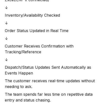
↓
Inventory/Availability Checked
↓
Order Status Updated in Real Time
↓
Customer Receives Confirmation with
Tracking/Reference
↓
Dispatch/Status Updates Sent Automatically as
Events Happen
The customer receives real-time updates without
needing to ask.
The team spends far less time on repetitive data
entry and status chasing.