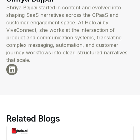
Shriya Bajpai started in content and evolved into
shaping SaaS narratives across the CPaaS and
customer engagement space. At Helo.ai by
VivaConnect, she works at the intersection of
product and communication systems, translating
complex messaging, automation, and customer
journey workflows into clear, structured narratives
that scale.
Related Blogs