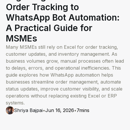
Order Tracking to
WhatsApp Bot Automation:
A Practical Guide for
MSMEs
Many MSMEs still rely on Excel for order tracking,
customer updates, and inventory management. As
business volumes grow, manual processes often lead
to delays, errors, and operational inefficiencies. This
guide explores how WhatsApp automation helps
businesses streamline order management, automate
status updates, improve customer visibility, and scale
operations without replacing existing Excel or ERP
systems.
Shriya Bajpai
•
Jun 16, 2026
•
7
mins