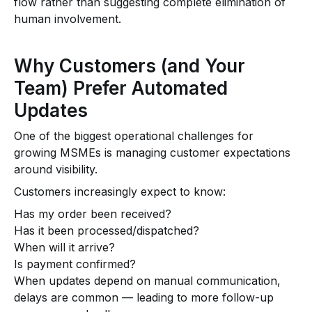
flow rather than suggesting complete elimination of
human involvement.
Why Customers (and Your
Team) Prefer Automated
Updates
One of the biggest operational challenges for
growing MSMEs is managing customer expectations
around visibility.
Customers increasingly expect to know:
Has my order been received?
Has it been processed/dispatched?
When will it arrive?
Is payment confirmed?
When updates depend on manual communication,
delays are common — leading to more follow-up