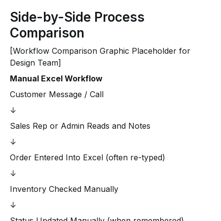
Side-by-Side Process
Comparison
[Workflow Comparison Graphic Placeholder for
Design Team]
Manual Excel Workflow
Customer Message / Call
↓
Sales Rep or Admin Reads and Notes
↓
Order Entered Into Excel (often re-typed)
↓
Inventory Checked Manually
↓
Status Updated Manually (when remembered)