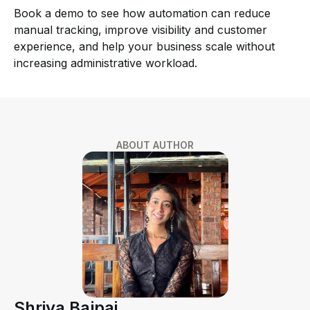
Book a demo to see how automation can reduce
manual tracking, improve visibility and customer
experience, and help your business scale without
increasing administrative workload.
ABOUT AUTHOR
Shriya Bajpai