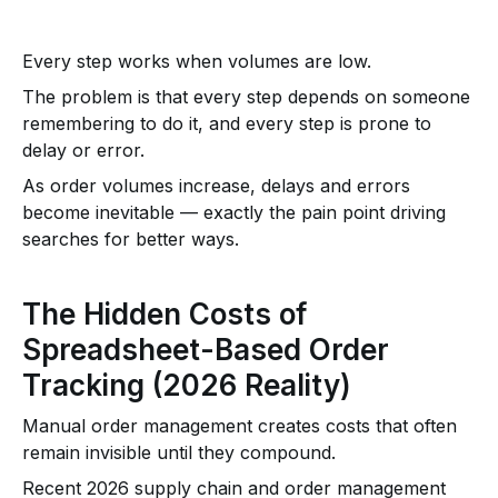
Every step works when volumes are low.
The problem is that every step depends on someone
remembering to do it, and every step is prone to
delay or error.
As order volumes increase, delays and errors
become inevitable — exactly the pain point driving
searches for better ways.
The Hidden Costs of
Spreadsheet-Based Order
Tracking (2026 Reality)
Manual order management creates costs that often
remain invisible until they compound.
Recent 2026 supply chain and order management