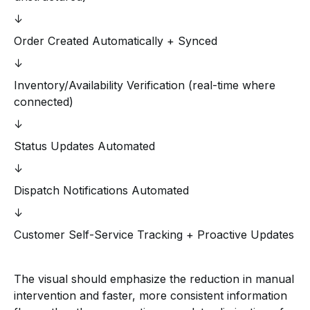
↓
Order Created Automatically + Synced
↓
Inventory/Availability Verification (real-time where
connected)
↓
Status Updates Automated
↓
Dispatch Notifications Automated
↓
Customer Self-Service Tracking + Proactive Updates
The visual should emphasize the reduction in manual
intervention and faster, more consistent information