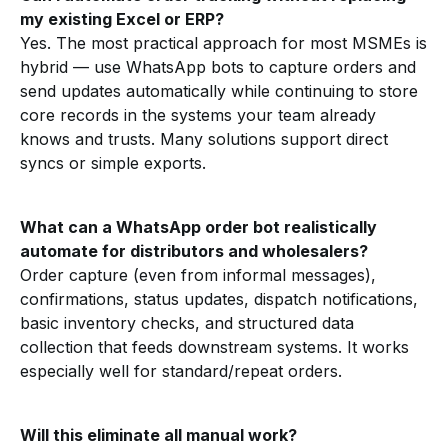
my existing Excel or ERP?
Yes. The most practical approach for most MSMEs is
hybrid — use WhatsApp bots to capture orders and
send updates automatically while continuing to store
core records in the systems your team already
knows and trusts. Many solutions support direct
syncs or simple exports.
What can a WhatsApp order bot realistically
automate for distributors and wholesalers?
Order capture (even from informal messages),
confirmations, status updates, dispatch notifications,
basic inventory checks, and structured data
collection that feeds downstream systems. It works
especially well for standard/repeat orders.
Will this eliminate all manual work?