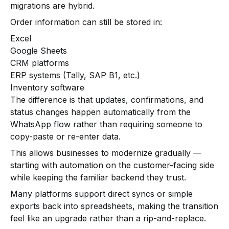
migrations are hybrid.
Order information can still be stored in:
Excel
Google Sheets
CRM platforms
ERP systems (Tally, SAP B1, etc.)
Inventory software
The difference is that updates, confirmations, and
status changes happen automatically from the
WhatsApp flow rather than requiring someone to
copy-paste or re-enter data.
This allows businesses to modernize gradually —
starting with automation on the customer-facing side
while keeping the familiar backend they trust.
Many platforms support direct syncs or simple
exports back into spreadsheets, making the transition
feel like an upgrade rather than a rip-and-replace.