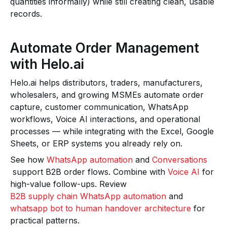
quantities informally) while still creating clean, usable
records.
Automate Order Management
with Helo.ai
Helo.ai helps distributors, traders, manufacturers,
wholesalers, and growing MSMEs automate order
capture, customer communication, WhatsApp
workflows, Voice AI interactions, and operational
processes — while integrating with the Excel, Google
Sheets, or ERP systems you already rely on.
See how
WhatsApp automation
and
Conversations
support B2B order flows. Combine with
Voice AI
for
high-value follow-ups. Review
B2B supply chain WhatsApp automation
and
whatsapp bot to human handover architecture
for
practical patterns.