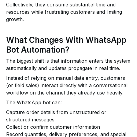
Collectively, they consume substantial time and
resources while frustrating customers and limiting
growth.
What Changes With WhatsApp
Bot Automation?
The biggest shift is that information enters the system
automatically and updates propagate in real time.
Instead of relying on manual data entry, customers
(or field sales) interact directly with a conversational
workflow on the channel they already use heavily.
The WhatsApp bot can:
Capture order details from unstructured or
structured messages
Collect or confirm customer information
Record quantities, delivery preferences, and special