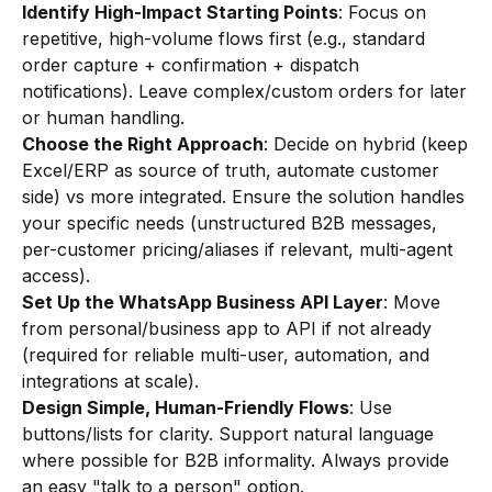
Identify High-Impact Starting Points
: Focus on
repetitive, high-volume flows first (e.g., standard
order capture + confirmation + dispatch
notifications). Leave complex/custom orders for later
or human handling.
Choose the Right Approach
: Decide on hybrid (keep
Excel/ERP as source of truth, automate customer
side) vs more integrated. Ensure the solution handles
your specific needs (unstructured B2B messages,
per-customer pricing/aliases if relevant, multi-agent
access).
Set Up the WhatsApp Business API Layer
: Move
from personal/business app to API if not already
(required for reliable multi-user, automation, and
integrations at scale).
Design Simple, Human-Friendly Flows
: Use
buttons/lists for clarity. Support natural language
where possible for B2B informality. Always provide
an easy "talk to a person" option.